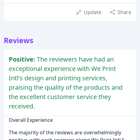
Update
Share
Reviews
Positive:
The reviewers have had an
exceptional experience with We Print
Intl's design and printing services,
praising the quality of the products and
the excellent customer service they
received.
Overall Experience
The majority of the reviews are overwhelmingly
positive, with each reviewer giving We Print Intl 5-