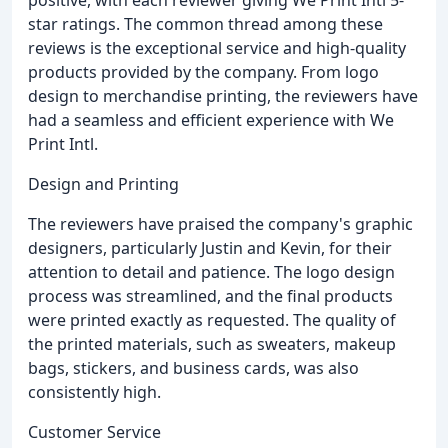
star ratings. The common thread among these
reviews is the exceptional service and high-quality
products provided by the company. From logo
design to merchandise printing, the reviewers have
had a seamless and efficient experience with We
Print Intl.
Design and Printing
The reviewers have praised the company's graphic
designers, particularly Justin and Kevin, for their
attention to detail and patience. The logo design
process was streamlined, and the final products
were printed exactly as requested. The quality of
the printed materials, such as sweaters, makeup
bags, stickers, and business cards, was also
consistently high.
Customer Service