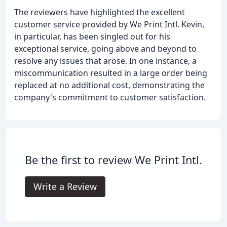
The reviewers have highlighted the excellent
customer service provided by We Print Intl. Kevin,
in particular, has been singled out for his
exceptional service, going above and beyond to
resolve any issues that arose. In one instance, a
miscommunication resulted in a large order being
replaced at no additional cost, demonstrating the
company's commitment to customer satisfaction.
Be the first to review We Print Intl.
Write a Review