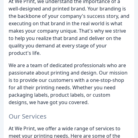
At We Print, we understand the importance of a
well-designed and printed brand. Your branding is
the backbone of your company's success story, and
executing on that brand in the real world is what
makes your company unique. That's why we strive
to help you realize that brand and deliver on the
quality you demand at every stage of your
product's life.
We are a team of dedicated professionals who are
passionate about printing and design. Our mission
is to provide our customers with a one-stop-shop
for all their printing needs. Whether you need
packaging labels, product labels, or custom
designs, we have got you covered.
Our Services
At We Print, we offer a wide range of services to
meet your printing needs. Here are some of the