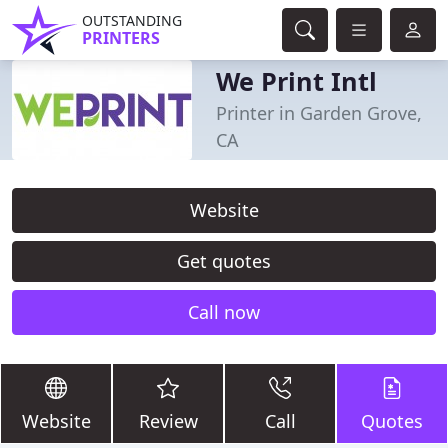
OUTSTANDING
PRINTERS
We Print Intl
Printer in Garden Grove,
CA
Website
Get quotes
Call now
Website
Review
Call
Quotes