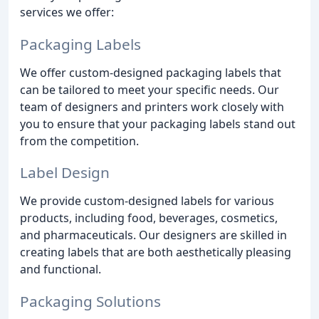
services we offer:
Packaging Labels
We offer custom-designed packaging labels that
can be tailored to meet your specific needs. Our
team of designers and printers work closely with
you to ensure that your packaging labels stand out
from the competition.
Label Design
We provide custom-designed labels for various
products, including food, beverages, cosmetics,
and pharmaceuticals. Our designers are skilled in
creating labels that are both aesthetically pleasing
and functional.
Packaging Solutions