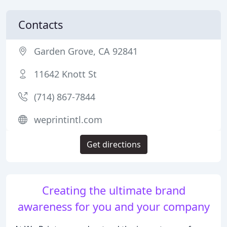
Contacts
Garden Grove, CA 92841
11642 Knott St
(714) 867-7844
weprintintl.com
Get directions
Creating the ultimate brand
awareness for you and your company