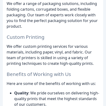
We offer a range of packaging solutions, including
folding cartons, corrugated boxes, and flexible
packaging. Our team of experts work closely with
you to find the perfect packaging solution for your
product.
Custom Printing
We offer custom printing services for various
materials, including paper, vinyl, and fabric. Our
team of printers is skilled in using a variety of
printing techniques to create high-quality prints.
Benefits of Working with Us
Here are some of the benefits of working with us:
Quality
: We pride ourselves on delivering high-
quality prints that meet the highest standards
of our customers.