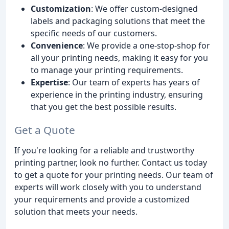
Customization
: We offer custom-designed
labels and packaging solutions that meet the
specific needs of our customers.
Convenience
: We provide a one-stop-shop for
all your printing needs, making it easy for you
to manage your printing requirements.
Expertise
: Our team of experts has years of
experience in the printing industry, ensuring
that you get the best possible results.
Get a Quote
If you're looking for a reliable and trustworthy
printing partner, look no further. Contact us today
to get a quote for your printing needs. Our team of
experts will work closely with you to understand
your requirements and provide a customized
solution that meets your needs.