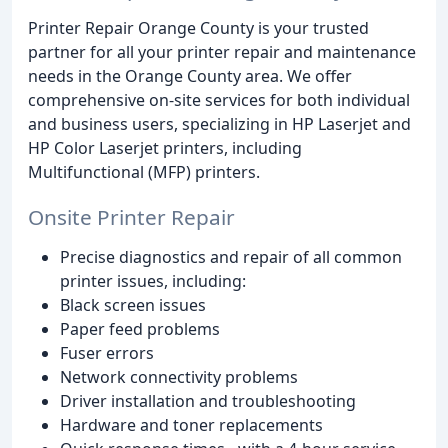
Printer Repair Orange County is your trusted
partner for all your printer repair and maintenance
needs in the Orange County area. We offer
comprehensive on-site services for both individual
and business users, specializing in HP Laserjet and
HP Color Laserjet printers, including
Multifunctional (MFP) printers.
Onsite Printer Repair
Precise diagnostics and repair of all common
printer issues, including:
Black screen issues
Paper feed problems
Fuser errors
Network connectivity problems
Driver installation and troubleshooting
Hardware and toner replacements