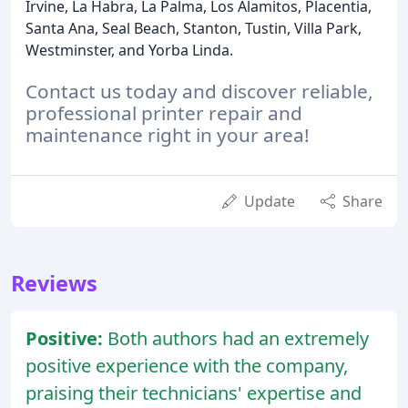
Irvine, La Habra, La Palma, Los Alamitos, Placentia,
Santa Ana, Seal Beach, Stanton, Tustin, Villa Park,
Westminster, and Yorba Linda.
Contact us today and discover reliable,
professional printer repair and
maintenance right in your area!
Update
Share
Reviews
Positive:
Both authors had an extremely
positive experience with the company,
praising their technicians' expertise and