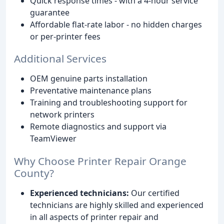
Quick response times - with a 4-hour service
guarantee
Affordable flat-rate labor - no hidden charges
or per-printer fees
Additional Services
OEM genuine parts installation
Preventative maintenance plans
Training and troubleshooting support for
network printers
Remote diagnostics and support via
TeamViewer
Why Choose Printer Repair Orange
County?
Experienced technicians:
Our certified
technicians are highly skilled and experienced
in all aspects of printer repair and