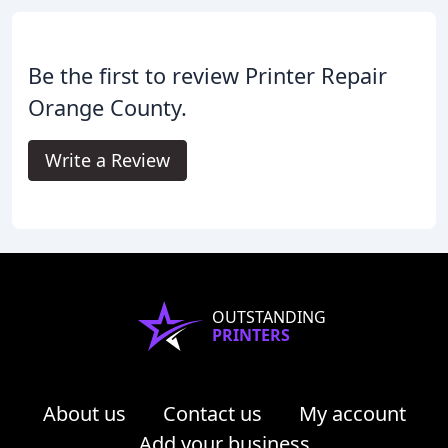
Be the first to review Printer Repair
Orange County.
Write a Review
OUTSTANDING
PRINTERS
About us
Contact us
My account
Add your business