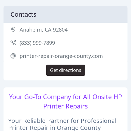
Contacts
Anaheim, CA 92804
(833) 999-7899
printer-repair-orange-county.com
Get directions
Your Go-To Company for All Onsite HP
Printer Repairs
Your Reliable Partner for Professional
Printer Repair in Orange County