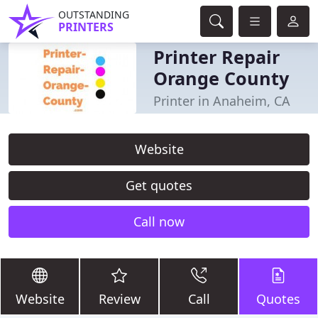
OUTSTANDING
PRINTERS
Printer Repair
Orange County
Printer in Anaheim, CA
Website
Get quotes
Call now
Website
Review
Call
Quotes