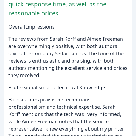
quick response time, as well as the
reasonable prices.
Overall Impressions
The reviews from Sarah Korff and Aimee Freeman
are overwhelmingly positive, with both authors
giving the company 5-star ratings. The tone of the
reviews is enthusiastic and praising, with both
authors mentioning the excellent service and prices
they received.
Professionalism and Technical Knowledge
Both authors praise the technicians'
professionalism and technical expertise. Sarah
Korff mentions that the tech was "very informed, "
while Aimee Freeman notes that the service
representative "knew everything about my printer."
This suggests that the company's technicians are