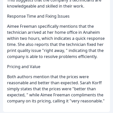
knowledgeable and skilled in their work.
Response Time and Fixing Issues
Aimee Freeman specifically mentions that the
technician arrived at her home office in Anaheim
within two hours, which indicates a quick response
time. She also reports that the technician fixed her
print quality issue "right away, " indicating that the
company is able to resolve problems efficiently.
Pricing and Value
Both authors mention that the prices were
reasonable and better than expected. Sarah Korff
simply states that the prices were "better than
expected, " while Aimee Freeman compliments the
company on its pricing, calling it "very reasonable."