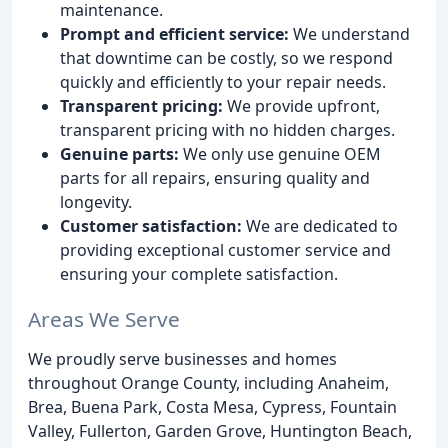
maintenance.
Prompt and efficient service:
We understand
that downtime can be costly, so we respond
quickly and efficiently to your repair needs.
Transparent pricing:
We provide upfront,
transparent pricing with no hidden charges.
Genuine parts:
We only use genuine OEM
parts for all repairs, ensuring quality and
longevity.
Customer satisfaction:
We are dedicated to
providing exceptional customer service and
ensuring your complete satisfaction.
Areas We Serve
We proudly serve businesses and homes
throughout Orange County, including Anaheim,
Brea, Buena Park, Costa Mesa, Cypress, Fountain
Valley, Fullerton, Garden Grove, Huntington Beach,