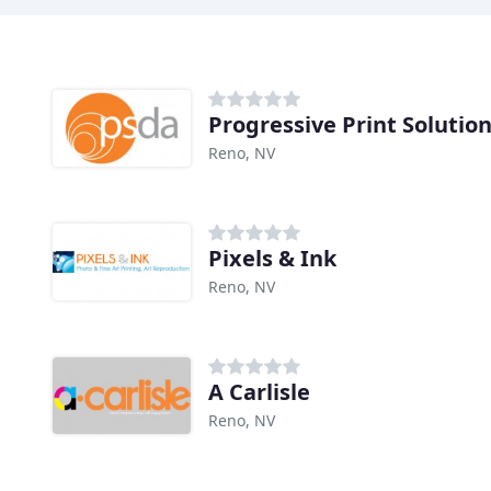
Progressive Print Solutio
Reno, NV
Pixels & Ink
Reno, NV
A Carlisle
Reno, NV