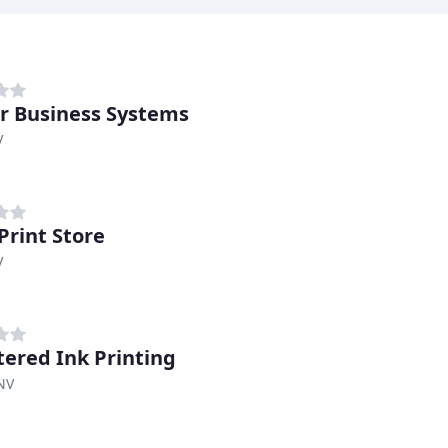
r Business Systems
V
Print Store
V
tered Ink Printing
NV