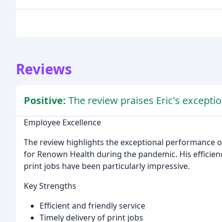
Reviews
Positive:
The review praises Eric's exception
Employee Excellence
The review highlights the exceptional performance of
for Renown Health during the pandemic. His efficiency
print jobs have been particularly impressive.
Key Strengths
Efficient and friendly service
Timely delivery of print jobs