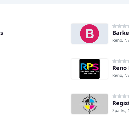
ns
Barke
Reno, N
Reno 
Reno, N
Regis
Sparks, 