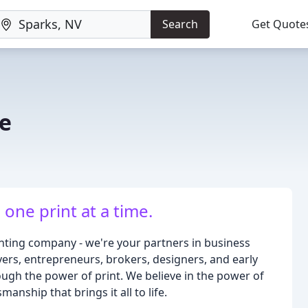
Search
Get Quote
e
one print at a time.
inting company - we're your partners in business
rs, entrepreneurs, brokers, designers, and early
ough the power of print. We believe in the power of
manship that brings it all to life.