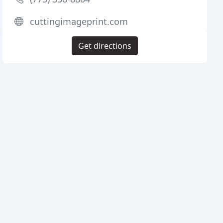
cuttingimageprint.com
Get directions