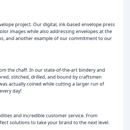
lope project. Our digital, ink-based envelope press
l-color images while also addressing envelopes at the
uns, and another example of our commitment to our
om the chaff. In our state-of-the-art bindery and
cored, stitched, drilled, and bound by craftsmen
s actually coined while cutting a larger run of
every day!
lities and incredible customer service. From
ect solutions to take your brand to the next level.