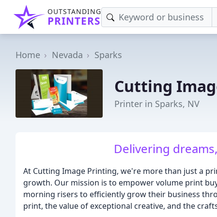
OUTSTANDING
PRINTERS
Home
Nevada
Sparks
Cutting Imag
Printer in Sparks, NV
Delivering dreams, 
At Cutting Image Printing, we're more than just a pr
growth. Our mission is to empower volume print buye
morning risers to efficiently grow their business thr
print, the value of exceptional creative, and the crafts