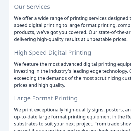
Our Services
We offer a wide range of printing services designed 
speed digital printing to large format printing, com
products, we've got you covered. Our state-of-the-a
delivering high-quality results at unbeatable prices.
High Speed Digital Printing
We feature the most advanced digital printing equip
investing in the industry's leading edge technology.
exceeding the demands of the most scrutinizing cu
prices and high quality.
Large Format Printing
We print exceptionally high-quality signs, posters, 
up-to-date large format printing equipment in the
substrates to suit your next project. From trade sho
can get it done on time and make you look amazing!