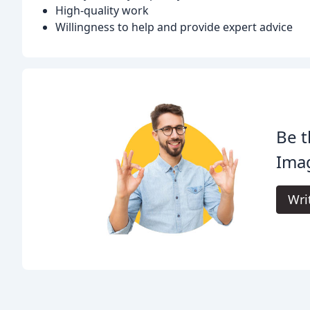
High-quality work
Willingness to help and provide expert advice
Be t
Ima
Wri