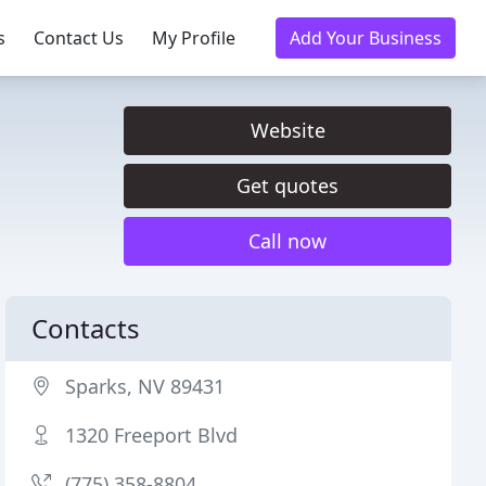
s
Contact Us
My Profile
Add Your Business
Website
Get quotes
Call now
Contacts
Sparks, NV 89431
1320 Freeport Blvd
(775) 358-8804