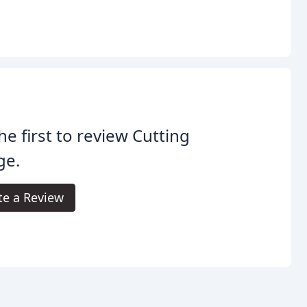
he first to review Cutting
ge.
te a Review