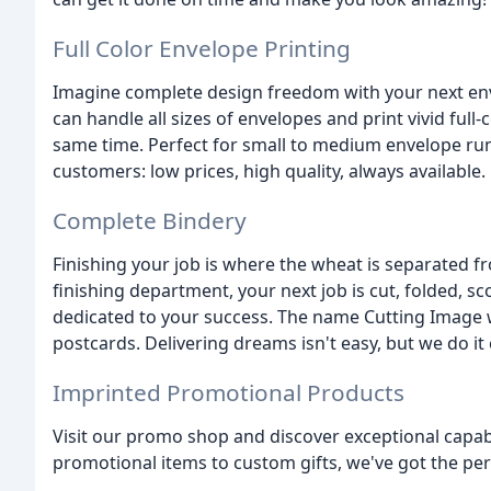
Full Color Envelope Printing
Imagine complete design freedom with your next enve
can handle all sizes of envelopes and print vivid ful
same time. Perfect for small to medium envelope r
customers: low prices, high quality, always available.
Complete Bindery
Finishing your job is where the wheat is separated fr
finishing department, your next job is cut, folded, s
dedicated to your success. The name Cutting Image wa
postcards. Delivering dreams isn't easy, but we do it 
Imprinted Promotional Products
Visit our promo shop and discover exceptional capabi
promotional items to custom gifts, we've got the perf