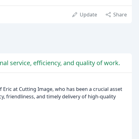
Update
Share
al service, efficiency, and quality of work.
 Eric at Cutting Image, who has been a crucial asset
, friendliness, and timely delivery of high-quality