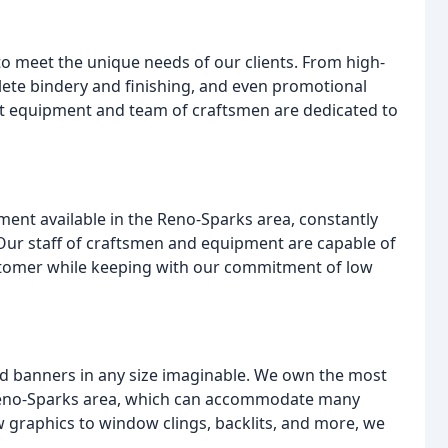
to meet the unique needs of our clients. From high-
plete bindery and finishing, and even promotional
rt equipment and team of craftsmen are dedicated to
ment available in the Reno-Sparks area, constantly
 Our staff of craftsmen and equipment are capable of
stomer while keeping with our commitment of low
and banners in any size imaginable. We own the most
 Reno-Sparks area, which can accommodate many
w graphics to window clings, backlits, and more, we