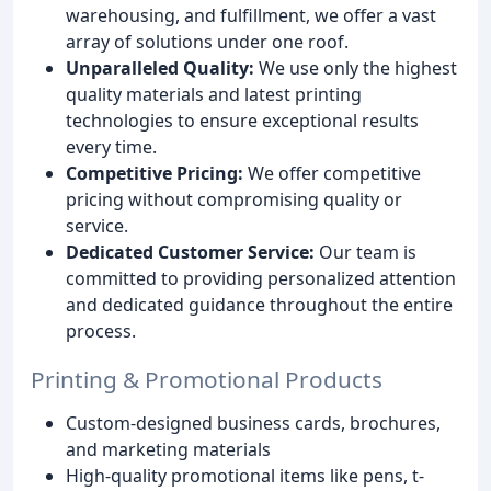
warehousing, and fulfillment, we offer a vast
array of solutions under one roof.
Unparalleled Quality:
We use only the highest
quality materials and latest printing
technologies to ensure exceptional results
every time.
Competitive Pricing:
We offer competitive
pricing without compromising quality or
service.
Dedicated Customer Service:
Our team is
committed to providing personalized attention
and dedicated guidance throughout the entire
process.
Printing & Promotional Products
Custom-designed business cards, brochures,
and marketing materials
High-quality promotional items like pens, t-