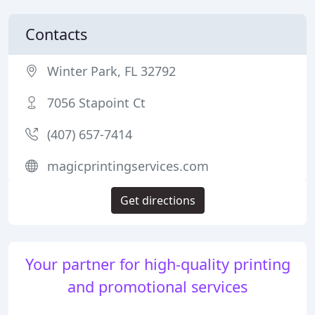
Contacts
Winter Park, FL 32792
7056 Stapoint Ct
(407) 657-7414
magicprintingservices.com
Get directions
Your partner for high-quality printing
and promotional services