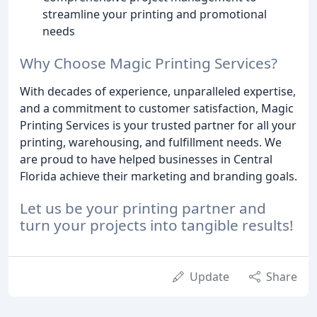
streamline your printing and promotional
needs
Why Choose Magic Printing Services?
With decades of experience, unparalleled expertise,
and a commitment to customer satisfaction, Magic
Printing Services is your trusted partner for all your
printing, warehousing, and fulfillment needs. We
are proud to have helped businesses in Central
Florida achieve their marketing and branding goals.
Let us be your printing partner and
turn your projects into tangible results!
Update
Share