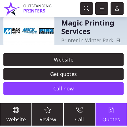
OUTSTANDING
PRINTERS
Magic Printing
Services
Printer in Winter Park, FL
Website
Get quotes
Call now
Website
Review
Call
Quotes