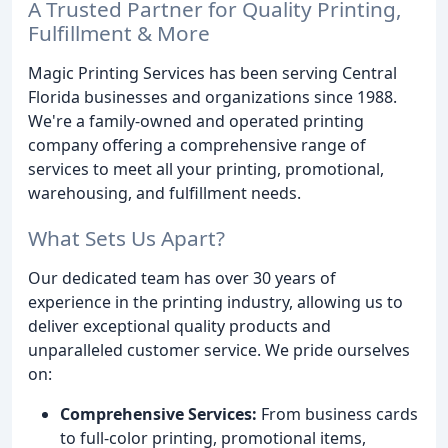
A Trusted Partner for Quality Printing,
Fulfillment & More
Magic Printing Services has been serving Central
Florida businesses and organizations since 1988.
We're a family-owned and operated printing
company offering a comprehensive range of
services to meet all your printing, promotional,
warehousing, and fulfillment needs.
What Sets Us Apart?
Our dedicated team has over 30 years of
experience in the printing industry, allowing us to
deliver exceptional quality products and
unparalleled customer service. We pride ourselves
on:
Comprehensive Services:
From business cards
to full-color printing, promotional items,