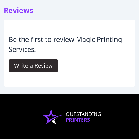
Reviews
Be the first to review Magic Printing
Services.
Write a Review
OUTSTANDING
PRINTERS