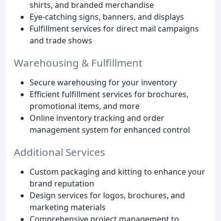
shirts, and branded merchandise
Eye-catching signs, banners, and displays
Fulfillment services for direct mail campaigns
and trade shows
Warehousing & Fulfillment
Secure warehousing for your inventory
Efficient fulfillment services for brochures,
promotional items, and more
Online inventory tracking and order
management system for enhanced control
Additional Services
Custom packaging and kitting to enhance your
brand reputation
Design services for logos, brochures, and
marketing materials
Comprehensive project management to