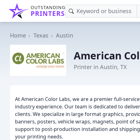
OUTSTANDING
PRINTERS
Home
Texas
Austin
American Col
Printer in Austin, TX
At American Color Labs, we are a premier full-service 
industry experience. Our team is dedicated to delive
clients. We specialize in large format graphics, provi
banners, posters, vehicle wraps, magnets, point of 
support to post-production installation and shipping/
your printing needs.