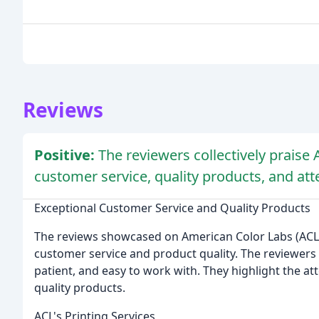
Reviews
Positive:
The reviewers collectively praise
customer service, quality products, and atte
Exceptional Customer Service and Quality Products
The reviews showcased on American Color Labs (ACL)
customer service and product quality. The reviewers 
patient, and easy to work with. They highlight the at
quality products.
ACL's Printing Services