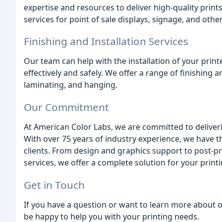
expertise and resources to deliver high-quality prints 
services for point of sale displays, signage, and othe
Finishing and Installation Services
Our team can help with the installation of your print
effectively and safely. We offer a range of finishing 
laminating, and hanging.
Our Commitment
At American Color Labs, we are committed to deliveri
With over 75 years of industry experience, we have 
clients. From design and graphics support to post-pr
services, we offer a complete solution for your print
Get in Touch
If you have a question or want to learn more about ou
be happy to help you with your printing needs.