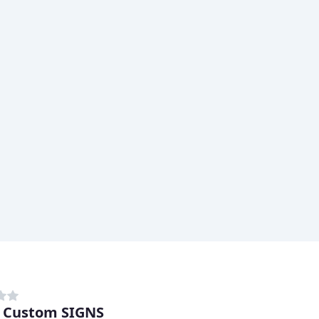
 Custom SIGNS