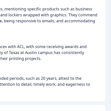
es, mentioning specific products such as business
s, and lockers wrapped with graphics. They commend
ce, being responsive to emails, and accommodating
ences with ACL, with some receiving awards and
ity of Texas at Austin campus has consistently
eir printing projects.
ed periods, such as 20 years, attest to the
ttention to detail, timely work, and eagerness to