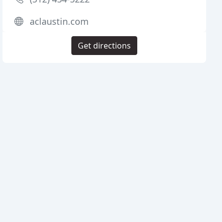
aclaustin.com
Get directions