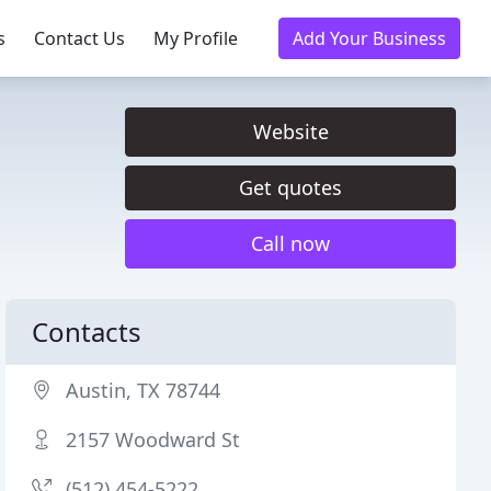
s
Contact Us
My Profile
Add Your Business
Website
Get quotes
Call now
Contacts
Austin, TX 78744
2157 Woodward St
(512) 454-5222