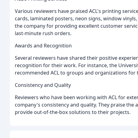
Various reviewers have praised ACL's printing servic
cards, laminated posters, neon signs, window vinyl
the company for providing excellent customer servi
last-minute rush orders.
Awards and Recognition
Several reviewers have shared their positive experi
recognition for their work. For instance, the Univers
recommended ACL to groups and organizations for th
Consistency and Quality
Reviewers who have been working with ACL for extend
company's consistency and quality. They praise the a
provide out-of-the-box solutions to their projects.