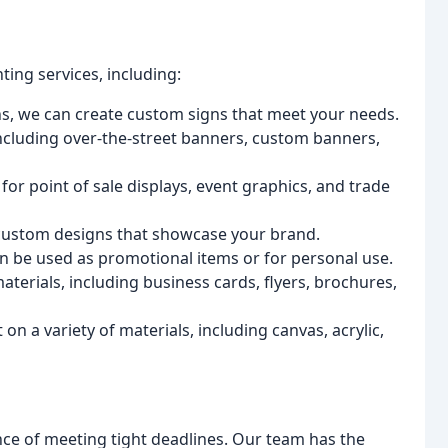
ting services, including:
s, we can create custom signs that meet your needs.
 including over-the-street banners, custom banners,
or point of sale displays, event graphics, and trade
 custom designs that showcase your brand.
n be used as promotional items or for personal use.
aterials, including business cards, flyers, brochures,
 on a variety of materials, including canvas, acrylic,
ce of meeting tight deadlines. Our team has the