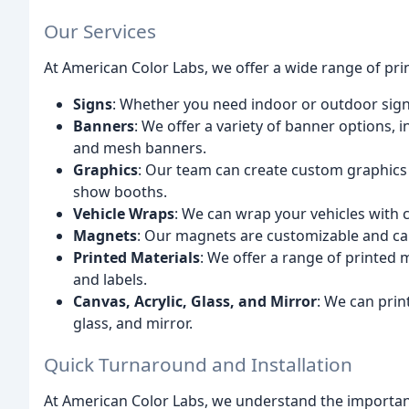
Our Services
At American Color Labs, we offer a wide range of prin
Signs
: Whether you need indoor or outdoor sign
Banners
: We offer a variety of banner options,
and mesh banners.
Graphics
: Our team can create custom graphics f
show booths.
Vehicle Wraps
: We can wrap your vehicles with
Magnets
: Our magnets are customizable and ca
Printed Materials
: We offer a range of printed m
and labels.
Canvas, Acrylic, Glass, and Mirror
: We can print
glass, and mirror.
Quick Turnaround and Installation
At American Color Labs, we understand the importan