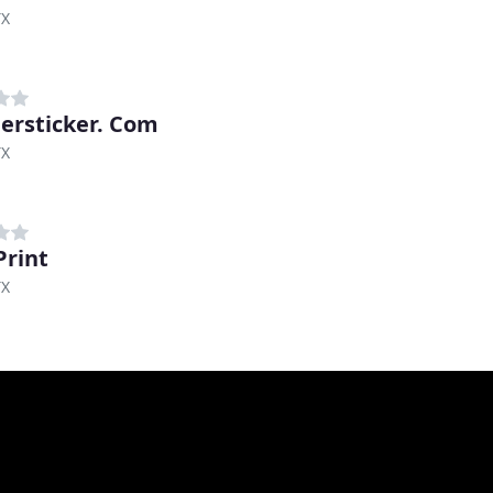
TX
rsticker. Com
TX
Print
TX