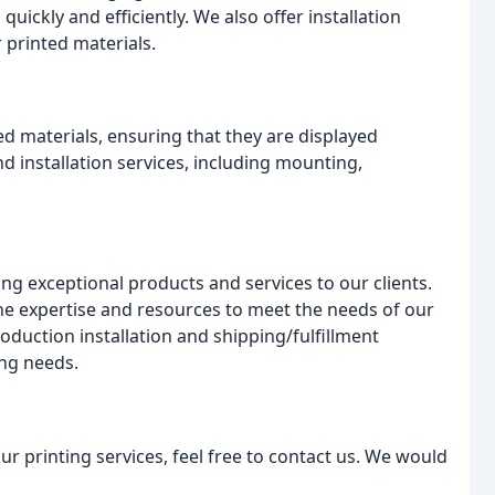
quickly and efficiently. We also offer installation
r printed materials.
ed materials, ensuring that they are displayed
and installation services, including mounting,
ng exceptional products and services to our clients.
the expertise and resources to meet the needs of our
oduction installation and shipping/fulfillment
ing needs.
r printing services, feel free to contact us. We would