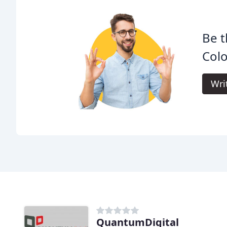
Be t
Colo
Wri
QuantumDigital