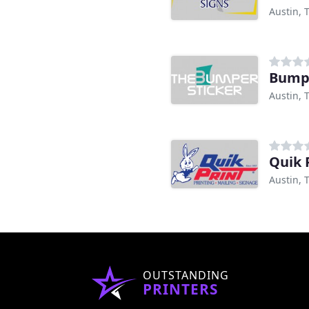
Austin, 
Bumpe
Austin, 
Quik 
Austin, 
OUTSTANDING
PRINTERS