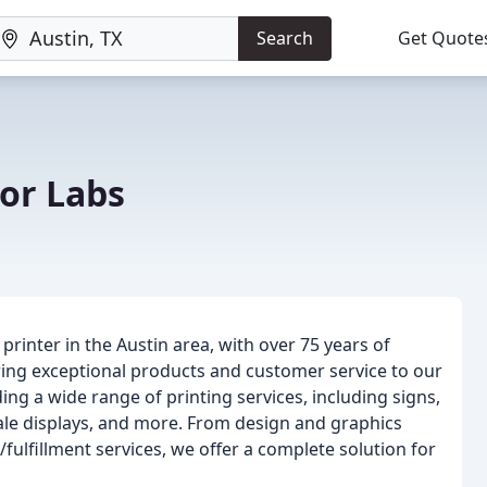
Search
Get Quote
or Labs
printer in the Austin area, with over 75 years of
ring exceptional products and customer service to our
ding a wide range of printing services, including signs,
sale displays, and more. From design and graphics
fulfillment services, we offer a complete solution for