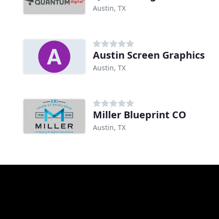
Austin, TX
Austin Screen Graphics
Austin, TX
Miller Blueprint CO
Austin, TX