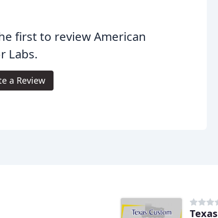
he first to review American
r Labs.
te a Review
Texas