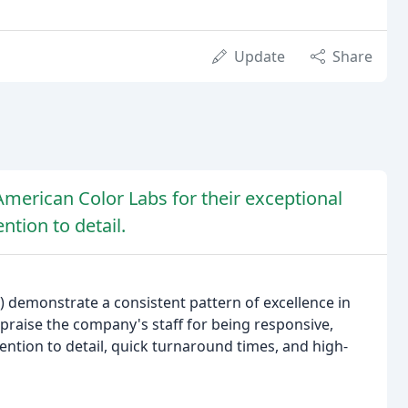
Update
Share
 American Color Labs for their exceptional
ntion to detail.
 demonstrate a consistent pattern of excellence in
praise the company's staff for being responsive,
tention to detail, quick turnaround times, and high-