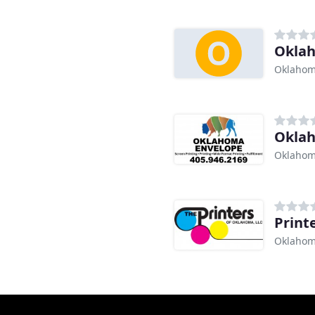
Oklah
Oklahom
Okla
Oklahom
Print
Oklahom