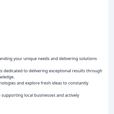
anding your unique needs and delivering solutions
s dedicated to delivering exceptional results through
owledge.
logies and explore fresh ideas to constantly
supporting local businesses and actively