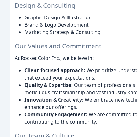
Design & Consulting
Graphic Design & Illustration
Brand & Logo Development
Marketing Strategy & Consulting
Our Values and Commitment
At Rocket Color, Inc., we believe in:
Client-focused approach:
We prioritize underst
that exceed your expectations.
Quality & Expertise:
Our team of professionals i
meticulous craftsmanship and vast industry kn
Innovation & Creativity:
We embrace new techno
enhance our offerings.
Community Engagement:
We are committed to 
contributing to the community.
Our Team & Culture