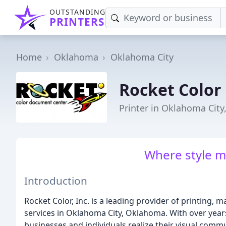
OUTSTANDING
PRINTERS
Home
Oklahoma
Oklahoma City
Rocket Color
Printer in Oklahoma City
Where style m
Introduction
Rocket Color, Inc. is a leading provider of printing,
services in Oklahoma City, Oklahoma. With over year
businesses and individuals realize their visual comm