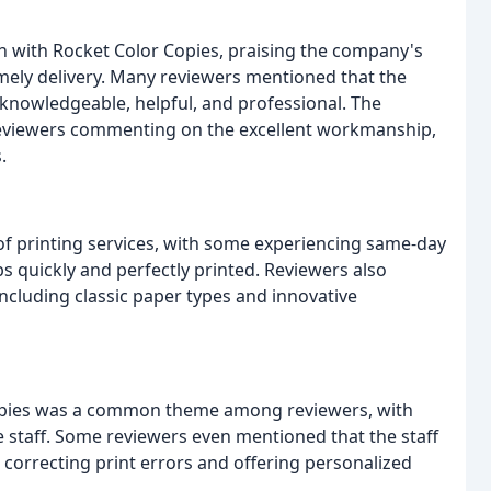
on with Rocket Color Copies, praising the company's
imely delivery. Many reviewers mentioned that the
e knowledgeable, helpful, and professional. The
h reviewers commenting on the excellent workmanship,
.
of printing services, with some experiencing same-day
s quickly and perfectly printed. Reviewers also
including classic paper types and innovative
Copies was a common theme among reviewers, with
e staff. Some reviewers even mentioned that the staff
correcting print errors and offering personalized