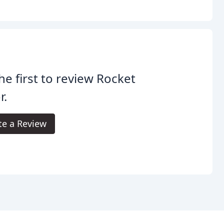
he first to review Rocket
r.
te a Review