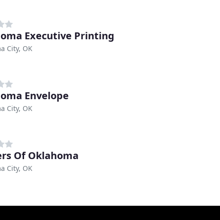
oma Executive Printing
a City, OK
homa Envelope
a City, OK
ers Of Oklahoma
a City, OK