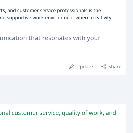
ts, and customer service professionals is the
and supportive work environment where creativity
munication that resonates with your
Update
Share
nal customer service, quality of work, and