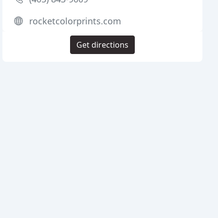
rocketcolorprints.com
Get directions