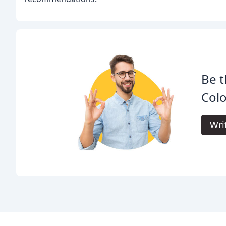
Be t
Colo
Wri