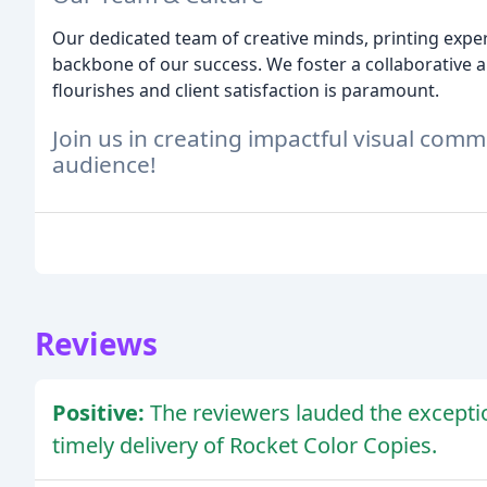
Our dedicated team of creative minds, printing exper
backbone of our success. We foster a collaborative 
flourishes and client satisfaction is paramount.
Join us in creating impactful visual com
audience!
Reviews
Positive:
The reviewers lauded the exceptio
timely delivery of Rocket Color Copies.