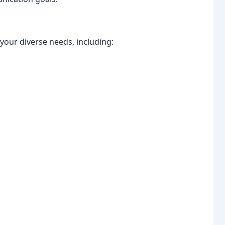
your diverse needs, including: