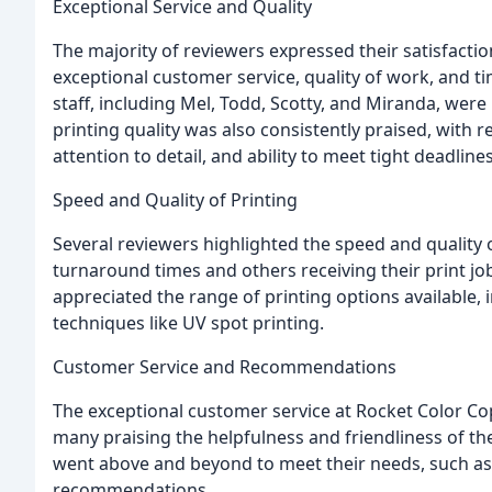
Exceptional Service and Quality
The majority of reviewers expressed their satisfacti
exceptional customer service, quality of work, and t
staff, including Mel, Todd, Scotty, and Miranda, wer
printing quality was also consistently praised, wit
attention to detail, and ability to meet tight deadlines
Speed and Quality of Printing
Several reviewers highlighted the speed and quality 
turnaround times and others receiving their print job
appreciated the range of printing options available, 
techniques like UV spot printing.
Customer Service and Recommendations
The exceptional customer service at Rocket Color 
many praising the helpfulness and friendliness of th
went above and beyond to meet their needs, such as 
recommendations.