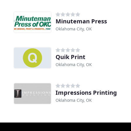
Minuteman Press
Oklahoma City, OK
Quik Print
Oklahoma City, OK
Impressions Printing
Oklahoma City, OK