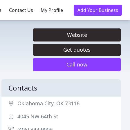
s
Contact Us
My Profile
Add Your Business
Website
Get quotes
Call now
Contacts
Oklahoma City, OK 73116
4045 NW 64th St
(405) 843-9009