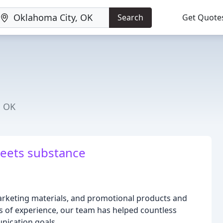
Search
Get Quote
, OK
eets substance
 marketing materials, and promotional products and
s of experience, our team has helped countless
unication goals.