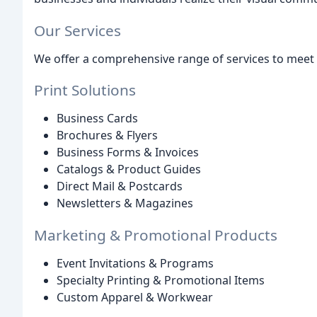
Our Services
We offer a comprehensive range of services to meet 
Print Solutions
Business Cards
Brochures & Flyers
Business Forms & Invoices
Catalogs & Product Guides
Direct Mail & Postcards
Newsletters & Magazines
Marketing & Promotional Products
Event Invitations & Programs
Specialty Printing & Promotional Items
Custom Apparel & Workwear