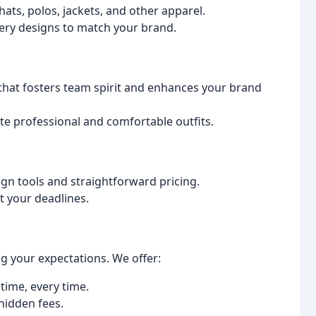
ats, polos, jackets, and other apparel.
ery designs to match your brand.
that fosters team spirit and enhances your brand
te professional and comfortable outfits.
gn tools and straightforward pricing.
et your deadlines.
g your expectations. We offer:
time, every time.
hidden fees.