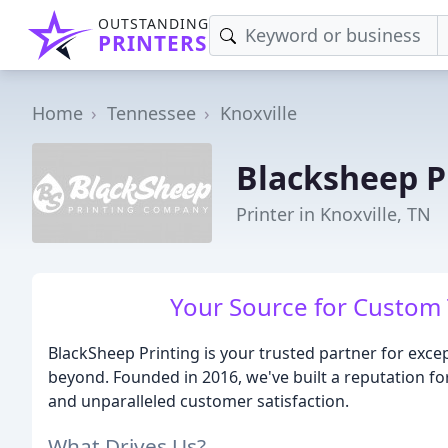
OUTSTANDING
PRINTERS
Home
Tennessee
Knoxville
Blacksheep P
Printer in Knoxville, TN
Your Source for Custom T
BlackSheep Printing is your trusted partner for excep
beyond. Founded in 2016, we've built a reputation for
and unparalleled customer satisfaction.
What Drives Us?