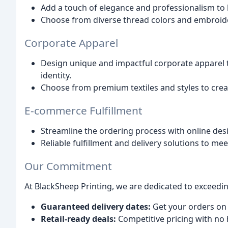
Add a touch of elegance and professionalism to h
Choose from diverse thread colors and embroid
Corporate Apparel
Design unique and impactful corporate apparel 
identity.
Choose from premium textiles and styles to crea
E-commerce Fulfillment
Streamline the ordering process with online desi
Reliable fulfillment and delivery solutions to me
Our Commitment
At BlackSheep Printing, we are dedicated to exceedin
Guaranteed delivery dates:
Get your orders on 
Retail-ready deals:
Competitive pricing with no 