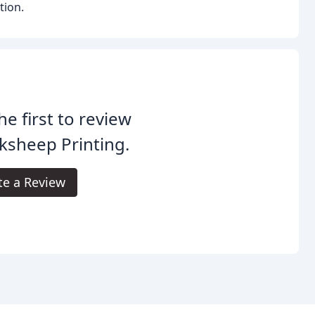
tion.
he first to review
ksheep Printing.
te a Review