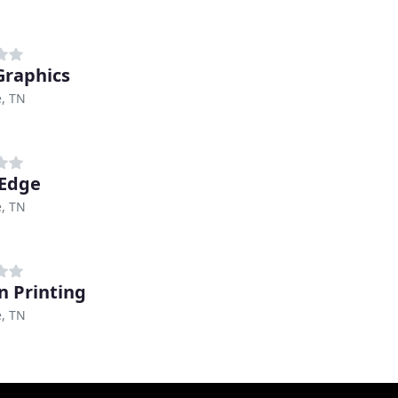
Graphics
e, TN
 Edge
e, TN
n Printing
e, TN