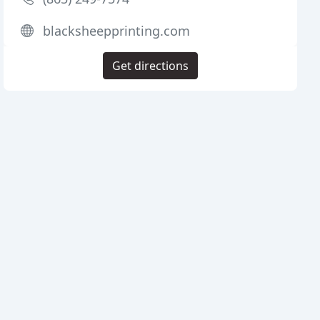
blacksheepprinting.com
Get directions