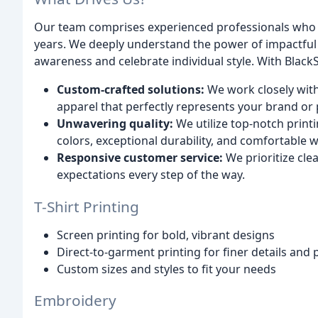
Our team comprises experienced professionals who ha
years. We deeply understand the power of impactful 
awareness and celebrate individual style. With BlackS
Custom-crafted solutions:
We work closely with
apparel that perfectly represents your brand or 
Unwavering quality:
We utilize top-notch print
colors, exceptional durability, and comfortable w
Responsive customer service:
We prioritize cle
expectations every step of the way.
T-Shirt Printing
Screen printing for bold, vibrant designs
Direct-to-garment printing for finer details and 
Custom sizes and styles to fit your needs
Embroidery