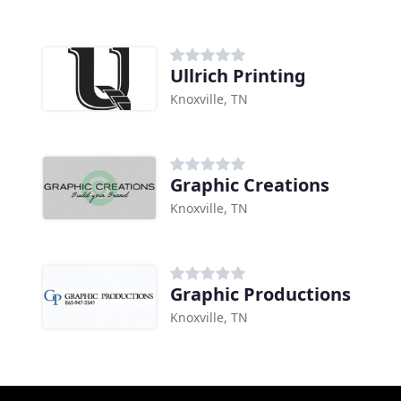
Ullrich Printing
Knoxville, TN
Graphic Creations
Knoxville, TN
Graphic Productions
Knoxville, TN