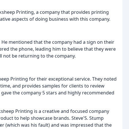
cksheep Printing, a company that provides printing
gative aspects of doing business with this company.
e. He mentioned that the company had a sign on their
red the phone, leading him to believe that they were
ill not be returning to the company.
eep Printing for their exceptional service. They noted
 time, and provides samples for clients to review
n, gave the company 5 stars and highly recommended
ksheep Printing is a creative and focused company
 product to help showcase brands. Steve'S. Stump
er (which was his fault) and was impressed that the