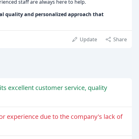
ienced staff are always here to help.
al quality and personalized approach that
Update
Share
ts excellent customer service, quality
or experience due to the company's lack of