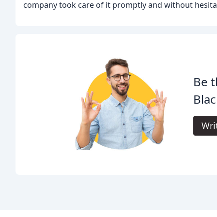
company took care of it promptly and without hesita
Be t
Blac
Wri