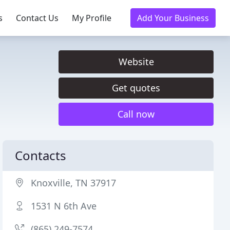
s
Contact Us
My Profile
Add Your Business
Website
Get quotes
Call now
Contacts
Knoxville, TN 37917
1531 N 6th Ave
(865) 249-7574