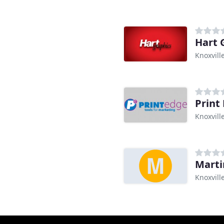
Hart 
Knoxvill
Print
Knoxvill
Marti
Knoxvill