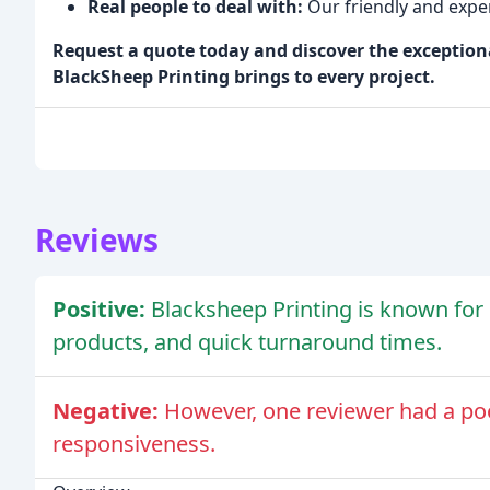
Real people to deal with:
Our friendly and exper
Request a quote today and discover the exception
BlackSheep Printing brings to every project.
Reviews
Positive:
Blacksheep Printing is known for i
products, and quick turnaround times.
Negative:
However, one reviewer had a po
responsiveness.