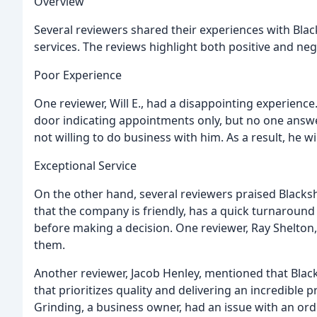
Overview
Several reviewers shared their experiences with Bla
services. The reviews highlight both positive and ne
Poor Experience
One reviewer, Will E., had a disappointing experienc
door indicating appointments only, but no one answe
not willing to do business with him. As a result, he w
Exceptional Service
On the other hand, several reviewers praised Blacksh
that the company is friendly, has a quick turnaround
before making a decision. One reviewer, Ray Shelto
them.
Another reviewer, Jacob Henley, mentioned that Blac
that prioritizes quality and delivering an incredible
Grinding, a business owner, had an issue with an ord