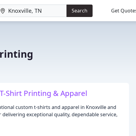
Search
Get Quote
rinting
-Shirt Printing & Apparel
tional custom t-shirts and apparel in Knoxville and
 delivering exceptional quality, dependable service,