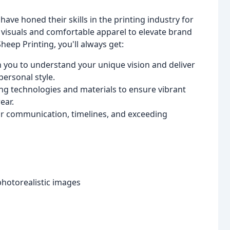
ve honed their skills in the printing industry for
visuals and comfortable apparel to elevate brand
heep Printing, you'll always get:
 you to understand your unique vision and deliver
personal style.
ing technologies and materials to ensure vibrant
ear.
ar communication, timelines, and exceeding
photorealistic images