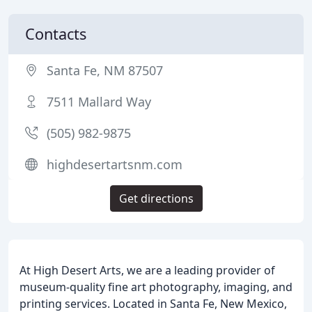
Contacts
Santa Fe, NM 87507
7511 Mallard Way
(505) 982-9875
highdesertartsnm.com
Get directions
At High Desert Arts, we are a leading provider of
museum-quality fine art photography, imaging, and
printing services. Located in Santa Fe, New Mexico,