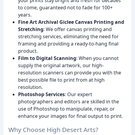
your prints stay bright and fresh for decades
to come, guaranteed not to fade for 100+
years.
Fine Art Archival Giclee Canvas Printing and
Stretching
: We offer canvas printing and
stretching services, eliminating the need for
framing and providing a ready-to-hang final
product.
Film to Digital Scanning
: When you cannot
supply the original artwork, our high-
resolution scanners can provide you with the
best possible file to print from at high
resolution.
Photoshop Services
: Our expert
photographers and editors are skilled in the
use of Photoshop to manipulate, repair, or
enhance your images for final output to print.
Why Choose High Desert Arts?