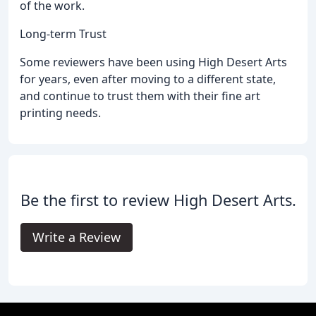
of the work.
Long-term Trust
Some reviewers have been using High Desert Arts
for years, even after moving to a different state,
and continue to trust them with their fine art
printing needs.
Be the first to review High Desert Arts.
Write a Review