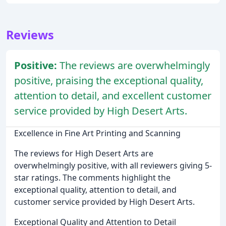
Reviews
Positive:
The reviews are overwhelmingly
positive, praising the exceptional quality,
attention to detail, and excellent customer
service provided by High Desert Arts.
Excellence in Fine Art Printing and Scanning
The reviews for High Desert Arts are
overwhelmingly positive, with all reviewers giving 5-
star ratings. The comments highlight the
exceptional quality, attention to detail, and
customer service provided by High Desert Arts.
Exceptional Quality and Attention to Detail