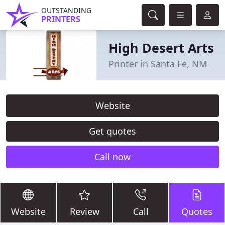
OUTSTANDING
PRINTERS
High Desert Arts
Printer in Santa Fe, NM
Website
Get quotes
Call now
Website
Review
Call
Quotes