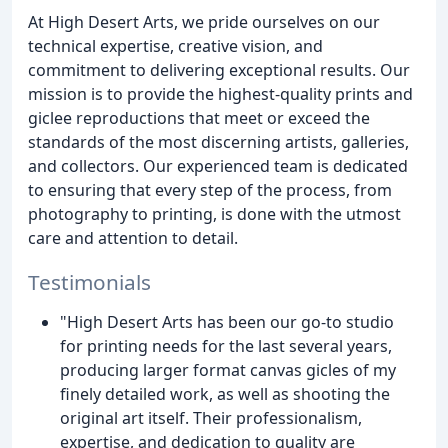
At High Desert Arts, we pride ourselves on our
technical expertise, creative vision, and
commitment to delivering exceptional results. Our
mission is to provide the highest-quality prints and
giclee reproductions that meet or exceed the
standards of the most discerning artists, galleries,
and collectors. Our experienced team is dedicated
to ensuring that every step of the process, from
photography to printing, is done with the utmost
care and attention to detail.
Testimonials
"High Desert Arts has been our go-to studio
for printing needs for the last several years,
producing larger format canvas gicles of my
finely detailed work, as well as shooting the
original art itself. Their professionalism,
expertise, and dedication to quality are