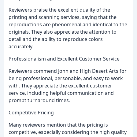
Reviewers praise the excellent quality of the
printing and scanning services, saying that the
reproductions are phenomenal and identical to the
originals. They also appreciate the attention to
detail and the ability to reproduce colors
accurately.
Professionalism and Excellent Customer Service
Reviewers commend John and High Desert Arts for
being professional, personable, and easy to work
with. They appreciate the excellent customer
service, including helpful communication and
prompt turnaround times.
Competitive Pricing
Many reviewers mention that the pricing is
competitive, especially considering the high quality