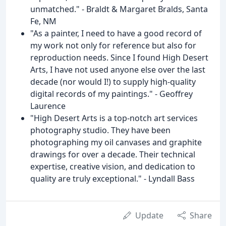
unmatched." - Braldt & Margaret Bralds, Santa
Fe, NM
"As a painter, I need to have a good record of
my work not only for reference but also for
reproduction needs. Since I found High Desert
Arts, I have not used anyone else over the last
decade (nor would I!) to supply high-quality
digital records of my paintings." - Geoffrey
Laurence
"High Desert Arts is a top-notch art services
photography studio. They have been
photographing my oil canvases and graphite
drawings for over a decade. Their technical
expertise, creative vision, and dedication to
quality are truly exceptional." - Lyndall Bass
Update
Share