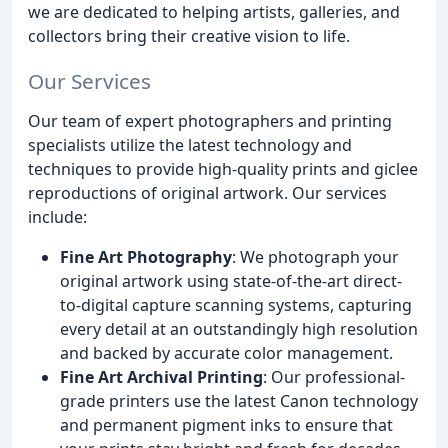
we are dedicated to helping artists, galleries, and
collectors bring their creative vision to life.
Our Services
Our team of expert photographers and printing
specialists utilize the latest technology and
techniques to provide high-quality prints and giclee
reproductions of original artwork. Our services
include:
Fine Art Photography
: We photograph your
original artwork using state-of-the-art direct-
to-digital capture scanning systems, capturing
every detail at an outstandingly high resolution
and backed by accurate color management.
Fine Art Archival Printing
: Our professional-
grade printers use the latest Canon technology
and permanent pigment inks to ensure that