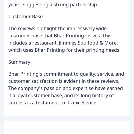
years, suggesting a strong partnership.
Customer Base
The reviews highlight the impressively wide
customer base that Bhar Printing serves. This
includes a restaurant, Jimmies Soulfood & More,
which uses Bhar Printing for their printing needs.
Summary
Bhar Printing's commitment to quality, service, and
customer satisfaction is evident in these reviews.
The company's passion and expertise have earned
it a loyal customer base, and its long history of
success is a testament to its excellence.