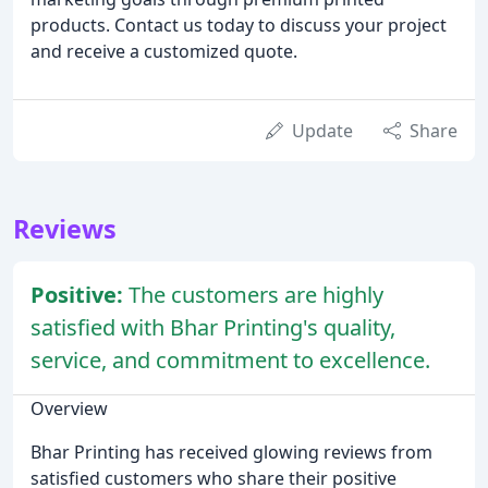
products. Contact us today to discuss your project
and receive a customized quote.
Update
Share
Reviews
Positive:
The customers are highly
satisfied with Bhar Printing's quality,
service, and commitment to excellence.
Overview
Bhar Printing has received glowing reviews from
satisfied customers who share their positive