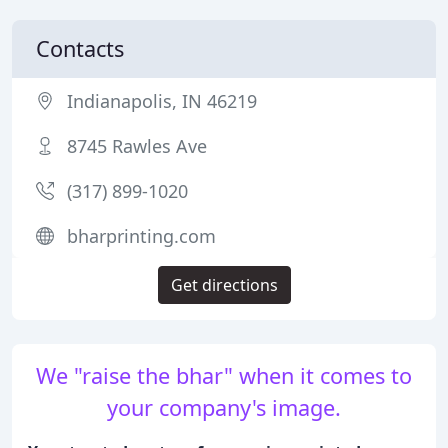
Contacts
Indianapolis, IN 46219
8745 Rawles Ave
(317) 899-1020
bharprinting.com
Get directions
We "raise the bhar" when it comes to
your company's image.