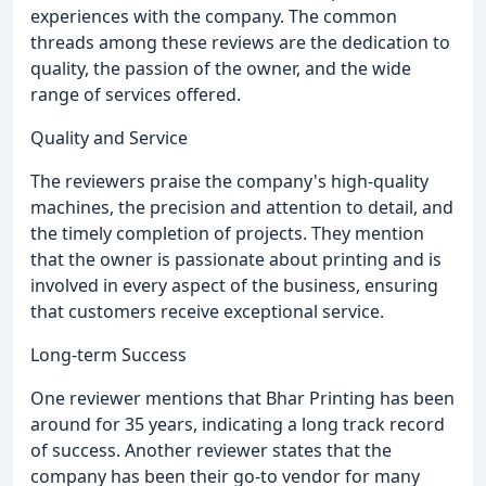
experiences with the company. The common
threads among these reviews are the dedication to
quality, the passion of the owner, and the wide
range of services offered.
Quality and Service
The reviewers praise the company's high-quality
machines, the precision and attention to detail, and
the timely completion of projects. They mention
that the owner is passionate about printing and is
involved in every aspect of the business, ensuring
that customers receive exceptional service.
Long-term Success
One reviewer mentions that Bhar Printing has been
around for 35 years, indicating a long track record
of success. Another reviewer states that the
company has been their go-to vendor for many