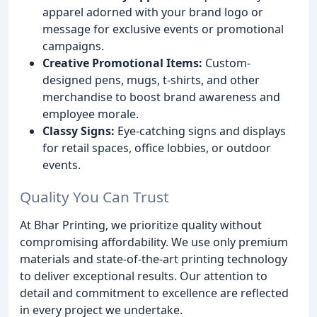
apparel adorned with your brand logo or
message for exclusive events or promotional
campaigns.
Creative Promotional Items:
Custom-
designed pens, mugs, t-shirts, and other
merchandise to boost brand awareness and
employee morale.
Classy Signs:
Eye-catching signs and displays
for retail spaces, office lobbies, or outdoor
events.
Quality You Can Trust
At Bhar Printing, we prioritize quality without
compromising affordability. We use only premium
materials and state-of-the-art printing technology
to deliver exceptional results. Our attention to
detail and commitment to excellence are reflected
in every project we undertake.