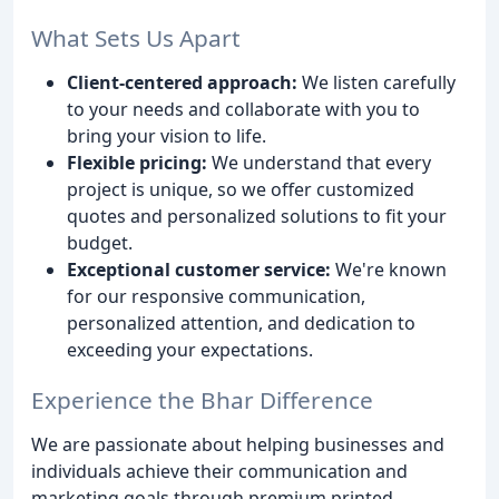
What Sets Us Apart
Client-centered approach:
We listen carefully
to your needs and collaborate with you to
bring your vision to life.
Flexible pricing:
We understand that every
project is unique, so we offer customized
quotes and personalized solutions to fit your
budget.
Exceptional customer service:
We're known
for our responsive communication,
personalized attention, and dedication to
exceeding your expectations.
Experience the Bhar Difference
We are passionate about helping businesses and
individuals achieve their communication and
marketing goals through premium printed