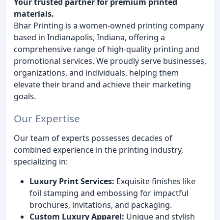
Your trusted partner for premium printed
materials.
Bhar Printing is a women-owned printing company
based in Indianapolis, Indiana, offering a
comprehensive range of high-quality printing and
promotional services. We proudly serve businesses,
organizations, and individuals, helping them
elevate their brand and achieve their marketing
goals.
Our Expertise
Our team of experts possesses decades of
combined experience in the printing industry,
specializing in:
Luxury Print Services:
Exquisite finishes like
foil stamping and embossing for impactful
brochures, invitations, and packaging.
Custom Luxury Apparel:
Unique and stylish