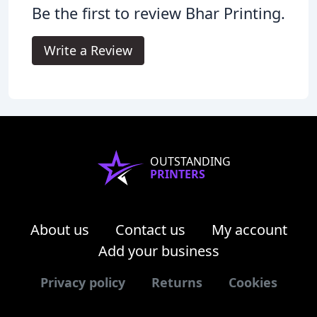
Be the first to review Bhar Printing.
Write a Review
OUTSTANDING
PRINTERS
About us
Contact us
My account
Add your business
Privacy policy
Returns
Cookies