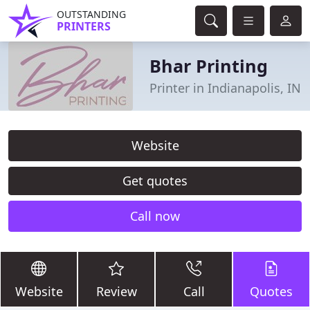
OUTSTANDING
PRINTERS
Bhar Printing
Printer in Indianapolis, IN
Website
Get quotes
Call now
Website
Review
Call
Quotes