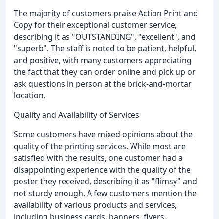
The majority of customers praise Action Print and
Copy for their exceptional customer service,
describing it as "OUTSTANDING", "excellent", and
"superb". The staff is noted to be patient, helpful,
and positive, with many customers appreciating
the fact that they can order online and pick up or
ask questions in person at the brick-and-mortar
location.
Quality and Availability of Services
Some customers have mixed opinions about the
quality of the printing services. While most are
satisfied with the results, one customer had a
disappointing experience with the quality of the
poster they received, describing it as "flimsy" and
not sturdy enough. A few customers mention the
availability of various products and services,
including business cards, banners, flyers,