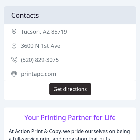
Contacts
Tucson, AZ 85719
3600 N 1st Ave
(520) 829-3075
printapc.com
Get directions
Your Printing Partner for Life
At Action Print & Copy, we pride ourselves on being
a full-service print and copy shop that puts