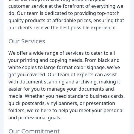
customer service at the forefront of everything we
do. Our team is dedicated to providing top-notch
quality products at affordable prices, ensuring that
our clients receive the best possible experience.
Our Services
We offer a wide range of services to cater to all
your printing and copying needs. From black and
white copies to large format color signage, we've
got you covered. Our team of experts can assist
with document scanning and archiving, making it
easier for you to manage your documents and
media. Whether you need standard business cards,
quick postcards, vinyl banners, or presentation
folders, we're here to help you meet your personal
and professional goals.
Our Commitment