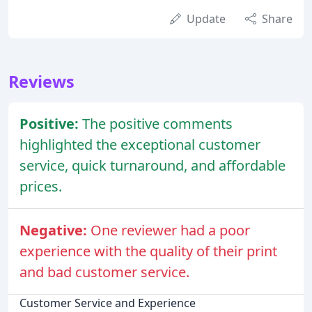
Update
Share
Reviews
Positive:
The positive comments
highlighted the exceptional customer
service, quick turnaround, and affordable
prices.
Negative:
One reviewer had a poor
experience with the quality of their print
and bad customer service.
Customer Service and Experience