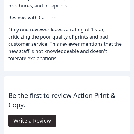
brochures, and blueprints.
Reviews with Caution
Only one reviewer leaves a rating of 1 star,
criticizing the poor quality of prints and bad
customer service. This reviewer mentions that the
new staff is not knowledgeable and doesn't
tolerate explanations.
Be the first to review Action Print &
Copy.
Write a Review