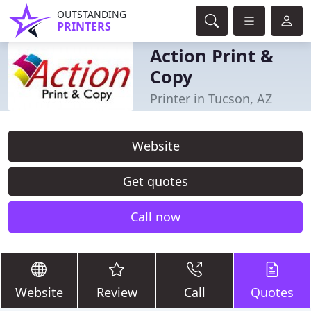
OUTSTANDING
PRINTERS
Action Print &
Copy
Printer in Tucson, AZ
Website
Get quotes
Call now
Website
Review
Call
Quotes