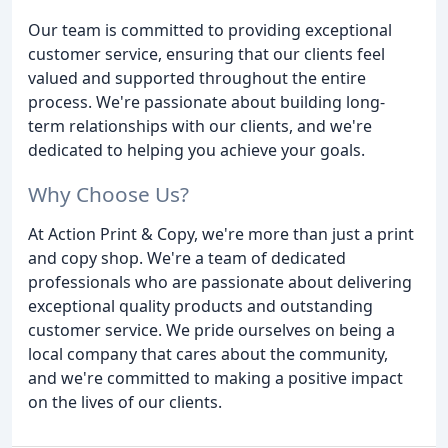
Our team is committed to providing exceptional
customer service, ensuring that our clients feel
valued and supported throughout the entire
process. We're passionate about building long-
term relationships with our clients, and we're
dedicated to helping you achieve your goals.
Why Choose Us?
At Action Print & Copy, we're more than just a print
and copy shop. We're a team of dedicated
professionals who are passionate about delivering
exceptional quality products and outstanding
customer service. We pride ourselves on being a
local company that cares about the community,
and we're committed to making a positive impact
on the lives of our clients.