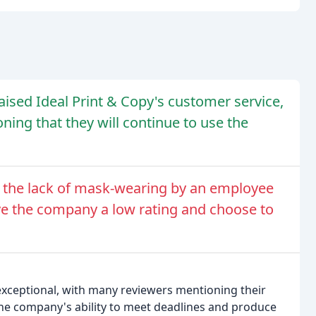
ised Ideal Print & Copy's customer service,
ing that they will continue to use the
 the lack of mask-wearing by an employee
ve the company a low rating and choose to
 exceptional, with many reviewers mentioning their
The company's ability to meet deadlines and produce