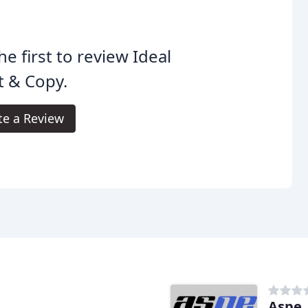
he first to review Ideal
t & Copy.
te a Review
Aspe