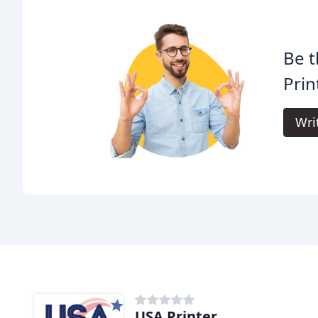
Be t
Prin
Wri
USA Printer