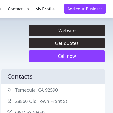
s
Contact Us
My Profile
Add Your Business
Website
Get quotes
Call now
Contacts
Temecula, CA 92590
28860 Old Town Front St
(951) 587-6032