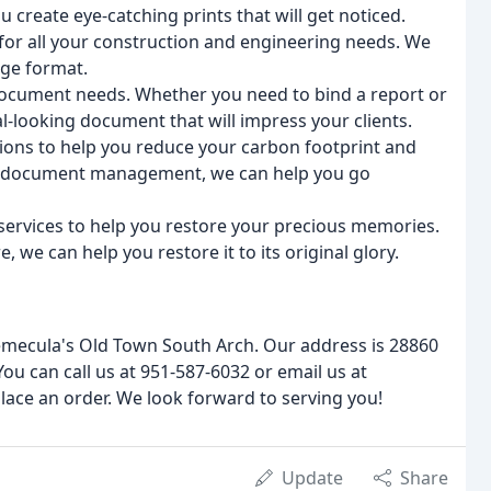
 create eye-catching prints that will get noticed.
 for all your construction and engineering needs. We
rge format.
 document needs. Whether you need to bind a report or
l-looking document that will impress your clients.
tions to help you reduce your carbon footprint and
o document management, we can help you go
services to help you restore your precious memories.
 we can help you restore it to its original glory.
emecula's Old Town South Arch. Our address is 28860
ou can call us at 951-587-6032 or email us at
lace an order. We look forward to serving you!
Update
Share