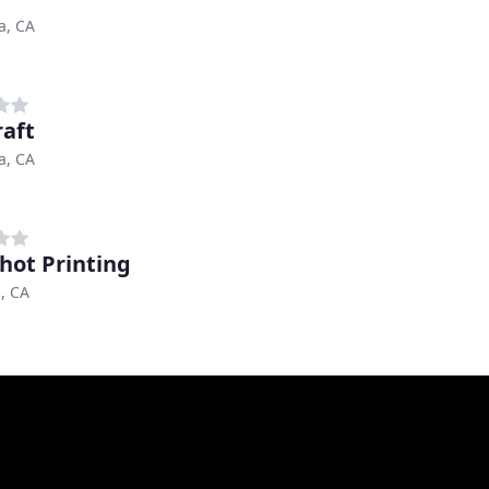
a, CA
raft
a, CA
hot Printing
, CA