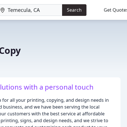
Search
Get Quote
 Copy
olutions with a personal touch
for all your printing, copying, and design needs in
 business, and we have been serving the local
our customers with the best service at affordable
printing, signs, and design needs, and we strive to