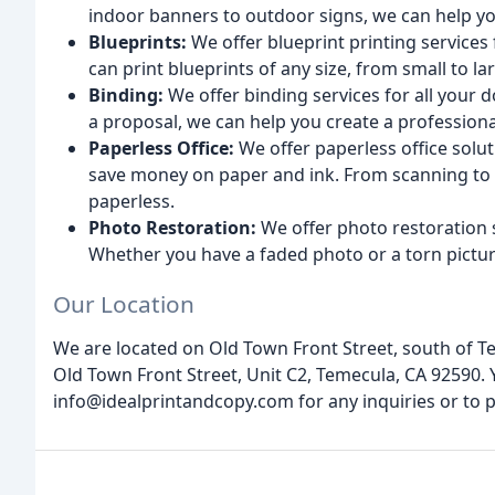
indoor banners to outdoor signs, we can help you
Blueprints:
We offer blueprint printing services
can print blueprints of any size, from small to la
Binding:
We offer binding services for all your
a proposal, we can help you create a professiona
Paperless Office:
We offer paperless office solu
save money on paper and ink. From scanning t
paperless.
Photo Restoration:
We offer photo restoration 
Whether you have a faded photo or a torn picture,
Our Location
We are located on Old Town Front Street, south of T
Old Town Front Street, Unit C2, Temecula, CA 92590. Y
info@idealprintandcopy.com for any inquiries or to p