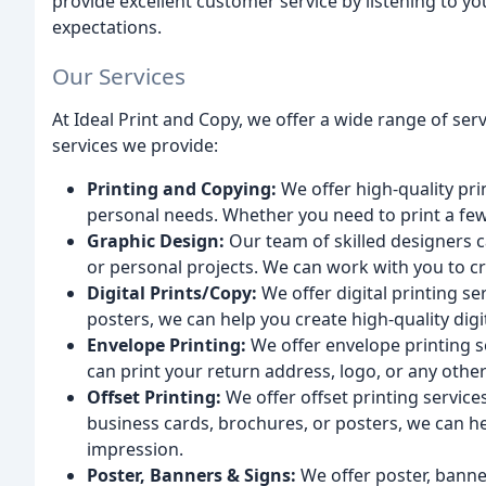
provide excellent customer service by listening to 
expectations.
Our Services
At Ideal Print and Copy, we offer a wide range of se
services we provide:
Printing and Copying:
We offer high-quality pri
personal needs. Whether you need to print a fe
Graphic Design:
Our team of skilled designers 
or personal projects. We can work with you to cr
Digital Prints/Copy:
We offer digital printing se
posters, we can help you create high-quality digi
Envelope Printing:
We offer envelope printing s
can print your return address, logo, or any oth
Offset Printing:
We offer offset printing services
business cards, brochures, or posters, we can he
impression.
Poster, Banners & Signs:
We offer poster, banner