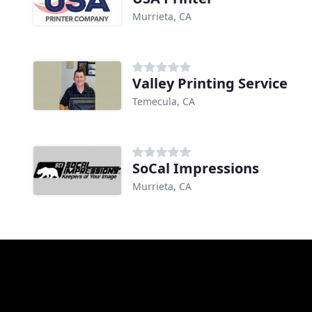
Murrieta, CA
Valley Printing Service
Temecula, CA
SoCal Impressions
Murrieta, CA