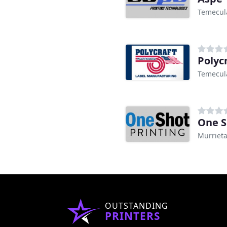
Temecul
Polyc
Temecul
One S
Murrieta
OUTSTANDING
PRINTERS