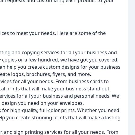
your requests and customizing each product to your
rvices to meet your needs. Here are some of the
nting and copying services for all your business and
w copies or a few hundred, we have got you covered.
can help you create custom designs for your business
eate logos, brochures, flyers, and more.
rvices for all your needs. From business cards to
tal prints that will make your business stand out.
ervices for all your business and personal needs. We
er design you need on your envelopes.
 for high-quality, full-color prints. Whether you need
lp you create stunning prints that will make a lasting
, and sign printing services for all your needs. From