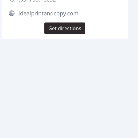
idealprintandcopy.com
Get directions