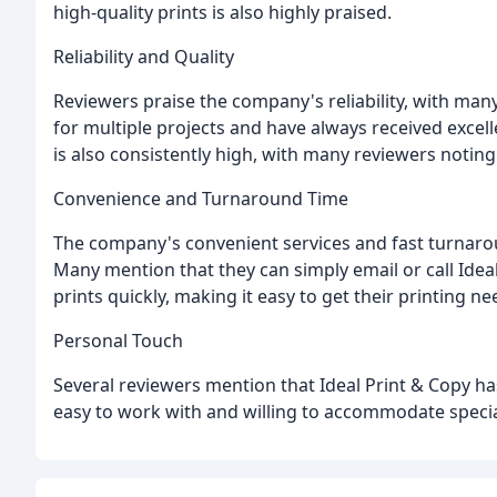
high-quality prints is also highly praised.
Reliability and Quality
Reviewers praise the company's reliability, with man
for multiple projects and have always received excell
is also consistently high, with many reviewers noting 
Convenience and Turnaround Time
The company's convenient services and fast turnaro
Many mention that they can simply email or call Ideal
prints quickly, making it easy to get their printing ne
Personal Touch
Several reviewers mention that Ideal Print & Copy ha
easy to work with and willing to accommodate specia