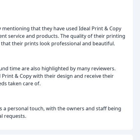
y mentioning that they have used Ideal Print & Copy
ent service and products. The quality of their printing
that their prints look professional and beautiful.
und time are also highlighted by many reviewers.
 Print & Copy with their design and receive their
eds taken care of.
s a personal touch, with the owners and staff being
l requests.