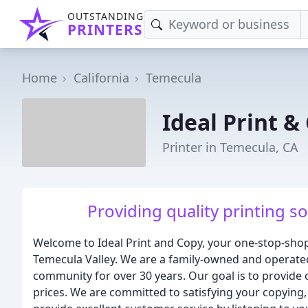
OUTSTANDING
PRINTERS
Home
California
Temecula
Ideal Print &
Printer in Temecula, CA
Providing quality printing s
Welcome to Ideal Print and Copy, your one-stop-shop 
Temecula Valley. We are a family-owned and operated
community for over 30 years. Our goal is to provide 
prices. We are committed to satisfying your copying, 