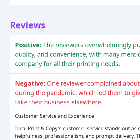
Reviews
Positive:
The reviewers overwhelmingly pra
quality, and convenience, with many mention
company for all their printing needs.
Negative:
One reviewer complained about
during the pandemic, which led them to gi
take their business elsewhere.
Customer Service and Experience
Ideal Print & Copy's customer service stands out as
helpfulness, professionalism, and prompt delivery. 