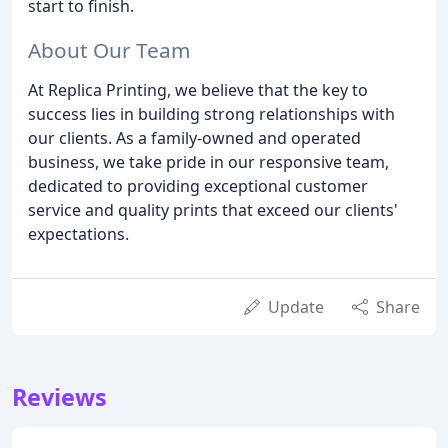
start to finish.
About Our Team
At Replica Printing, we believe that the key to
success lies in building strong relationships with
our clients. As a family-owned and operated
business, we take pride in our responsive team,
dedicated to providing exceptional customer
service and quality prints that exceed our clients'
expectations.
Update
Share
Reviews