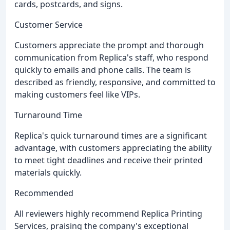
cards, postcards, and signs.
Customer Service
Customers appreciate the prompt and thorough
communication from Replica's staff, who respond
quickly to emails and phone calls. The team is
described as friendly, responsive, and committed to
making customers feel like VIPs.
Turnaround Time
Replica's quick turnaround times are a significant
advantage, with customers appreciating the ability
to meet tight deadlines and receive their printed
materials quickly.
Recommended
All reviewers highly recommend Replica Printing
Services, praising the company's exceptional