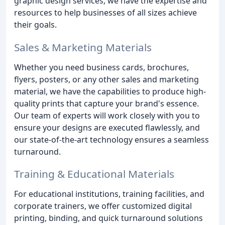
graphic design services, we have the expertise and
resources to help businesses of all sizes achieve
their goals.
Sales & Marketing Materials
Whether you need business cards, brochures,
flyers, posters, or any other sales and marketing
material, we have the capabilities to produce high-
quality prints that capture your brand's essence.
Our team of experts will work closely with you to
ensure your designs are executed flawlessly, and
our state-of-the-art technology ensures a seamless
turnaround.
Training & Educational Materials
For educational institutions, training facilities, and
corporate trainers, we offer customized digital
printing, binding, and quick turnaround solutions