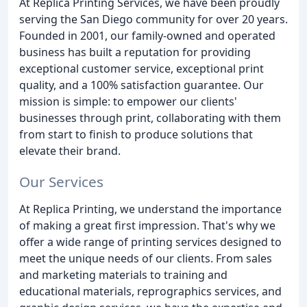
At Replica Printing Services, we have been proudly
serving the San Diego community for over 20 years.
Founded in 2001, our family-owned and operated
business has built a reputation for providing
exceptional customer service, exceptional print
quality, and a 100% satisfaction guarantee. Our
mission is simple: to empower our clients'
businesses through print, collaborating with them
from start to finish to produce solutions that
elevate their brand.
Our Services
At Replica Printing, we understand the importance
of making a great first impression. That's why we
offer a wide range of printing services designed to
meet the unique needs of our clients. From sales
and marketing materials to training and
educational materials, reprographics services, and