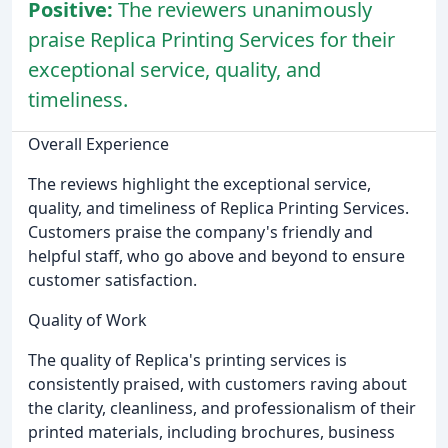
Positive:
The reviewers unanimously
praise Replica Printing Services for their
exceptional service, quality, and
timeliness.
Overall Experience
The reviews highlight the exceptional service,
quality, and timeliness of Replica Printing Services.
Customers praise the company's friendly and
helpful staff, who go above and beyond to ensure
customer satisfaction.
Quality of Work
The quality of Replica's printing services is
consistently praised, with customers raving about
the clarity, cleanliness, and professionalism of their
printed materials, including brochures, business