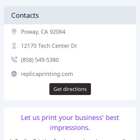
Contacts
Poway, CA 92064
12170 Tech Center Dr
(858) 549-5380
replicaprinting.com
Get directions
Let us print your business' best
impressions.