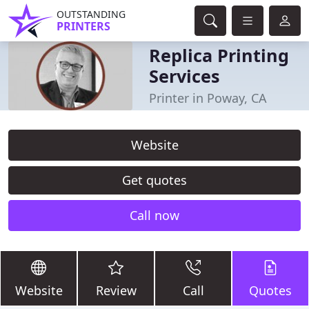
OUTSTANDING
PRINTERS
Replica Printing
Services
Printer in Poway, CA
Website
Get quotes
Call now
Website
Review
Call
Quotes