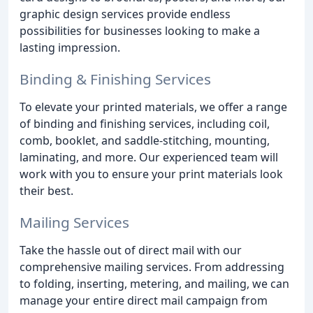
graphic design services provide endless
possibilities for businesses looking to make a
lasting impression.
Binding & Finishing Services
To elevate your printed materials, we offer a range
of binding and finishing services, including coil,
comb, booklet, and saddle-stitching, mounting,
laminating, and more. Our experienced team will
work with you to ensure your print materials look
their best.
Mailing Services
Take the hassle out of direct mail with our
comprehensive mailing services. From addressing
to folding, inserting, metering, and mailing, we can
manage your entire direct mail campaign from