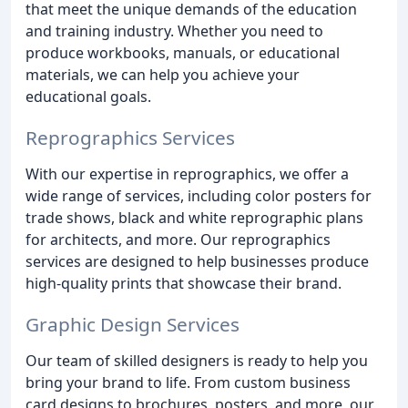
that meet the unique demands of the education
and training industry. Whether you need to
produce workbooks, manuals, or educational
materials, we can help you achieve your
educational goals.
Reprographics Services
With our expertise in reprographics, we offer a
wide range of services, including color posters for
trade shows, black and white reprographic plans
for architects, and more. Our reprographics
services are designed to help businesses produce
high-quality prints that showcase their brand.
Graphic Design Services
Our team of skilled designers is ready to help you
bring your brand to life. From custom business
card designs to brochures, posters, and more, our