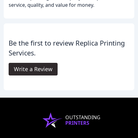
service, quality, and value for money.
Be the first to review Replica Printing
Services.
Write a Review
OUTSTANDING
PRINTERS