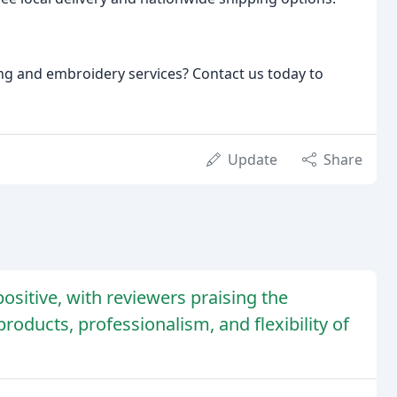
ng and embroidery services? Contact us today to
Update
Share
sitive, with reviewers praising the
roducts, professionalism, and flexibility of