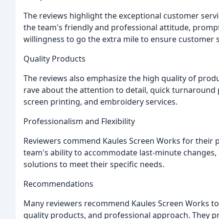
The reviews highlight the exceptional customer serv
the team's friendly and professional attitude, prom
willingness to go the extra mile to ensure customer s
Quality Products
The reviews also emphasize the high quality of pro
rave about the attention to detail, quick turnaround 
screen printing, and embroidery services.
Professionalism and Flexibility
Reviewers commend Kaules Screen Works for their pro
team's ability to accommodate last-minute changes,
solutions to meet their specific needs.
Recommendations
Many reviewers recommend Kaules Screen Works to oth
quality products, and professional approach. They pra