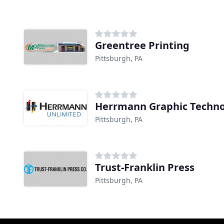
Greentree Printing
Pittsburgh, PA
Herrmann Graphic Techno
Pittsburgh, PA
Trust-Franklin Press
Pittsburgh, PA