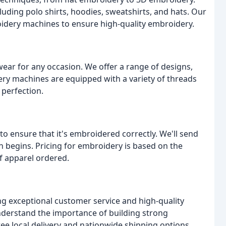
luding polo shirts, hoodies, sweatshirts, and hats. Our
oidery machines to ensure high-quality embroidery.
ar for any occasion. We offer a range of designs,
ry machines are equipped with a variety of threads
 perfection.
to ensure that it's embroidered correctly. We'll send
 begins. Pricing for embroidery is based on the
f apparel ordered.
g exceptional customer service and high-quality
nderstand the importance of building strong
free local delivery and nationwide shipping options.