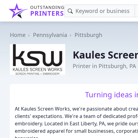
OUTSTANDING
PRINTERS
Home
Pennsylvania
Pittsburgh
Kaules Scree
Printer in Pittsburgh, PA
Turning ideas i
At Kaules Screen Works, we're passionate about crea
clients' expectations. We're a team of dedicated prof
embroidery. Located in East Liberty, PA, we pride our
embroidered apparel for small businesses, corporati