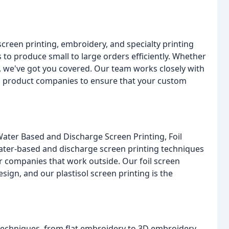
screen printing, embroidery, and specialty printing
 to produce small to large orders efficiently. Whether
, we've got you covered. Our team works closely with
al product companies to ensure that your custom
Water Based and Discharge Screen Printing, Foil
water-based and discharge screen printing techniques
for companies that work outside. Our foil screen
ign, and our plastisol screen printing is the
techniques, from flat embroidery to 3D embroidery.