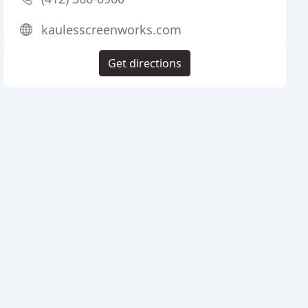
kaulesscreenworks.com
Get directions