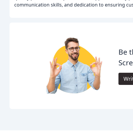
communication skills, and dedication to ensuring cus
Be t
Scr
Wri