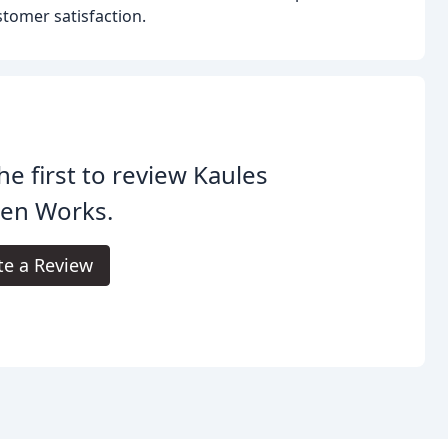
tomer satisfaction.
he first to review Kaules
een Works.
te a Review