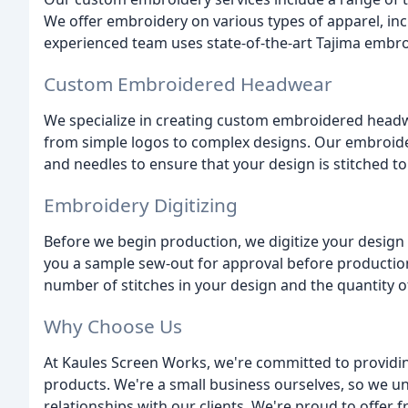
We offer embroidery on various types of apparel, inc
experienced team uses state-of-the-art Tajima embr
Custom Embroidered Headwear
We specialize in creating custom embroidered headwe
from simple logos to complex designs. Our embroide
and needles to ensure that your design is stitched to
Embroidery Digitizing
Before we begin production, we digitize your design 
you a sample sew-out for approval before production
number of stitches in your design and the quantity o
Why Choose Us
At Kaules Screen Works, we're committed to providin
products. We're a small business ourselves, so we u
relationships with our clients. We're proud to offer 