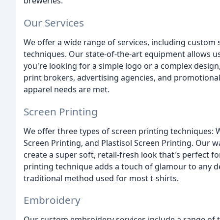
breweries.
Our Services
We offer a wide range of services, including custom 
techniques. Our state-of-the-art equipment allows us
you're looking for a simple logo or a complex design
print brokers, advertising agencies, and promotion
apparel needs are met.
Screen Printing
We offer three types of screen printing techniques: 
Screen Printing, and Plastisol Screen Printing. Our 
create a super soft, retail-fresh look that's perfect 
printing technique adds a touch of glamour to any des
traditional method used for most t-shirts.
Embroidery
Our custom embroidery services include a range of 