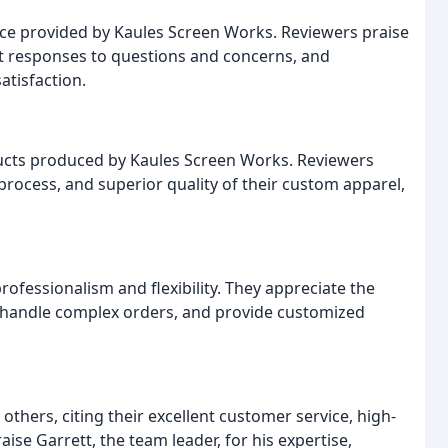
ice provided by Kaules Screen Works. Reviewers praise
pt responses to questions and concerns, and
atisfaction.
ducts produced by Kaules Screen Works. Reviewers
process, and superior quality of their custom apparel,
fessionalism and flexibility. They appreciate the
 handle complex orders, and provide customized
ers, citing their excellent customer service, high-
ise Garrett, the team leader, for his expertise,