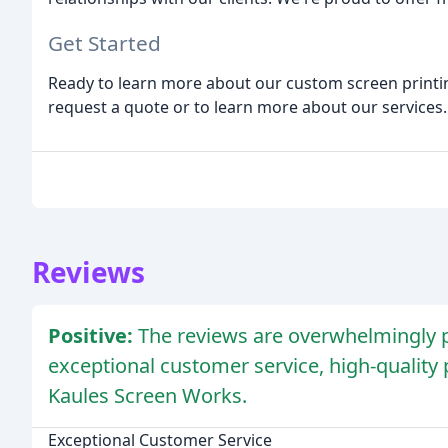
Get Started
Ready to learn more about our custom screen printi
request a quote or to learn more about our services.
Reviews
Positive:
The reviews are overwhelmingly po
exceptional customer service, high-quality p
Kaules Screen Works.
Exceptional Customer Service