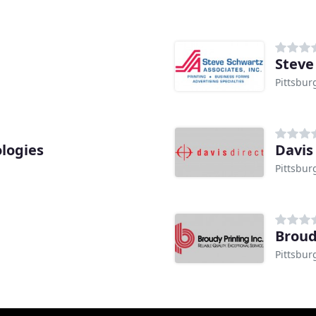
Steve
Pittsbur
logies
Davis
Pittsbur
Broud
Pittsbur