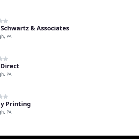
 Schwartz & Associates
gh, PA
 Direct
gh, PA
y Printing
gh, PA