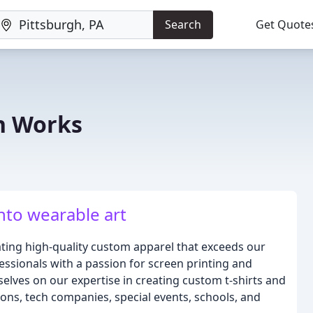
Search
Get Quote
n Works
nto wearable art
ting high-quality custom apparel that exceeds our
essionals with a passion for screen printing and
selves on our expertise in creating custom t-shirts and
ons, tech companies, special events, schools, and