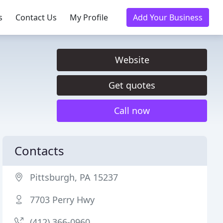
s
Contact Us
My Profile
Add Your Business
Website
Get quotes
Call now
Contacts
Pittsburgh, PA 15237
7703 Perry Hwy
(412) 366-0960