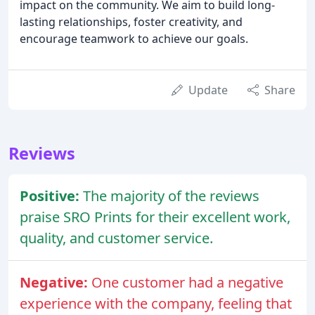
impact on the community. We aim to build long-
lasting relationships, foster creativity, and
encourage teamwork to achieve our goals.
Update
Share
Reviews
Positive:
The majority of the reviews
praise SRO Prints for their excellent work,
quality, and customer service.
Negative:
One customer had a negative
experience with the company, feeling that