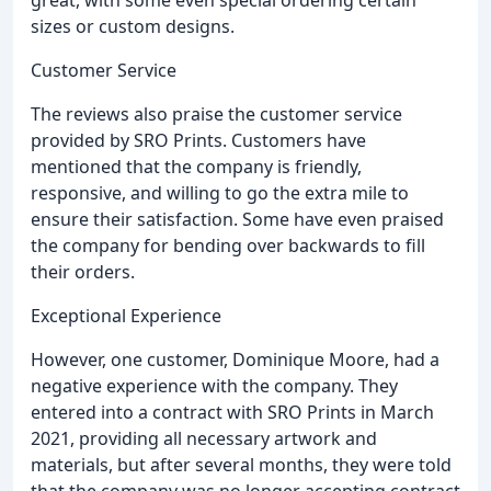
great, with some even special ordering certain
sizes or custom designs.
Customer Service
The reviews also praise the customer service
provided by SRO Prints. Customers have
mentioned that the company is friendly,
responsive, and willing to go the extra mile to
ensure their satisfaction. Some have even praised
the company for bending over backwards to fill
their orders.
Exceptional Experience
However, one customer, Dominique Moore, had a
negative experience with the company. They
entered into a contract with SRO Prints in March
2021, providing all necessary artwork and
materials, but after several months, they were told