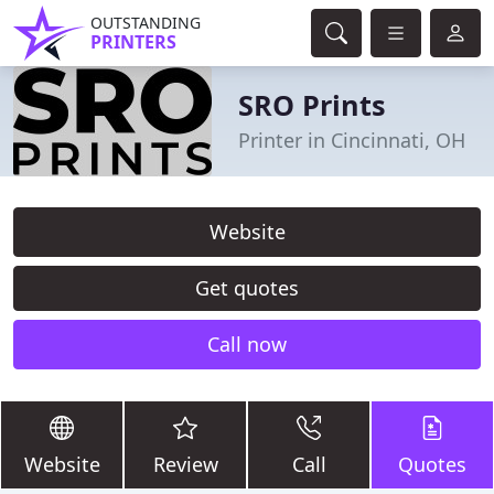
OUTSTANDING
PRINTERS
SRO Prints
Printer in Cincinnati, OH
Website
Get quotes
Call now
Website
Review
Call
Quotes