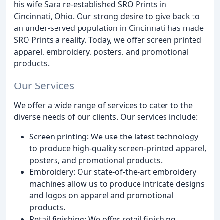
his wife Sara re-established SRO Prints in
Cincinnati, Ohio. Our strong desire to give back to
an under-served population in Cincinnati has made
SRO Prints a reality. Today, we offer screen printed
apparel, embroidery, posters, and promotional
products.
Our Services
We offer a wide range of services to cater to the
diverse needs of our clients. Our services include:
Screen printing: We use the latest technology
to produce high-quality screen-printed apparel,
posters, and promotional products.
Embroidery: Our state-of-the-art embroidery
machines allow us to produce intricate designs
and logos on apparel and promotional
products.
Retail finishing: We offer retail finishing