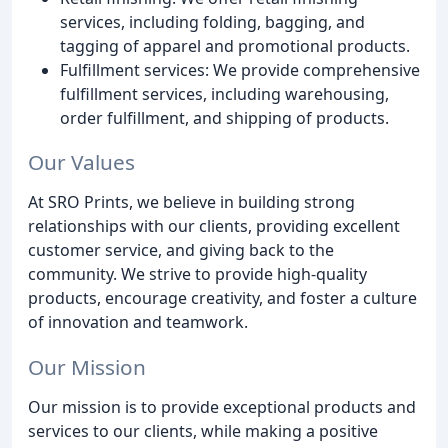
services, including folding, bagging, and
tagging of apparel and promotional products.
Fulfillment services: We provide comprehensive
fulfillment services, including warehousing,
order fulfillment, and shipping of products.
Our Values
At SRO Prints, we believe in building strong
relationships with our clients, providing excellent
customer service, and giving back to the
community. We strive to provide high-quality
products, encourage creativity, and foster a culture
of innovation and teamwork.
Our Mission
Our mission is to provide exceptional products and
services to our clients, while making a positive