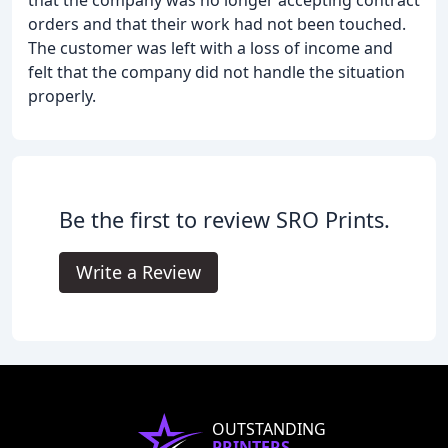
that the company was no longer accepting contract
orders and that their work had not been touched.
The customer was left with a loss of income and
felt that the company did not handle the situation
properly.
Be the first to review SRO Prints.
Write a Review
OUTSTANDING
PRINTERS