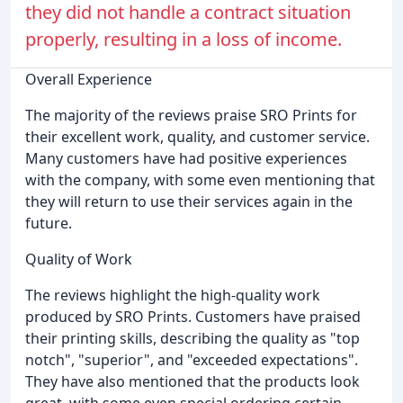
they did not handle a contract situation
properly, resulting in a loss of income.
Overall Experience
The majority of the reviews praise SRO Prints for
their excellent work, quality, and customer service.
Many customers have had positive experiences
with the company, with some even mentioning that
they will return to use their services again in the
future.
Quality of Work
The reviews highlight the high-quality work
produced by SRO Prints. Customers have praised
their printing skills, describing the quality as "top
notch", "superior", and "exceeded expectations".
They have also mentioned that the products look