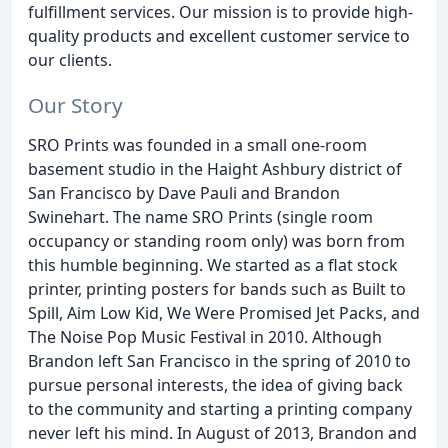
fulfillment services. Our mission is to provide high-
quality products and excellent customer service to
our clients.
Our Story
SRO Prints was founded in a small one-room
basement studio in the Haight Ashbury district of
San Francisco by Dave Pauli and Brandon
Swinehart. The name SRO Prints (single room
occupancy or standing room only) was born from
this humble beginning. We started as a flat stock
printer, printing posters for bands such as Built to
Spill, Aim Low Kid, We Were Promised Jet Packs, and
The Noise Pop Music Festival in 2010. Although
Brandon left San Francisco in the spring of 2010 to
pursue personal interests, the idea of giving back
to the community and starting a printing company
never left his mind. In August of 2013, Brandon and