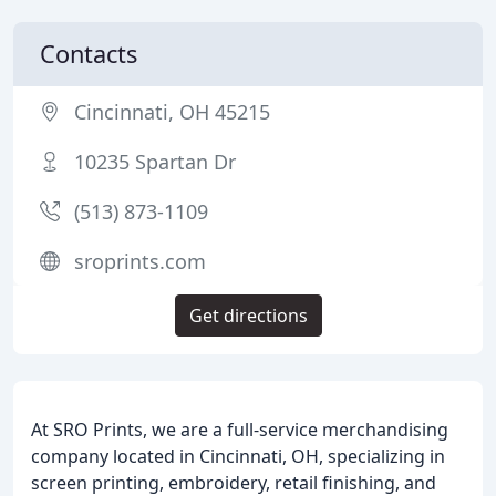
Contacts
Cincinnati, OH 45215
10235 Spartan Dr
(513) 873-1109
sroprints.com
Get directions
At SRO Prints, we are a full-service merchandising
company located in Cincinnati, OH, specializing in
screen printing, embroidery, retail finishing, and