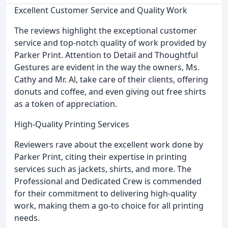
Excellent Customer Service and Quality Work
The reviews highlight the exceptional customer
service and top-notch quality of work provided by
Parker Print. Attention to Detail and Thoughtful
Gestures are evident in the way the owners, Ms.
Cathy and Mr. Al, take care of their clients, offering
donuts and coffee, and even giving out free shirts
as a token of appreciation.
High-Quality Printing Services
Reviewers rave about the excellent work done by
Parker Print, citing their expertise in printing
services such as jackets, shirts, and more. The
Professional and Dedicated Crew is commended
for their commitment to delivering high-quality
work, making them a go-to choice for all printing
needs.