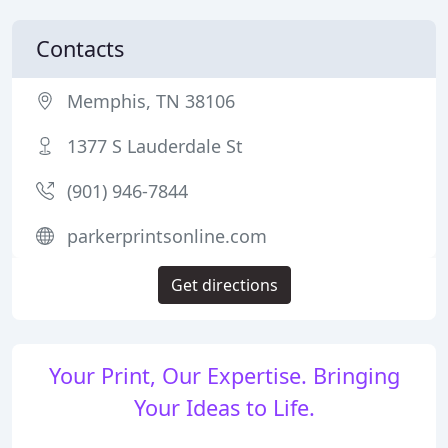
Contacts
Memphis, TN 38106
1377 S Lauderdale St
(901) 946-7844
parkerprintsonline.com
Get directions
Your Print, Our Expertise. Bringing
Your Ideas to Life.