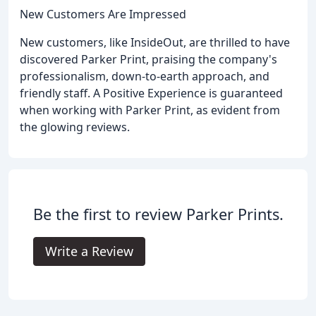
New Customers Are Impressed
New customers, like InsideOut, are thrilled to have
discovered Parker Print, praising the company's
professionalism, down-to-earth approach, and
friendly staff. A Positive Experience is guaranteed
when working with Parker Print, as evident from
the glowing reviews.
Be the first to review Parker Prints.
Write a Review