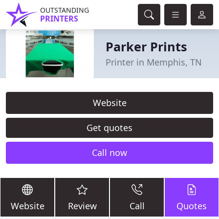
OUTSTANDING
PRINTERS
Parker Prints
Printer in Memphis, TN
Website
Get quotes
Call now
Website
Review
Call
Quotes