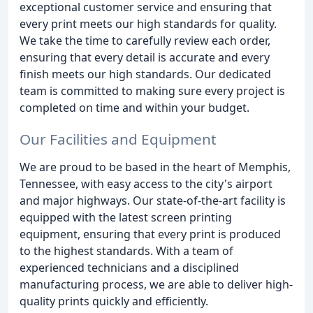
exceptional customer service and ensuring that
every print meets our high standards for quality.
We take the time to carefully review each order,
ensuring that every detail is accurate and every
finish meets our high standards. Our dedicated
team is committed to making sure every project is
completed on time and within your budget.
Our Facilities and Equipment
We are proud to be based in the heart of Memphis,
Tennessee, with easy access to the city's airport
and major highways. Our state-of-the-art facility is
equipped with the latest screen printing
equipment, ensuring that every print is produced
to the highest standards. With a team of
experienced technicians and a disciplined
manufacturing process, we are able to deliver high-
quality prints quickly and efficiently.