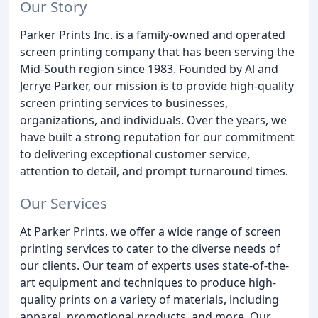
Our Story
Parker Prints Inc. is a family-owned and operated
screen printing company that has been serving the
Mid-South region since 1983. Founded by Al and
Jerrye Parker, our mission is to provide high-quality
screen printing services to businesses,
organizations, and individuals. Over the years, we
have built a strong reputation for our commitment
to delivering exceptional customer service,
attention to detail, and prompt turnaround times.
Our Services
At Parker Prints, we offer a wide range of screen
printing services to cater to the diverse needs of
our clients. Our team of experts uses state-of-the-
art equipment and techniques to produce high-
quality prints on a variety of materials, including
apparel, promotional products, and more. Our