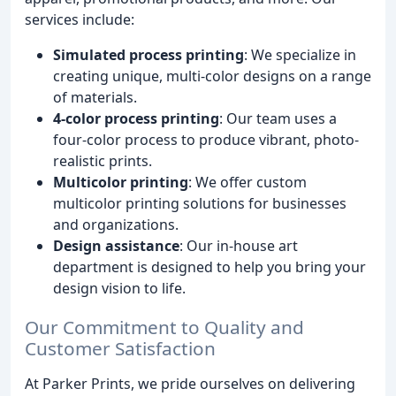
services include:
Simulated process printing
: We specialize in
creating unique, multi-color designs on a range
of materials.
4-color process printing
: Our team uses a
four-color process to produce vibrant, photo-
realistic prints.
Multicolor printing
: We offer custom
multicolor printing solutions for businesses
and organizations.
Design assistance
: Our in-house art
department is designed to help you bring your
design vision to life.
Our Commitment to Quality and
Customer Satisfaction
At Parker Prints, we pride ourselves on delivering