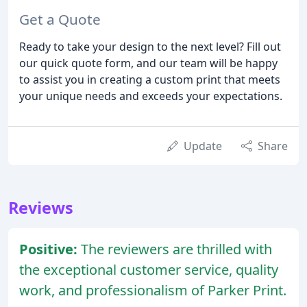
Get a Quote
Ready to take your design to the next level? Fill out
our quick quote form, and our team will be happy
to assist you in creating a custom print that meets
your unique needs and exceeds your expectations.
Update
Share
Reviews
Positive:
The reviewers are thrilled with
the exceptional customer service, quality
work, and professionalism of Parker Print.