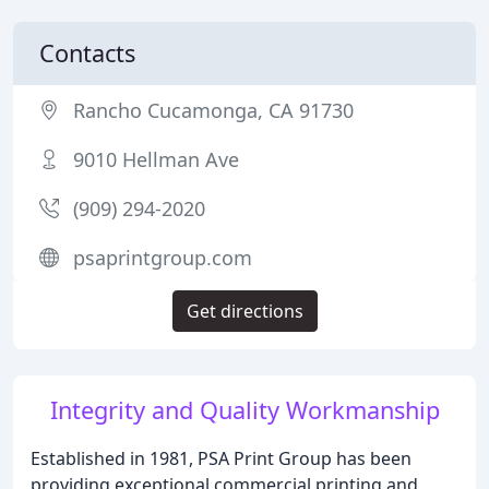
Contacts
Rancho Cucamonga, CA 91730
9010 Hellman Ave
(909) 294-2020
psaprintgroup.com
Get directions
Integrity and Quality Workmanship
Established in 1981, PSA Print Group has been
providing exceptional commercial printing and