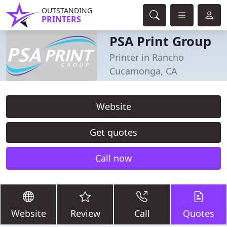
OUTSTANDING
PRINTERS
PSA Print Group
Printer in Rancho
Cucamonga, CA
Website
Get quotes
Call now
Website
Review
Call
Quotes