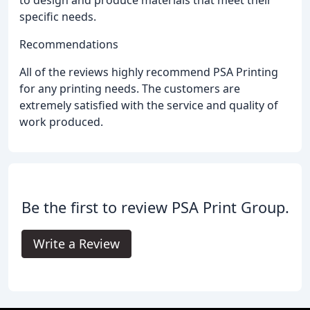
to design and produce materials that meet their
specific needs.
Recommendations
All of the reviews highly recommend PSA Printing
for any printing needs. The customers are
extremely satisfied with the service and quality of
work produced.
Be the first to review PSA Print Group.
Write a Review