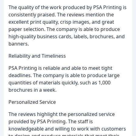
The quality of the work produced by PSA Printing is
consistently praised. The reviews mention the
excellent print quality, crisp images, and great
paper selection. The company is able to produce
high-quality business cards, labels, brochures, and
banners.
Reliability and Timeliness
PSA Printing is reliable and able to meet tight
deadlines. The company is able to produce large
quantities of materials quickly, such as 1,000
brochures in a week.
Personalized Service
The reviews highlight the personalized service
provided by PSA Printing. The staff is
knowledgeable and willing to work with customers