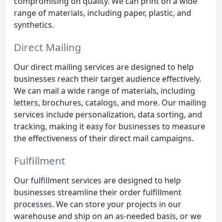
compromising on quality. We can print on a wide
range of materials, including paper, plastic, and
synthetics.
Direct Mailing
Our direct mailing services are designed to help
businesses reach their target audience effectively.
We can mail a wide range of materials, including
letters, brochures, catalogs, and more. Our mailing
services include personalization, data sorting, and
tracking, making it easy for businesses to measure
the effectiveness of their direct mail campaigns.
Fulfillment
Our fulfillment services are designed to help
businesses streamline their order fulfillment
processes. We can store your projects in our
warehouse and ship on an as-needed basis, or we