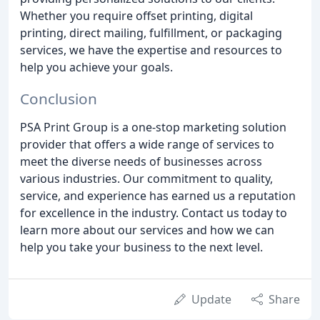
Whether you require offset printing, digital
printing, direct mailing, fulfillment, or packaging
services, we have the expertise and resources to
help you achieve your goals.
Conclusion
PSA Print Group is a one-stop marketing solution
provider that offers a wide range of services to
meet the diverse needs of businesses across
various industries. Our commitment to quality,
service, and experience has earned us a reputation
for excellence in the industry. Contact us today to
learn more about our services and how we can
help you take your business to the next level.
Update
Share