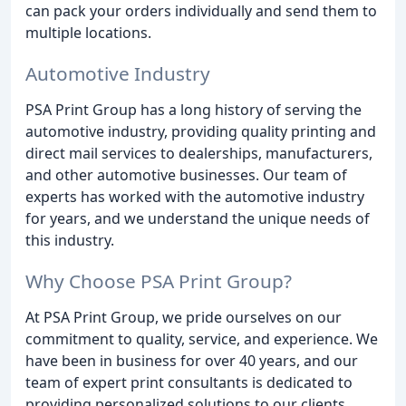
can pack your orders individually and send them to
multiple locations.
Automotive Industry
PSA Print Group has a long history of serving the
automotive industry, providing quality printing and
direct mail services to dealerships, manufacturers,
and other automotive businesses. Our team of
experts has worked with the automotive industry
for years, and we understand the unique needs of
this industry.
Why Choose PSA Print Group?
At PSA Print Group, we pride ourselves on our
commitment to quality, service, and experience. We
have been in business for over 40 years, and our
team of expert print consultants is dedicated to
providing personalized solutions to our clients.