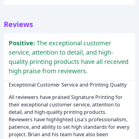
Reviews
Positive:
The exceptional customer
service, attention to detail, and high-
quality printing products have all received
high praise from reviewers.
Exceptional Customer Service and Printing Quality
All reviewers have praised Signature Printing for
their exceptional customer service, attention to
detail, and high-quality printing products.
Reviewers have highlighted Lisa's professionalism,
patience, and ability to set high standards for every
project. Brian and his team have also been