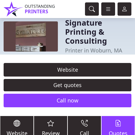
OUTSTANDING
PRINTERS
Signature
Printing &
Consulting
Printer in Woburn, MA
Website
Get quotes
Call now
Website
Review
Call
Quotes