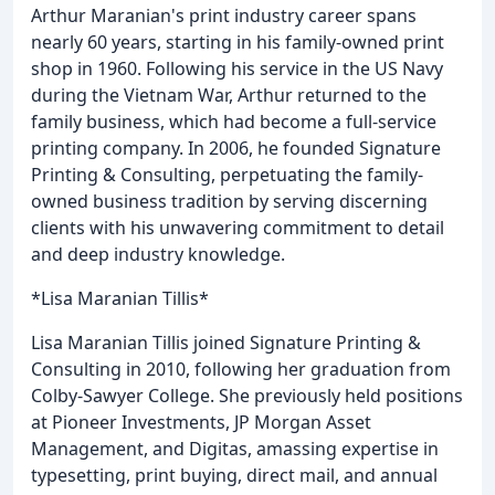
Arthur Maranian's print industry career spans
nearly 60 years, starting in his family-owned print
shop in 1960. Following his service in the US Navy
during the Vietnam War, Arthur returned to the
family business, which had become a full-service
printing company. In 2006, he founded Signature
Printing & Consulting, perpetuating the family-
owned business tradition by serving discerning
clients with his unwavering commitment to detail
and deep industry knowledge.
*Lisa Maranian Tillis*
Lisa Maranian Tillis joined Signature Printing &
Consulting in 2010, following her graduation from
Colby-Sawyer College. She previously held positions
at Pioneer Investments, JP Morgan Asset
Management, and Digitas, amassing expertise in
typesetting, print buying, direct mail, and annual