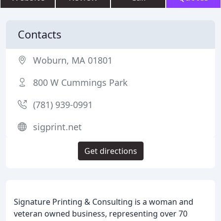
Contacts
Woburn, MA 01801
800 W Cummings Park
(781) 939-0991
sigprint.net
Get directions
Signature Printing & Consulting is a woman and
veteran owned business, representing over 70