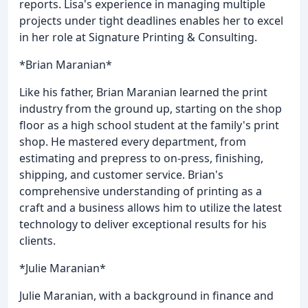
reports. Lisa's experience in managing multiple
projects under tight deadlines enables her to excel
in her role at Signature Printing & Consulting.
*Brian Maranian*
Like his father, Brian Maranian learned the print
industry from the ground up, starting on the shop
floor as a high school student at the family's print
shop. He mastered every department, from
estimating and prepress to on-press, finishing,
shipping, and customer service. Brian's
comprehensive understanding of printing as a
craft and a business allows him to utilize the latest
technology to deliver exceptional results for his
clients.
*Julie Maranian*
Julie Maranian, with a background in finance and