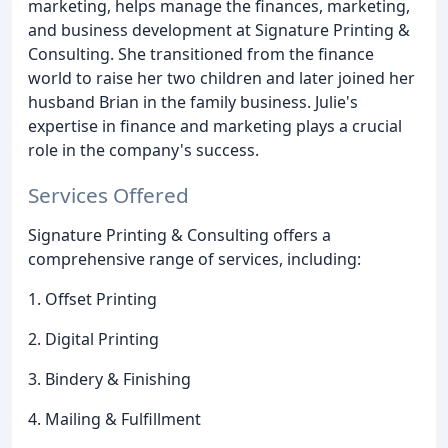
marketing, helps manage the finances, marketing,
and business development at Signature Printing &
Consulting. She transitioned from the finance
world to raise her two children and later joined her
husband Brian in the family business. Julie's
expertise in finance and marketing plays a crucial
role in the company's success.
Services Offered
Signature Printing & Consulting offers a
comprehensive range of services, including:
1. Offset Printing
2. Digital Printing
3. Bindery & Finishing
4. Mailing & Fulfillment