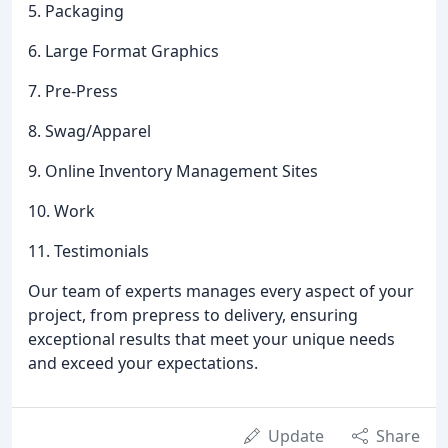
5. Packaging
6. Large Format Graphics
7. Pre-Press
8. Swag/Apparel
9. Online Inventory Management Sites
10. Work
11. Testimonials
Our team of experts manages every aspect of your
project, from prepress to delivery, ensuring
exceptional results that meet your unique needs
and exceed your expectations.
Update
Share