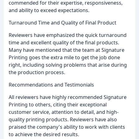
commended for their expertise, responsiveness,
and ability to exceed expectations.
Turnaround Time and Quality of Final Product
Reviewers have emphasized the quick turnaround
time and excellent quality of the final products.
Many have mentioned that the team at Signature
Printing goes the extra mile to get the job done
right, including solving problems that arise during
the production process.
Recommendations and Testimonials
All reviewers have highly recommended Signature
Printing to others, citing their exceptional
customer service, attention to detail, and high-
quality printing products. Reviewers have also
praised the company's ability to work with clients
to achieve the desired results.