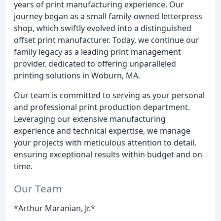
years of print manufacturing experience. Our
journey began as a small family-owned letterpress
shop, which swiftly evolved into a distinguished
offset print manufacturer. Today, we continue our
family legacy as a leading print management
provider, dedicated to offering unparalleled
printing solutions in Woburn, MA.
Our team is committed to serving as your personal
and professional print production department.
Leveraging our extensive manufacturing
experience and technical expertise, we manage
your projects with meticulous attention to detail,
ensuring exceptional results within budget and on
time.
Our Team
*Arthur Maranian, Jr.*