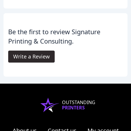
Be the first to review Signature
Printing & Consulting.
Write a Review
OUTSTANDING
PRINTERS
About us
Contact us
My account