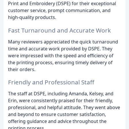
Print and Embroidery (DSPE) for their exceptional
customer service, prompt communication, and
high-quality products.
Fast Turnaround and Accurate Work
Many reviewers appreciated the quick turnaround
time and accurate work provided by DSPE. They
were impressed with the speed and efficiency of
the printing process, ensuring timely delivery of
their orders.
Friendly and Professional Staff
The staff at DSPE, including Amanda, Kelsey, and
Erin, were consistently praised for their friendly,
professional, and helpful attitude. They went above
and beyond to ensure customer satisfaction,
offering guidance and advice throughout the
printing process.