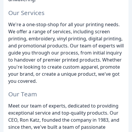
Our Services
We're a one-stop-shop for all your printing needs.
We offer a range of services, including screen
printing, embroidery, vinyl printing, digital printing,
and promotional products. Our team of experts will
guide you through our process, from initial inquiry
to handover of premier printed products. Whether
you're looking to create custom apparel, promote
your brand, or create a unique product, we've got
you covered.
Our Team
Meet our team of experts, dedicated to providing
exceptional service and top-quality products. Our
CEO, Ron Katz, founded the company in 1983, and
since then, we've built a team of passionate