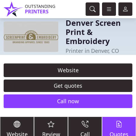
OUTSTANDING
PRINTERS
Denver Screen
Print &
Embroidery
Printer in Denver, CO
Website
Get quotes
Call now
Website
Review
Call
Quotes