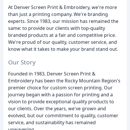
At Denver Screen Print & Embroidery, we're more
than just a printing company. We're branding
experts. Since 1983, our mission has remained the
same: to provide our clients with top-quality
branded products at a fair and competitive price.
We're proud of our quality, customer service, and
know what it takes to make your brand stand out.
Our Story
Founded in 1983, Denver Screen Print &
Embroidery has been the Rocky Mountain Region's
premier choice for custom screen printing. Our
journey began with a passion for printing and a
vision to provide exceptional quality products to
our clients. Over the years, we've grown and
evolved, but our commitment to quality, customer
service, and sustainability has remained
unwavering.