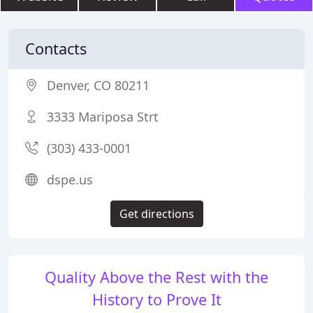
Contacts
Denver, CO 80211
3333 Mariposa Strt
(303) 433-0001
dspe.us
Get directions
Quality Above the Rest with the
History to Prove It