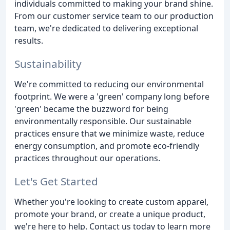
individuals committed to making your brand shine.
From our customer service team to our production
team, we're dedicated to delivering exceptional
results.
Sustainability
We're committed to reducing our environmental
footprint. We were a 'green' company long before
'green' became the buzzword for being
environmentally responsible. Our sustainable
practices ensure that we minimize waste, reduce
energy consumption, and promote eco-friendly
practices throughout our operations.
Let's Get Started
Whether you're looking to create custom apparel,
promote your brand, or create a unique product,
we're here to help. Contact us today to learn more