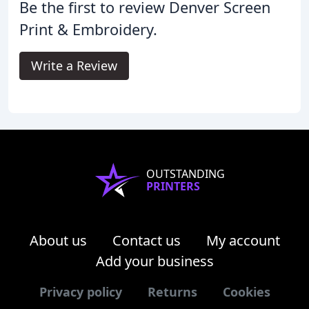
Be the first to review Denver Screen
Print & Embroidery.
Write a Review
OUTSTANDING
PRINTERS
About us
Contact us
My account
Add your business
Privacy policy
Returns
Cookies