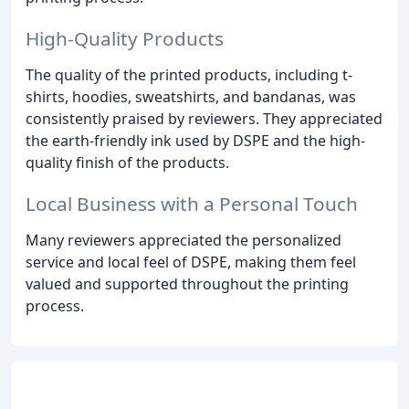
High-Quality Products
The quality of the printed products, including t-
shirts, hoodies, sweatshirts, and bandanas, was
consistently praised by reviewers. They appreciated
the earth-friendly ink used by DSPE and the high-
quality finish of the products.
Local Business with a Personal Touch
Many reviewers appreciated the personalized
service and local feel of DSPE, making them feel
valued and supported throughout the printing
process.