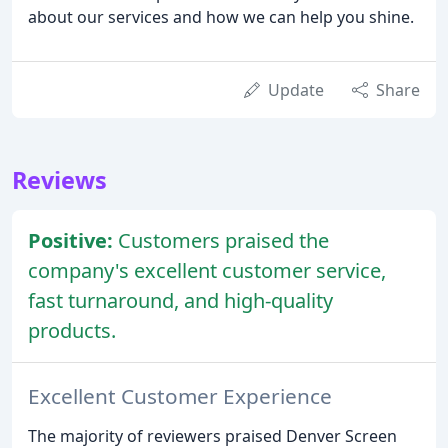
about our services and how we can help you shine.
Update
Share
Reviews
Positive:
Customers praised the
company's excellent customer service,
fast turnaround, and high-quality
products.
Excellent Customer Experience
The majority of reviewers praised Denver Screen