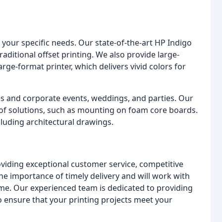
o your specific needs. Our state-of-the-art HP Indigo
raditional offset printing. We also provide large-
rge-format printer, which delivers vivid colors for
es and corporate events, weddings, and parties. Our
y of solutions, such as mounting on foam core boards.
cluding architectural drawings.
viding exceptional customer service, competitive
e importance of timely delivery and will work with
ime. Our experienced team is dedicated to providing
to ensure that your printing projects meet your