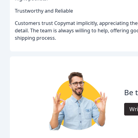
Trustworthy and Reliable
Customers trust Copymat implicitly, appreciating th
detail. The team is always willing to help, offering
shipping process.
Be 
Wri