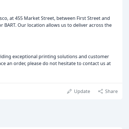
co, at 455 Market Street, between First Street and
or BART. Our location allows us to deliver across the
iding exceptional printing solutions and customer
ace an order, please do not hesitate to contact us at
Update
Share