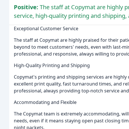
Positive:
The staff at Copymat are highly p
service, high-quality printing and shippin
Exceptional Customer Service
The staff at Copymat are highly praised for their pa
beyond to meet customers' needs, even with last-minu
professional, and responsive, always willing to provi
High-Quality Printing and Shipping
Copymat's printing and shipping services are highl
excellent print quality, fast turnaround times, and r
professional, always providing top-notch service and
Accommodating and Flexible
The Copymat team is extremely accommodating, willi
needs, even if it means staying open past closing time
night packets.