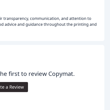
eir transparency, communication, and attention to
 good advice and guidance throughout the printing and
the first to review Copymat.
te a Review