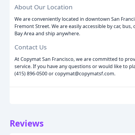
About Our Location
We are conveniently located in downtown San Francis
Fremont Street. We are easily accessible by car, bus, 
Bay Area and ship anywhere.
Contact Us
At Copymat San Francisco, we are committed to prov
service. If you have any questions or would like to pl
(415) 896-0500 or copymat@copymatsf.com.
Reviews