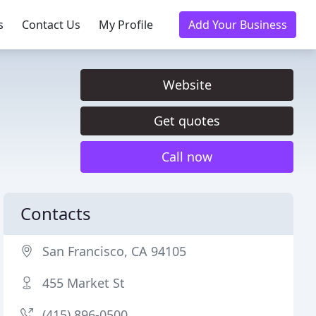
s
Contact Us
My Profile
Add Your Business
Website
Get quotes
Call now
Contacts
San Francisco, CA 94105
455 Market St
(415) 896-0500