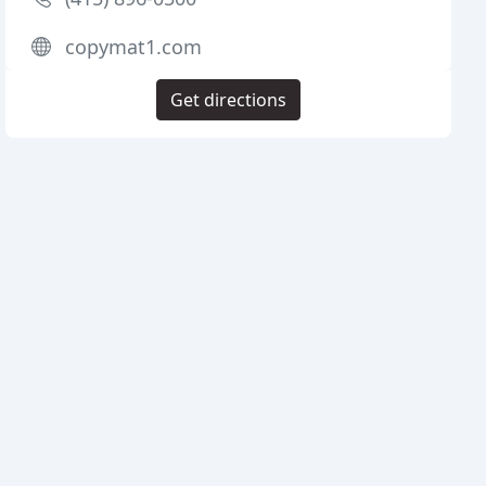
copymat1.com
Get directions