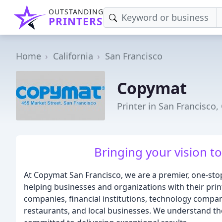
OUTSTANDING
PRINTERS
Home
California
San Francisco
Copymat
Printer in San Francisco,
Bringing your vision to 
At Copymat San Francisco, we are a premier, one-sto
helping businesses and organizations with their prin
companies, financial institutions, technology companie
restaurants, and local businesses. We understand th