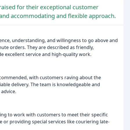
raised for their exceptional customer
g, and accommodating and flexible approach.
tience, understanding, and willingness to go above and
te orders. They are described as friendly,
de excellent service and high-quality work.
y commended, with customers raving about the
eliable delivery. The team is knowledgeable and
 advice.
ng to work with customers to meet their specific
 or providing special services like couriering late-