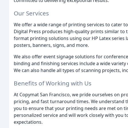
committed to delivering exceptional results.
Our Services
We offer a wide range of printing services to cater t
Digital Press produces high-quality prints similar to t
format printing solutions using our HP Latex series la
posters, banners, signs, and more.
We also offer event signage solutions for conferenc
binding and finishing services include a wide variet
We can also handle all types of scanning projects, in
Benefits of Working with Us
At Copymat San Francisco, we pride ourselves on pro
pricing, and fast turnaround times. We understand th
you to ensure that your printing needs are met on t
personalized service and will work closely with you 
expectations.