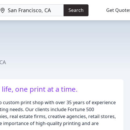
Search
Get Quote
 CA
life, one print at a time.
p custom print shop with over 35 years of experience
ting needs. Our clients include Fortune 500
s, real estate firms, creative agencies, retail stores,
e importance of high-quality printing and are