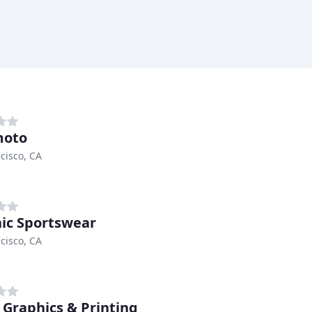
moto
cisco, CA
ic Sportswear
cisco, CA
 Graphics & Printing