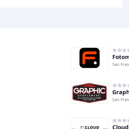
Foto
San Fran
Graph
San Fran
Cloud