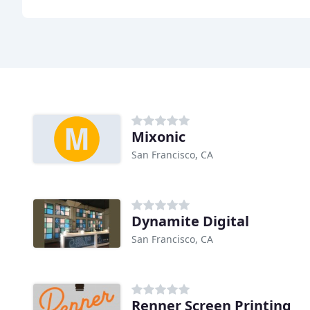
Mixonic
San Francisco, CA
Dynamite Digital
San Francisco, CA
Renner Screen Printing