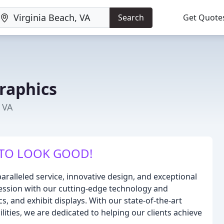
Search
Get Quote
raphics
, VA
TO LOOK GOOD!
aralleled service, innovative design, and exceptional
pression with our cutting-edge technology and
s, and exhibit displays. With our state-of-the-art
ties, we are dedicated to helping our clients achieve