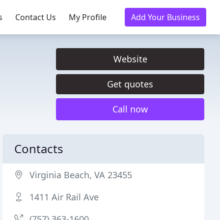
s
Contact Us
My Profile
Add Your Business
Website
Get quotes
Call now
Contacts
Virginia Beach, VA 23455
1411 Air Rail Ave
(757) 363-1600