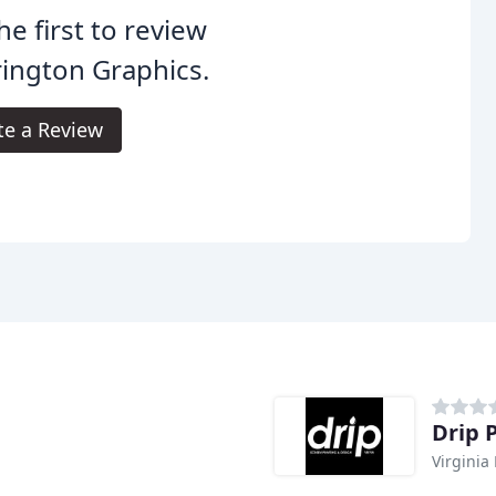
he first to review
ington Graphics.
te a Review
Drip 
Virginia