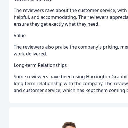
The reviewers rave about the customer service, wit
helpful, and accommodating. The reviewers apprecia
ensure they get exactly what they need.
Value
The reviewers also praise the company's pricing, ment
work delivered.
Long-term Relationships
Some reviewers have been using Harrington Graphics 
long-term relationship with the company. The revie
and customer service, which has kept them coming 