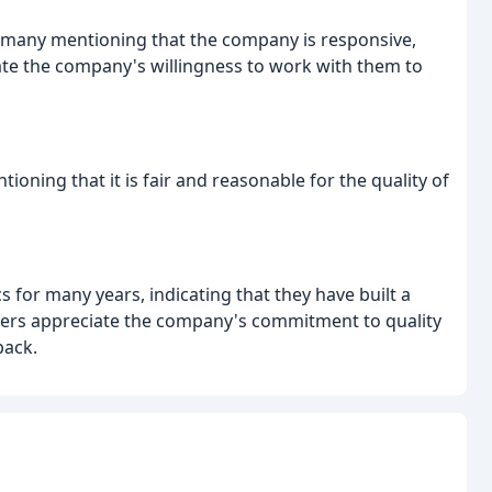
h many mentioning that the company is responsive,
te the company's willingness to work with them to
ioning that it is fair and reasonable for the quality of
for many years, indicating that they have built a
wers appreciate the company's commitment to quality
back.