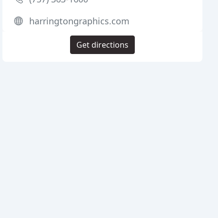
harringtongraphics.com
Get directions