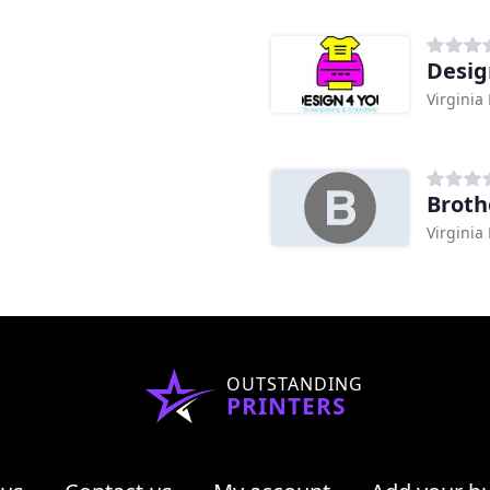
Desig
Virginia
Broth
Virginia
OUTSTANDING
PRINTERS