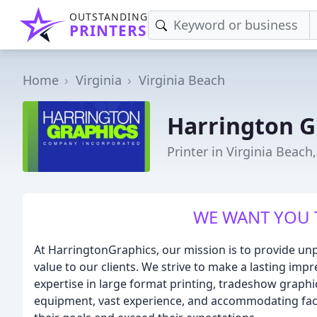
OUTSTANDING
PRINTERS
Home
Virginia
Virginia Beach
Harrington G
Printer in Virginia Beach
WE WANT YOU 
At HarringtonGraphics, our mission is to provide unp
value to our clients. We strive to make a lasting im
expertise in large format printing, tradeshow graphic
equipment, vast experience, and accommodating facili