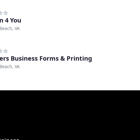
n 4 You
 Beach, VA
ers Business Forms & Printing
 Beach, VA