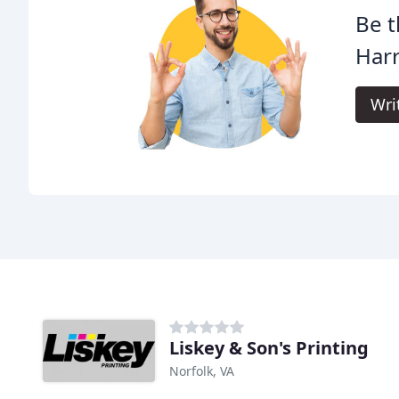
Be t
Harr
Wri
Liskey & Son's Printing
Norfolk, VA