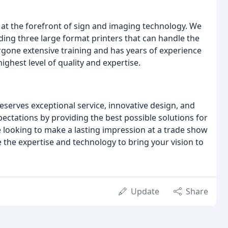
at the forefront of sign and imaging technology. We
uding three large format printers that can handle the
gone extensive training and has years of experience
highest level of quality and expertise.
eserves exceptional service, innovative design, and
xpectations by providing the best possible solutions for
 looking to make a lasting impression at a trade show
 the expertise and technology to bring your vision to
Update
Share