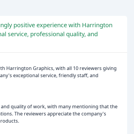
gly positive experience with Harrington
l service, professional quality, and
h Harrington Graphics, with all 10 reviewers giving
y's exceptional service, friendly staff, and
 and quality of work, with many mentioning that the
tations. The reviewers appreciate the company's
products.