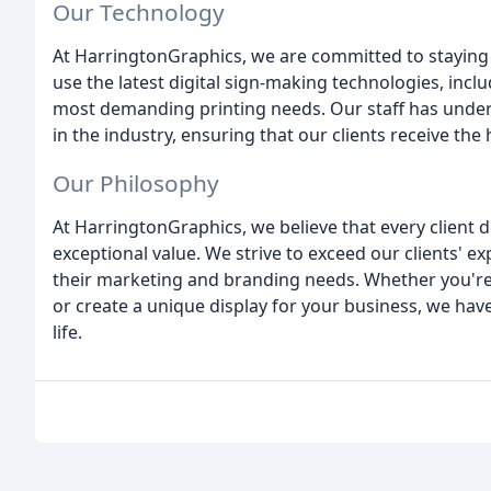
Our Technology
At HarringtonGraphics, we are committed to staying 
use the latest digital sign-making technologies, incl
most demanding printing needs. Our staff has under
in the industry, ensuring that our clients receive the 
Our Philosophy
At HarringtonGraphics, we believe that every client d
exceptional value. We strive to exceed our clients' e
their marketing and branding needs. Whether you're
or create a unique display for your business, we have
life.