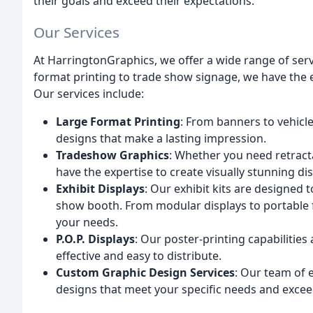
their goals and exceed their expectations.
Our Services
At HarringtonGraphics, we offer a wide range of serv
format printing to trade show signage, we have the ex
Our services include:
Large Format Printing
: From banners to vehicle
designs that make a lasting impression.
Tradeshow Graphics
: Whether you need retracta
have the expertise to create visually stunning dis
Exhibit Displays
: Our exhibit kits are designed 
show booth. From modular displays to portable fl
your needs.
P.O.P. Displays
: Our poster-printing capabilities 
effective and easy to distribute.
Custom Graphic Design Services
: Our team of 
designs that meet your specific needs and excee