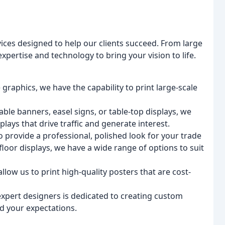
ices designed to help our clients succeed. From large
pertise and technology to bring your vision to life.
 graphics, we have the capability to print large-scale
ble banners, easel signs, or table-top displays, we
plays that drive traffic and generate interest.
to provide a professional, polished look for your trade
oor displays, we have a wide range of options to suit
allow us to print high-quality posters that are cost-
expert designers is dedicated to creating custom
d your expectations.