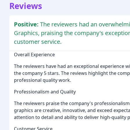
Reviews
Positive:
The reviewers had an overwhelmin
Graphics, praising the company's exceptiona
customer service.
Overall Experience
The reviewers have had an exceptional experience wit
the company 5 stars. The reviews highlight the compan
professional quality work.
Professionalism and Quality
The reviewers praise the company's professionalism
graphics are creative, innovative, and exceed expec
attention to detail and ability to deliver high-quality 
Customer Service