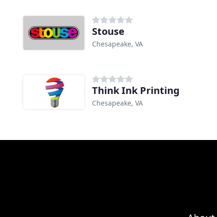
Stouse
Chesapeake, VA
Think Ink Printing
Chesapeake, VA