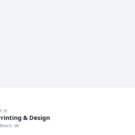
Printing & Design
 Beach, VA