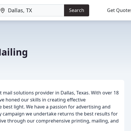
Search
Get Quote
ailing
 mail solutions provider in Dallas, Texas. With over 18
e honed our skills in creating effective
e best light. We have a passion for advertising and
ry campaign we undertake returns the best results for
rive through our comprehensive printing, mailing, and