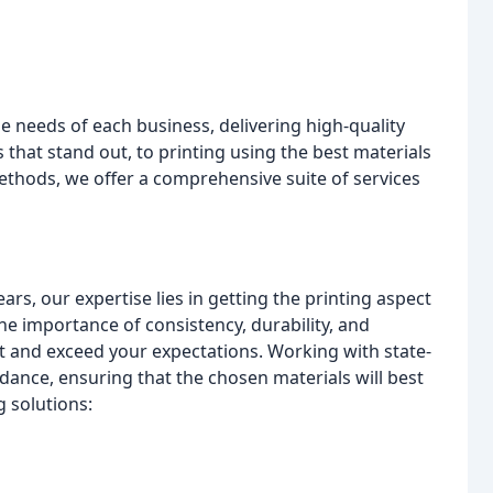
ue needs of each business, delivering high-quality
 that stand out, to printing using the best materials
ethods, we offer a comprehensive suite of services
rs, our expertise lies in getting the printing aspect
e importance of consistency, durability, and
t and exceed your expectations. Working with state-
dance, ensuring that the chosen materials will best
g solutions: