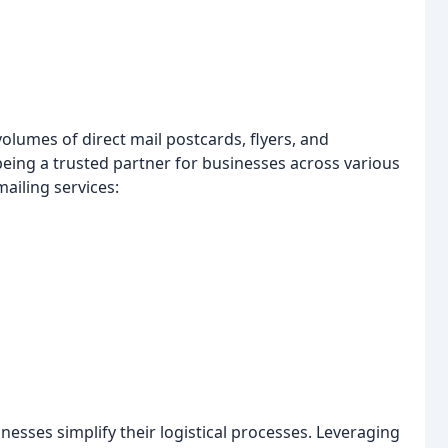
volumes of direct mail postcards, flyers, and
eing a trusted partner for businesses across various
mailing services:
nesses simplify their logistical processes. Leveraging