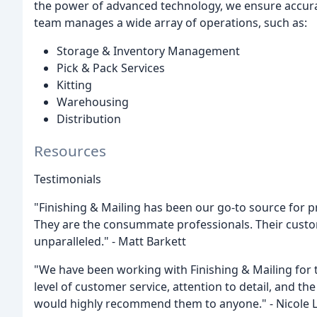
the power of advanced technology, we ensure accura
team manages a wide array of operations, such as:
Storage & Inventory Management
Pick & Pack Services
Kitting
Warehousing
Distribution
Resources
Testimonials
"Finishing & Mailing has been our go-to source for p
They are the consummate professionals. Their custo
unparalleled." - Matt Barkett
"We have been working with Finishing & Mailing for 
level of customer service, attention to detail, and th
would highly recommend them to anyone." - Nicole 