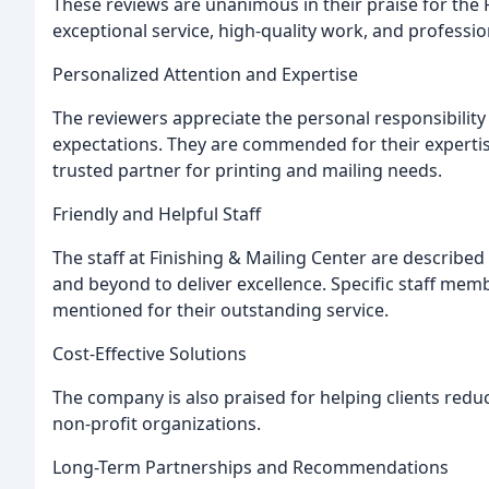
These reviews are unanimous in their praise for the F
exceptional service, high-quality work, and professio
Personalized Attention and Expertise
The reviewers appreciate the personal responsibility 
expectations. They are commended for their experti
trusted partner for printing and mailing needs.
Friendly and Helpful Staff
The staff at Finishing & Mailing Center are described 
and beyond to deliver excellence. Specific staff memb
mentioned for their outstanding service.
Cost-Effective Solutions
The company is also praised for helping clients reduc
non-profit organizations.
Long-Term Partnerships and Recommendations