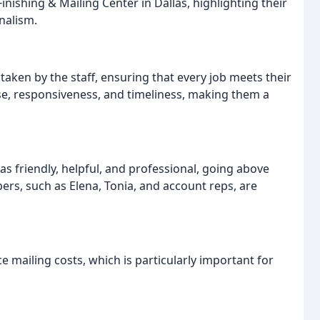
inishing & Mailing Center in Dallas, highlighting their
nalism.
taken by the staff, ensuring that every job meets their
se, responsiveness, and timeliness, making them a
as friendly, helpful, and professional, going above
ers, such as Elena, Tonia, and account reps, are
e mailing costs, which is particularly important for