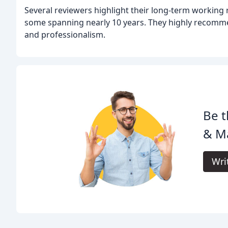
Several reviewers highlight their long-term working r
some spanning nearly 10 years. They highly recommen
and professionalism.
Be t
& Ma
Wri