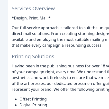
Services Overview
*Design. Print. Mail.*
Our full-service approach is tailored to suit the uniq
direct mail solutions. From creating stunning designs
available and employing the most suitable mailing m
that make every campaign a resounding success.
Printing Solutions
Having been in the publishing business for over 18 yea
of your campaign right, every time. We understand th
aesthetics and work tirelessly to ensure that we mee
of-the-art presses, our dedicated pressmen offer gui
represent your brand. We offer the following printin
Offset Printing
Digital Printing