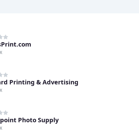
sPrint.com
TX
rd Printing & Advertising
TX
point Photo Supply
TX