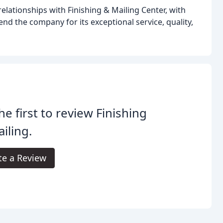
elationships with Finishing & Mailing Center, with
d the company for its exceptional service, quality,
he first to review Finishing
iling.
te a Review