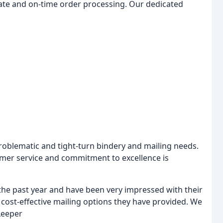
te and on-time order processing. Our dedicated
roblematic and tight-turn bindery and mailing needs.
mer service and commitment to excellence is
the past year and have been very impressed with their
e cost-effective mailing options they have provided. We
Leeper