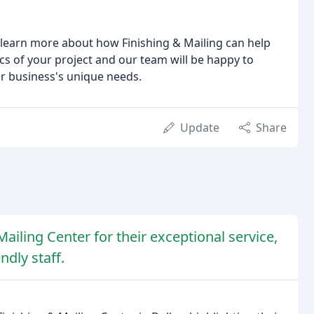
learn more about how Finishing & Mailing can help
cs of your project and our team will be happy to
ur business's unique needs.
Update
Share
ailing Center for their exceptional service,
ndly staff.