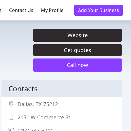
s
Contact Us
My Profile
Add Your Business
Website
Get quotes
Call now
Contacts
Dallas, TX 75212
2151 W Commerce St
(214) 747-6244