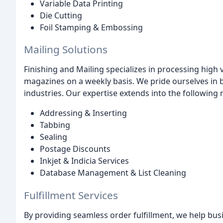
Variable Data Printing
Die Cutting
Foil Stamping & Embossing
Mailing Solutions
Finishing and Mailing specializes in processing high 
magazines on a weekly basis. We pride ourselves in b
industries. Our expertise extends into the following 
Addressing & Inserting
Tabbing
Sealing
Postage Discounts
Inkjet & Indicia Services
Database Management & List Cleaning
Fulfillment Services
By providing seamless order fulfillment, we help busi