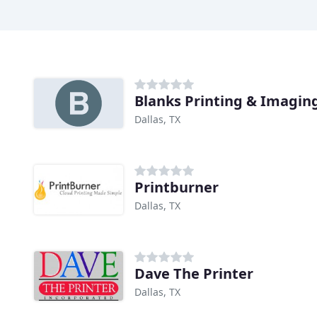
Blanks Printing & Imagin
Dallas, TX
Printburner
Dallas, TX
Dave The Printer
Dallas, TX