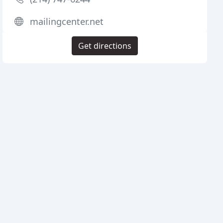
mailingcenter.net
Get directions