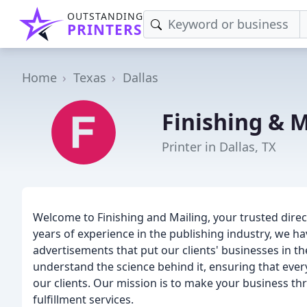
OUTSTANDING
PRINTERS
Home
Texas
Dallas
Finishing & M
Printer in Dallas, TX
Welcome to Finishing and Mailing, your trusted direct
years of experience in the publishing industry, we hav
advertisements that put our clients' businesses in th
understand the science behind it, ensuring that eve
our clients. Our mission is to make your business th
fulfillment services.