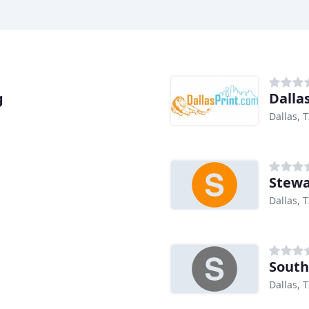
g
Dalla
Dallas, 
Stewa
Dallas, 
South
Dallas, 