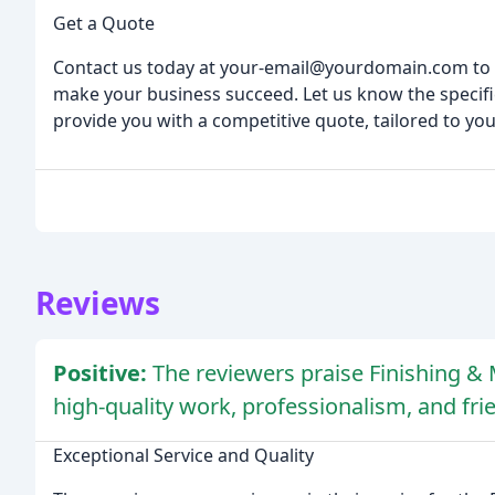
Get a Quote
Contact us today at your-email@yourdomain.com to 
make your business succeed. Let us know the specifi
provide you with a competitive quote, tailored to yo
Reviews
Positive:
The reviewers praise Finishing & M
high-quality work, professionalism, and frie
Exceptional Service and Quality