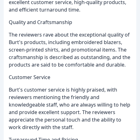
excellent customer service, high-quality products,
and efficient turnaround time.
Quality and Craftsmanship
The reviewers rave about the exceptional quality of
Burt's products, including embroidered blazers,
screen-printed shirts, and promotional items. The
craftsmanship is described as outstanding, and the
products are said to be comfortable and durable.
Customer Service
Burt's customer service is highly praised, with
reviewers mentioning the friendly and
knowledgeable staff, who are always willing to help
and provide excellent support. The reviewers
appreciate the personal touch and the ability to
work directly with the staff.
Turnaround Time and Pricing