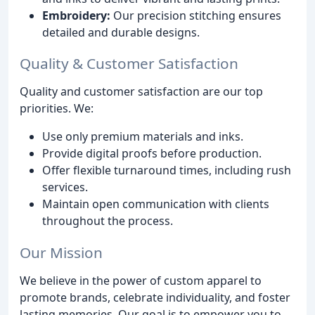
Embroidery:
Our precision stitching ensures
detailed and durable designs.
Quality & Customer Satisfaction
Quality and customer satisfaction are our top
priorities. We:
Use only premium materials and inks.
Provide digital proofs before production.
Offer flexible turnaround times, including rush
services.
Maintain open communication with clients
throughout the process.
Our Mission
We believe in the power of custom apparel to
promote brands, celebrate individuality, and foster
lasting memories. Our goal is to empower you to