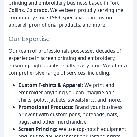
printing and embroidery business based in Fort
Collins, Colorado. We've been proudly serving the
community since 1983, specializing in custom
apparel, promotional products, and more.
Our Expertise
Our team of professionals possesses decades of
experience in screen printing and embroidery,
ensuring high-quality results every time. We offer a
comprehensive range of services, including:
Custom T-shirts & Apparel:
We print and
embroider anything you can imagine on t-
shirts, polos, jackets, sweatshirts, and more.
Promotional Products:
Brand your business
or event with custom pens, notepads, hats,
bags, and other merchandise.
Screen Printing:
We use top-notch equipment
and inks to deliver vibrant and lasting prints.