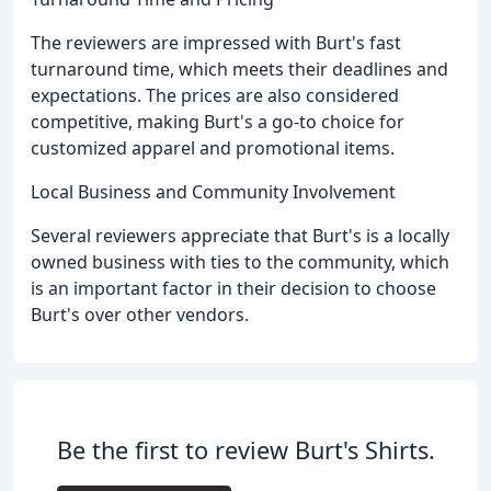
The reviewers are impressed with Burt's fast
turnaround time, which meets their deadlines and
expectations. The prices are also considered
competitive, making Burt's a go-to choice for
customized apparel and promotional items.
Local Business and Community Involvement
Several reviewers appreciate that Burt's is a locally
owned business with ties to the community, which
is an important factor in their decision to choose
Burt's over other vendors.
Be the first to review Burt's Shirts.