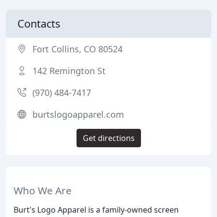
Contacts
Fort Collins, CO 80524
142 Remington St
(970) 484-7417
burtslogoapparel.com
Get directions
Who We Are
Burt's Logo Apparel is a family-owned screen