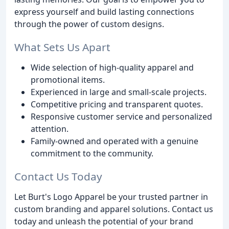
express yourself and build lasting connections
through the power of custom designs.
What Sets Us Apart
Wide selection of high-quality apparel and
promotional items.
Experienced in large and small-scale projects.
Competitive pricing and transparent quotes.
Responsive customer service and personalized
attention.
Family-owned and operated with a genuine
commitment to the community.
Contact Us Today
Let Burt's Logo Apparel be your trusted partner in
custom branding and apparel solutions. Contact us
today and unleash the potential of your brand