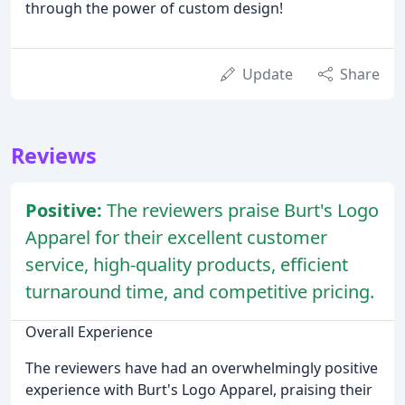
through the power of custom design!
Update
Share
Reviews
Positive:
The reviewers praise Burt's Logo
Apparel for their excellent customer
service, high-quality products, efficient
turnaround time, and competitive pricing.
Overall Experience
The reviewers have had an overwhelmingly positive
experience with Burt's Logo Apparel, praising their