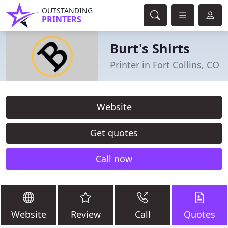
OUTSTANDING
PRINTERS
Burt's Shirts
Printer in Fort Collins, CO
Website
Get quotes
Call now
Website
Review
Call
Quotes