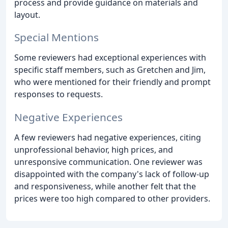
process and provide guidance on materials and
layout.
Special Mentions
Some reviewers had exceptional experiences with
specific staff members, such as Gretchen and Jim,
who were mentioned for their friendly and prompt
responses to requests.
Negative Experiences
A few reviewers had negative experiences, citing
unprofessional behavior, high prices, and
unresponsive communication. One reviewer was
disappointed with the company's lack of follow-up
and responsiveness, while another felt that the
prices were too high compared to other providers.