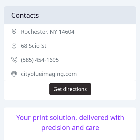
Contacts
Rochester, NY 14604
68 Scio St
(585) 454-1695
cityblueimaging.com
Get directions
Your print solution, delivered with
precision and care