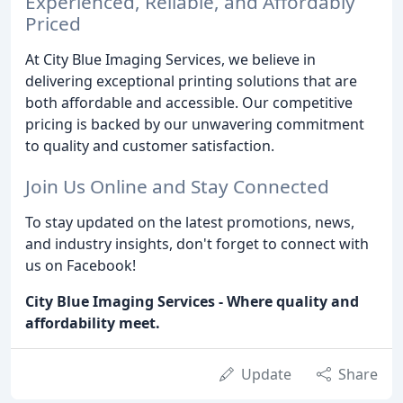
Experienced, Reliable, and Affordably
Priced
At City Blue Imaging Services, we believe in
delivering exceptional printing solutions that are
both affordable and accessible. Our competitive
pricing is backed by our unwavering commitment
to quality and customer satisfaction.
Join Us Online and Stay Connected
To stay updated on the latest promotions, news,
and industry insights, don't forget to connect with
us on Facebook!
City Blue Imaging Services - Where quality and
affordability meet.
Update
Share