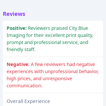
Reviews
Positive:
Reviewers praised City Blue
Imaging for their excellent print quality,
prompt and professional service, and
friendly staff.
Negative:
A few reviewers had negative
experiences with unprofessional behavior,
high prices, and unresponsive
communication.
Overall Experience