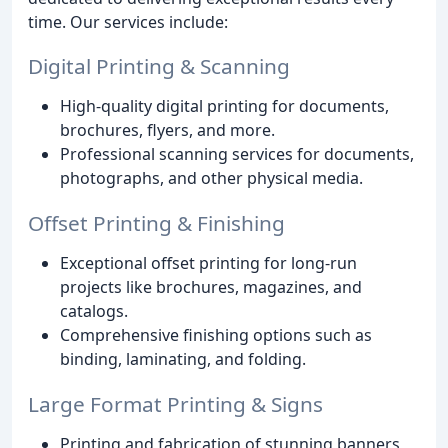
time. Our services include:
Digital Printing & Scanning
High-quality digital printing for documents,
brochures, flyers, and more.
Professional scanning services for documents,
photographs, and other physical media.
Offset Printing & Finishing
Exceptional offset printing for long-run
projects like brochures, magazines, and
catalogs.
Comprehensive finishing options such as
binding, laminating, and folding.
Large Format Printing & Signs
Printing and fabrication of stunning banners,