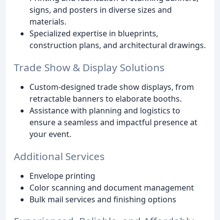
signs, and posters in diverse sizes and
materials.
Specialized expertise in blueprints,
construction plans, and architectural drawings.
Trade Show & Display Solutions
Custom-designed trade show displays, from
retractable banners to elaborate booths.
Assistance with planning and logistics to
ensure a seamless and impactful presence at
your event.
Additional Services
Envelope printing
Color scanning and document management
Bulk mail services and finishing options