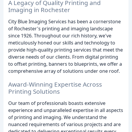
A Legacy of Quality Printing and
Imaging in Rochester
City Blue Imaging Services has been a cornerstone
of Rochester's printing and imaging landscape
since 1926. Throughout our rich history, we've
meticulously honed our skills and technology to
provide high-quality printing services that meet the
diverse needs of our clients. From digital printing
to offset printing, banners to blueprints, we offer a
comprehensive array of solutions under one roof.
Award-Winning Expertise Across
Printing Solutions
Our team of professionals boasts extensive
experience and unparalleled expertise in all aspects
of printing and imaging. We understand the
nuanced requirements of various projects and are
dedicated to delivering exceptional results every