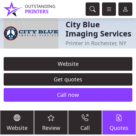
OUTSTANDING
PRINTERS
City Blue
Imaging Services
Printer in Rochester, NY
Website
Get quotes
Call now
Website
Review
Call
Quotes