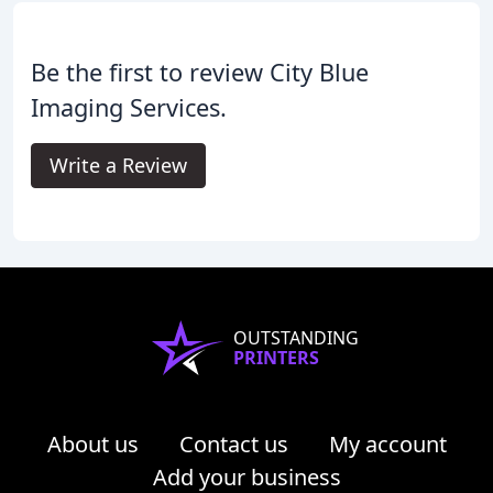
Be the first to review City Blue
Imaging Services.
Write a Review
OUTSTANDING
PRINTERS
About us
Contact us
My account
Add your business