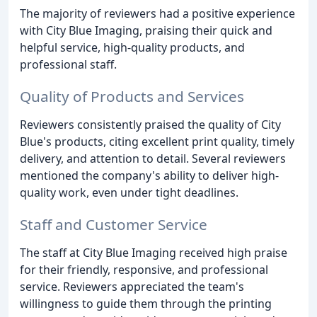
The majority of reviewers had a positive experience
with City Blue Imaging, praising their quick and
helpful service, high-quality products, and
professional staff.
Quality of Products and Services
Reviewers consistently praised the quality of City
Blue's products, citing excellent print quality, timely
delivery, and attention to detail. Several reviewers
mentioned the company's ability to deliver high-
quality work, even under tight deadlines.
Staff and Customer Service
The staff at City Blue Imaging received high praise
for their friendly, responsive, and professional
service. Reviewers appreciated the team's
willingness to guide them through the printing