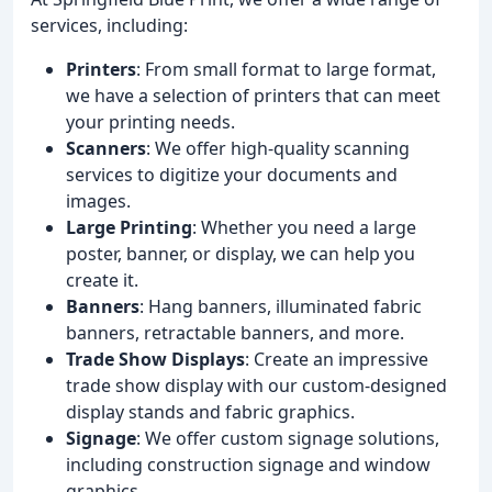
services, including:
Printers
: From small format to large format,
we have a selection of printers that can meet
your printing needs.
Scanners
: We offer high-quality scanning
services to digitize your documents and
images.
Large Printing
: Whether you need a large
poster, banner, or display, we can help you
create it.
Banners
: Hang banners, illuminated fabric
banners, retractable banners, and more.
Trade Show Displays
: Create an impressive
trade show display with our custom-designed
display stands and fabric graphics.
Signage
: We offer custom signage solutions,
including construction signage and window
graphics.