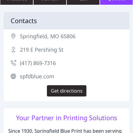
Contacts
Springfield, MO 65806
219 E Pershing St
(417) 869-7316
spfdblue.com
Get directions
Your Partner in Printing Solutions
Since 1930, Springfield Blue Print has been serving