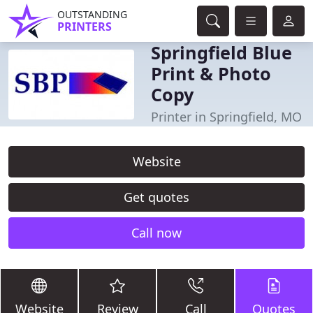
OUTSTANDING
PRINTERS
Springfield Blue
Print & Photo
Copy
Printer in Springfield, MO
Website
Get quotes
Call now
Website
Review
Call
Quotes