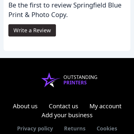
Be the first to review Springfield Blue
Print & Photo Copy.
Write a Review
OUTSTANDING
PRINTERS
About us
Contact us
My account
Add your business
Privacy policy
Returns
Cookies