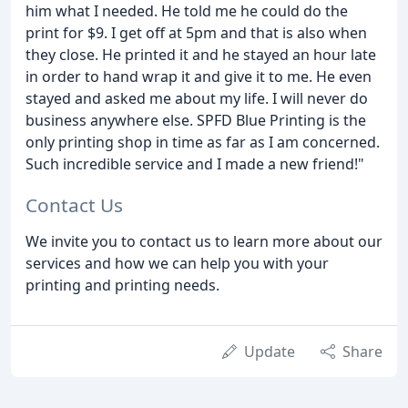
him what I needed. He told me he could do the
print for $9. I get off at 5pm and that is also when
they close. He printed it and he stayed an hour late
in order to hand wrap it and give it to me. He even
stayed and asked me about my life. I will never do
business anywhere else. SPFD Blue Printing is the
only printing shop in time as far as I am concerned.
Such incredible service and I made a new friend!"
Contact Us
We invite you to contact us to learn more about our
services and how we can help you with your
printing and printing needs.
Update
Share