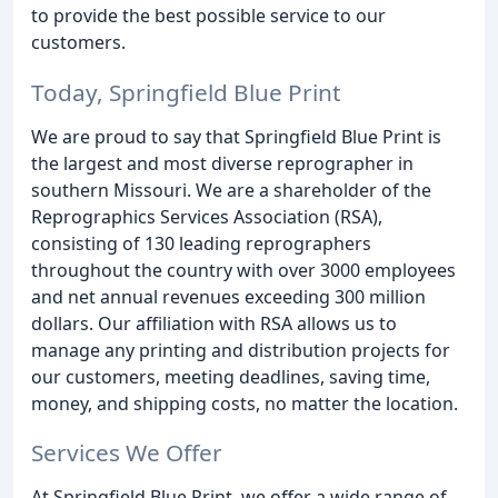
to provide the best possible service to our
customers.
Today, Springfield Blue Print
We are proud to say that Springfield Blue Print is
the largest and most diverse reprographer in
southern Missouri. We are a shareholder of the
Reprographics Services Association (RSA),
consisting of 130 leading reprographers
throughout the country with over 3000 employees
and net annual revenues exceeding 300 million
dollars. Our affiliation with RSA allows us to
manage any printing and distribution projects for
our customers, meeting deadlines, saving time,
money, and shipping costs, no matter the location.
Services We Offer
At Springfield Blue Print, we offer a wide range of