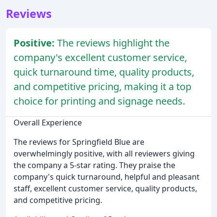
Reviews
Positive:
The reviews highlight the
company's excellent customer service,
quick turnaround time, quality products,
and competitive pricing, making it a top
choice for printing and signage needs.
Overall Experience
The reviews for Springfield Blue are
overwhelmingly positive, with all reviewers giving
the company a 5-star rating. They praise the
company's quick turnaround, helpful and pleasant
staff, excellent customer service, quality products,
and competitive pricing.