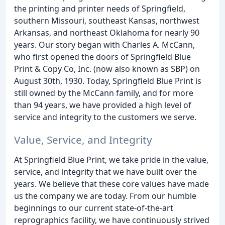
the printing and printer needs of Springfield,
southern Missouri, southeast Kansas, northwest
Arkansas, and northeast Oklahoma for nearly 90
years. Our story began with Charles A. McCann,
who first opened the doors of Springfield Blue
Print & Copy Co, Inc. (now also known as SBP) on
August 30th, 1930. Today, Springfield Blue Print is
still owned by the McCann family, and for more
than 94 years, we have provided a high level of
service and integrity to the customers we serve.
Value, Service, and Integrity
At Springfield Blue Print, we take pride in the value,
service, and integrity that we have built over the
years. We believe that these core values have made
us the company we are today. From our humble
beginnings to our current state-of-the-art
reprographics facility, we have continuously strived