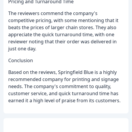
Pricing and Turnaround Time
The reviewers commend the company's
competitive pricing, with some mentioning that it
beats the prices of larger chain stores. They also
appreciate the quick turnaround time, with one
reviewer noting that their order was delivered in
just one day.
Conclusion
Based on the reviews, Springfield Blue is a highly
recommended company for printing and signage
needs. The company's commitment to quality,
customer service, and quick turnaround time has
earned it a high level of praise from its customers.