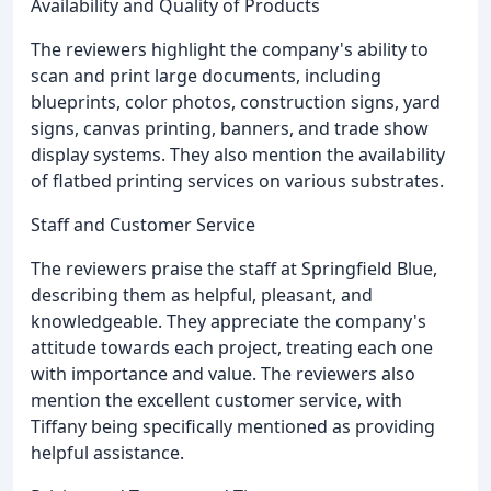
Availability and Quality of Products
The reviewers highlight the company's ability to
scan and print large documents, including
blueprints, color photos, construction signs, yard
signs, canvas printing, banners, and trade show
display systems. They also mention the availability
of flatbed printing services on various substrates.
Staff and Customer Service
The reviewers praise the staff at Springfield Blue,
describing them as helpful, pleasant, and
knowledgeable. They appreciate the company's
attitude towards each project, treating each one
with importance and value. The reviewers also
mention the excellent customer service, with
Tiffany being specifically mentioned as providing
helpful assistance.