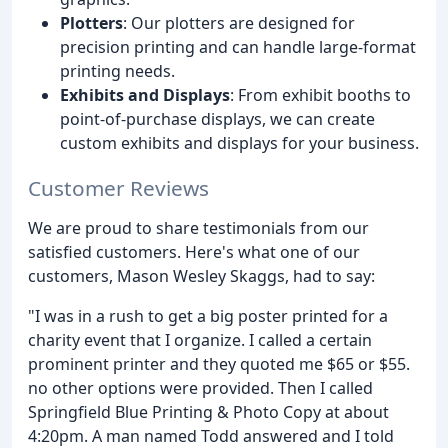
Plotters
: Our plotters are designed for
precision printing and can handle large-format
printing needs.
Exhibits and Displays
: From exhibit booths to
point-of-purchase displays, we can create
custom exhibits and displays for your business.
Customer Reviews
We are proud to share testimonials from our
satisfied customers. Here's what one of our
customers, Mason Wesley Skaggs, had to say:
"I was in a rush to get a big poster printed for a
charity event that I organize. I called a certain
prominent printer and they quoted me $65 or $55.
no other options were provided. Then I called
Springfield Blue Printing & Photo Copy at about
4:20pm. A man named Todd answered and I told