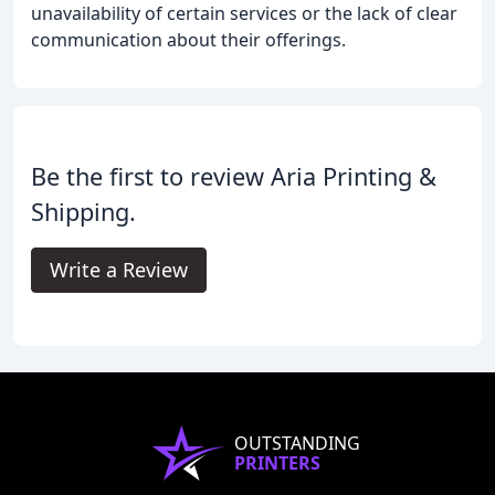
unavailability of certain services or the lack of clear
communication about their offerings.
Be the first to review Aria Printing &
Shipping.
Write a Review
OUTSTANDING
PRINTERS