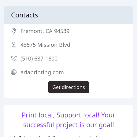
Contacts
Fremont, CA 94539
43575 Mission Blvd
(510) 687-1600
ariaprinting.com
Get directions
Print local, Support local! Your
successful project is our goal!