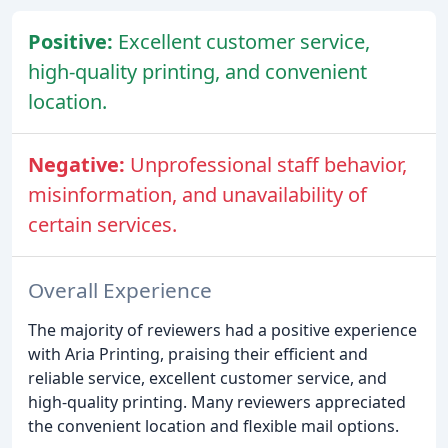
Positive:
Excellent customer service,
high-quality printing, and convenient
location.
Negative:
Unprofessional staff behavior,
misinformation, and unavailability of
certain services.
Overall Experience
The majority of reviewers had a positive experience
with Aria Printing, praising their efficient and
reliable service, excellent customer service, and
high-quality printing. Many reviewers appreciated
the convenient location and flexible mail options.