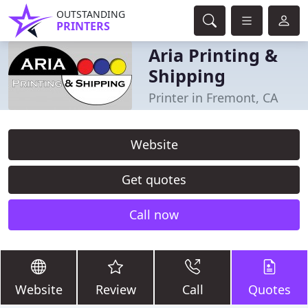
OUTSTANDING
PRINTERS
Aria Printing &
Shipping
Printer in Fremont, CA
Website
Get quotes
Call now
Website
Review
Call
Quotes