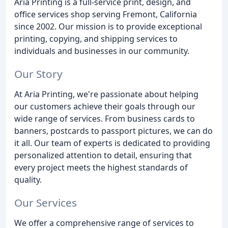
Aria Printing is a full-service print, design, and
office services shop serving Fremont, California
since 2002. Our mission is to provide exceptional
printing, copying, and shipping services to
individuals and businesses in our community.
Our Story
At Aria Printing, we're passionate about helping
our customers achieve their goals through our
wide range of services. From business cards to
banners, postcards to passport pictures, we can do
it all. Our team of experts is dedicated to providing
personalized attention to detail, ensuring that
every project meets the highest standards of
quality.
Our Services
We offer a comprehensive range of services to