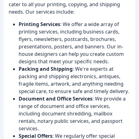
cater to all your printing, copying, and shipping
needs. Our services include:
Printing Services
: We offer a wide array of
printing services, including business cards,
flyers, newsletters, postcards, brochures,
presentations, posters, and banners. Our in-
house designers can help you create custom
designs that meet your specific needs.
Packing and Shipping
: We're experts at
packing and shipping electronics, antiques,
fragile items, artwork, and anything needing
special care, to ensure safe and timely delivery.
Document and Office Services
: We provide a
range of document and office services,
including document shredding, mailbox
rentals, notary public services, and passport
services.
Special Offers
: We regularly offer special