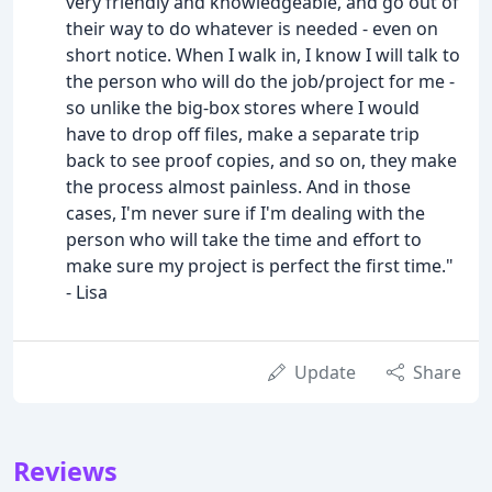
very friendly and knowledgeable, and go out of
their way to do whatever is needed - even on
short notice. When I walk in, I know I will talk to
the person who will do the job/project for me -
so unlike the big-box stores where I would
have to drop off files, make a separate trip
back to see proof copies, and so on, they make
the process almost painless. And in those
cases, I'm never sure if I'm dealing with the
person who will take the time and effort to
make sure my project is perfect the first time."
- Lisa
Update
Share
Reviews