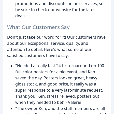
promotions and discounts on our services, so
be sure to check our website for the latest
deals.
What Our Customers Say
Don't just take our word for it! Our customers rave
about our exceptional service, quality, and
attention to detail. Here's what some of our
satisfied customers have to say:
"Needed a really fast 24-hr turnaround on 100
full-color posters for a big event, and Ken
saved the day. Posters looked great, heavy
gloss stock, and good price, it really was a
super response to a very last-minute request.
Thank you, Ken, stress relieved, posters out
when they needed to be!" - Valerie
"The owner Ken, and the staff members are all