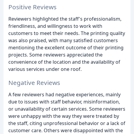
Positive Reviews
Reviewers highlighted the staff's professionalism,
friendliness, and willingness to work with
customers to meet their needs. The printing quality
was also praised, with many satisfied customers
mentioning the excellent outcome of their printing
projects. Some reviewers appreciated the
convenience of the location and the availability of
various services under one roof.
Negative Reviews
A few reviewers had negative experiences, mainly
due to issues with staff behavior, misinformation,
or unavailability of certain services. Some reviewers
were unhappy with the way they were treated by
the staff, citing unprofessional behavior or a lack of
customer care. Others were disappointed with the