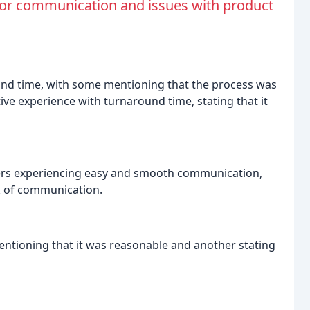
or communication and issues with product
nd time, with some mentioning that the process was
ive experience with turnaround time, stating that it
rs experiencing easy and smooth communication,
ck of communication.
entioning that it was reasonable and another stating