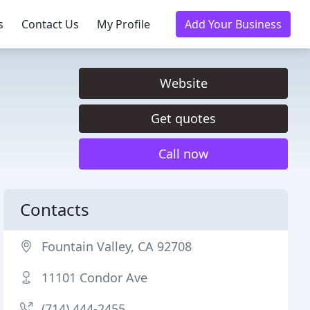
s
Contact Us
My Profile
Add Your Business
Website
Get quotes
Call now
Contacts
Fountain Valley, CA 92708
11101 Condor Ave
(714) 444-2455