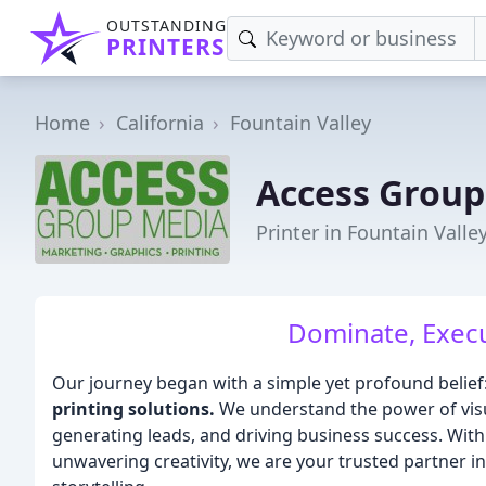
OUTSTANDING
PRINTERS
Home
California
Fountain Valley
Access Group
Printer in Fountain Valle
Dominate, Execu
Our journey began with a simple yet profound belief
printing solutions.
We understand the power of visua
generating leads, and driving business success. With
unwavering creativity, we are your trusted partner i