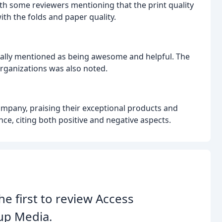
ith some reviewers mentioning that the print quality
th the folds and paper quality.
cally mentioned as being awesome and helpful. The
rganizations was also noted.
ompany, praising their exceptional products and
ce, citing both positive and negative aspects.
he first to review Access
up Media.