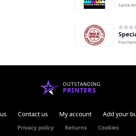
Santa An
Speci
Fountain
OUTSTANDING
PRINTERS
 us
Contact us
My account
Add your b
Privacy policy
Returns
Cookies