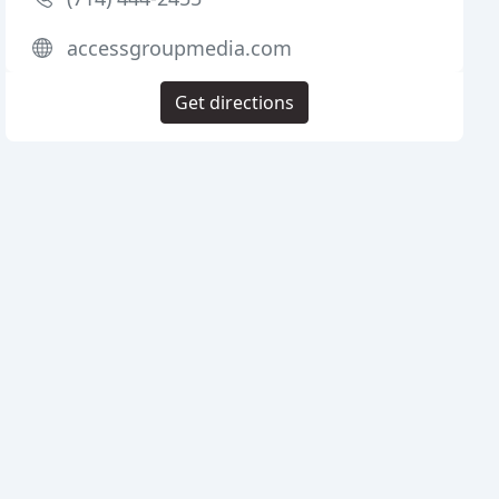
accessgroupmedia.com
Get directions