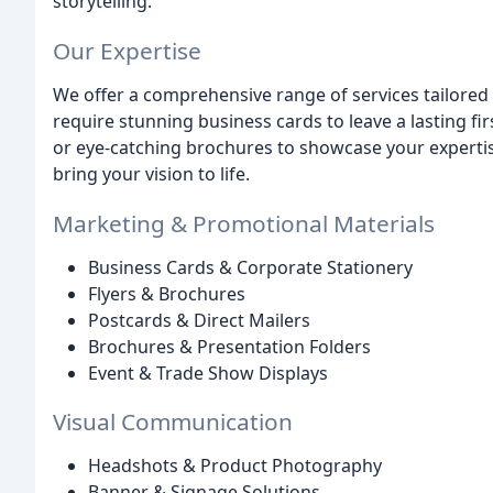
storytelling.
Our Expertise
We offer a comprehensive range of services tailored
require stunning business cards to leave a lasting fir
or eye-catching brochures to showcase your expertise
bring your vision to life.
Marketing & Promotional Materials
Business Cards & Corporate Stationery
Flyers & Brochures
Postcards & Direct Mailers
Brochures & Presentation Folders
Event & Trade Show Displays
Visual Communication
Headshots & Product Photography
Banner & Signage Solutions