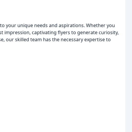
 to your unique needs and aspirations. Whether you
st impression, captivating flyers to generate curiosity,
, our skilled team has the necessary expertise to