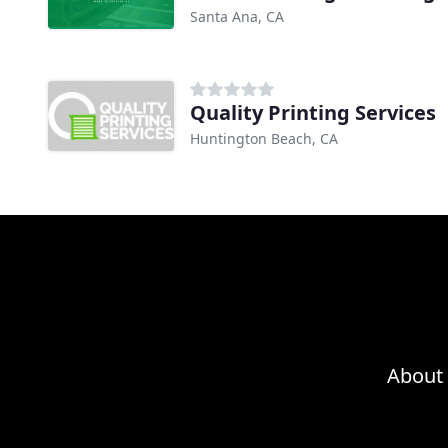
Santa Ana, CA
Quality Printing Services
Huntington Beach, CA
About