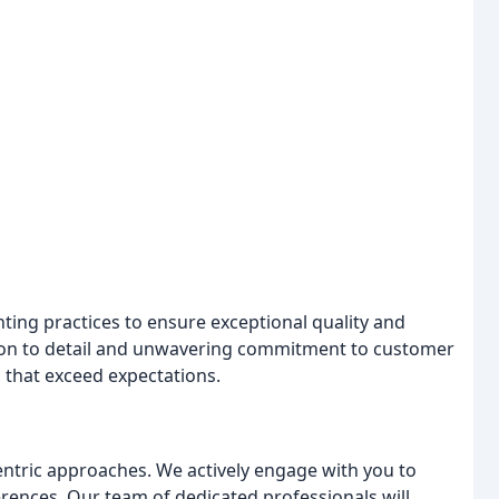
ting practices to ensure exceptional quality and
tion to detail and unwavering commitment to customer
s that exceed expectations.
centric approaches. We actively engage with you to
rences. Our team of dedicated professionals will