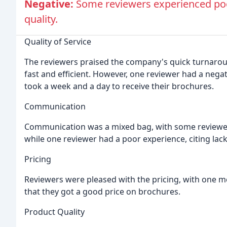
Negative:
Some reviewers experienced po
quality.
Quality of Service
The reviewers praised the company's quick turnarou
fast and efficient. However, one reviewer had a negat
took a week and a day to receive their brochures.
Communication
Communication was a mixed bag, with some reviewe
while one reviewer had a poor experience, citing la
Pricing
Reviewers were pleased with the pricing, with one m
that they got a good price on brochures.
Product Quality