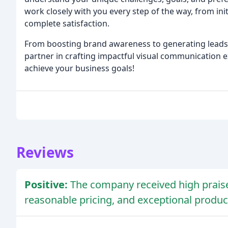
work closely with you every step of the way, from init
complete satisfaction.
From boosting brand awareness to generating leads 
partner in crafting impactful visual communication e
achieve your business goals!
Reviews
Positive:
The company received high praise
reasonable pricing, and exceptional produc