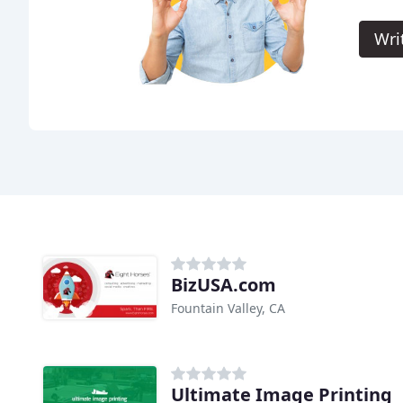
Wri
BizUSA.com
Fountain Valley, CA
Ultimate Image Printing