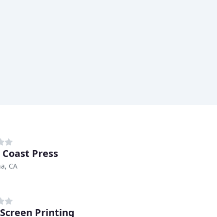
 Coast Press
a, CA
Screen Printing