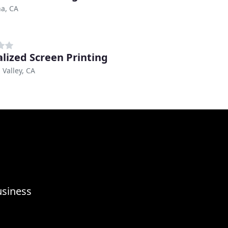
a, CA
alized Screen Printing
 Valley, CA
usiness