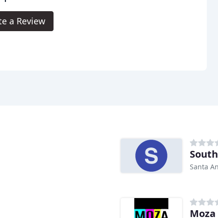
te a Review
South
Santa An
Moza 