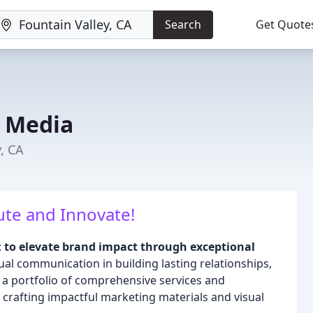
Search
Get Quote
 Media
y, CA
te and Innovate!
:
to elevate brand impact through exceptional
l communication in building lasting relationships,
 a portfolio of comprehensive services and
n crafting impactful marketing materials and visual