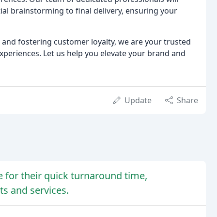
ial brainstorming to final delivery, ensuring your
and fostering customer loyalty, we are your trusted
xperiences. Let us help you elevate your brand and
Update
Share
 for their quick turnaround time,
ts and services.