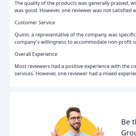
The quality of the products was generally praised, w
was good. However, one reviewer was not satisfied wi
Customer Service
Quinn, a representative of the company, was specifi
company's willingness to accommodate non-profit o
Overall Experience
Most reviewers had a positive experience with the c
services. However, one reviewer had a mixed experien
Be t
Gro