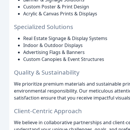
Custom Poster & Print Design
Acrylic & Canvas Prints & Displays
Specialized Solutions
Real Estate Signage & Display Systems
Indoor & Outdoor Displays
Advertising Flags & Banners
Custom Canopies & Event Structures
Quality & Sustainability
We prioritize premium materials and sustainable prin
environmental responsibility. Our meticulous atten
satisfaction ensure that you receive impactful visual
Client-Centric Approach
We believe in collaborative partnerships and client-
understand your unique challenges, goals, and prefe