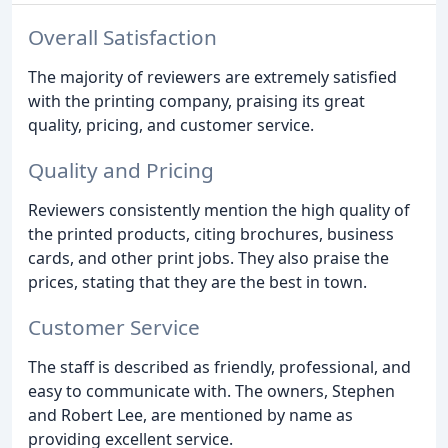
Overall Satisfaction
The majority of reviewers are extremely satisfied
with the printing company, praising its great
quality, pricing, and customer service.
Quality and Pricing
Reviewers consistently mention the high quality of
the printed products, citing brochures, business
cards, and other print jobs. They also praise the
prices, stating that they are the best in town.
Customer Service
The staff is described as friendly, professional, and
easy to communicate with. The owners, Stephen
and Robert Lee, are mentioned by name as
providing excellent service.