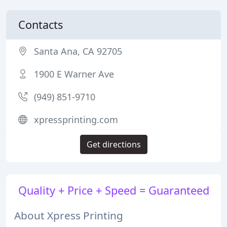
Contacts
Santa Ana, CA 92705
1900 E Warner Ave
(949) 851-9710
xpressprinting.com
Get directions
Quality + Price + Speed = Guaranteed
About Xpress Printing