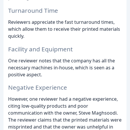
Turnaround Time
Reviewers appreciate the fast turnaround times,
which allow them to receive their printed materials
quickly.
Facility and Equipment
One reviewer notes that the company has all the
necessary machines in-house, which is seen as a
positive aspect.
Negative Experience
However, one reviewer had a negative experience,
citing low-quality products and poor
communication with the owner, Steve Maghsoodi.
The reviewer claims that the printed materials were
misprinted and that the owner was unhelpful in