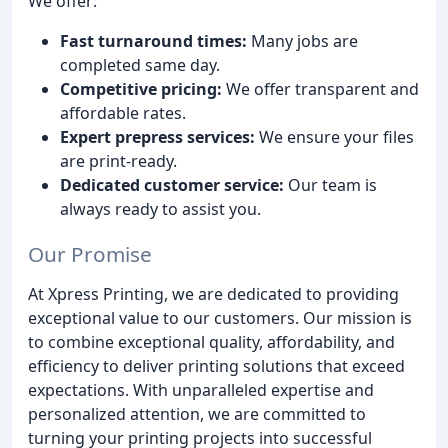
We offer:
Fast turnaround times:
Many jobs are
completed same day.
Competitive pricing:
We offer transparent and
affordable rates.
Expert prepress services:
We ensure your files
are print-ready.
Dedicated customer service:
Our team is
always ready to assist you.
Our Promise
At Xpress Printing, we are dedicated to providing
exceptional value to our customers. Our mission is
to combine exceptional quality, affordability, and
efficiency to deliver printing solutions that exceed
expectations. With unparalleled expertise and
personalized attention, we are committed to
turning your printing projects into successful