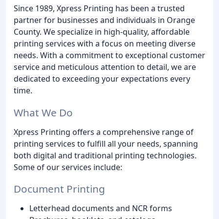
Since 1989, Xpress Printing has been a trusted
partner for businesses and individuals in Orange
County. We specialize in high-quality, affordable
printing services with a focus on meeting diverse
needs. With a commitment to exceptional customer
service and meticulous attention to detail, we are
dedicated to exceeding your expectations every
time.
What We Do
Xpress Printing offers a comprehensive range of
printing services to fulfill all your needs, spanning
both digital and traditional printing technologies.
Some of our services include:
Document Printing
Letterhead documents and NCR forms