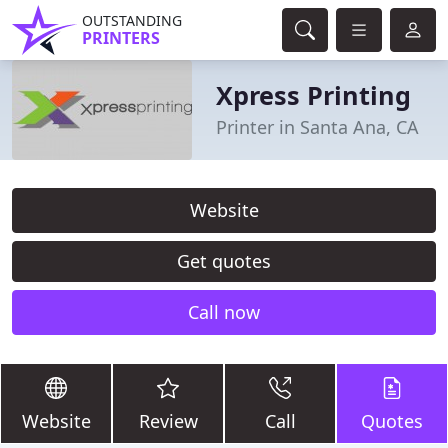
OUTSTANDING
PRINTERS
Xpress Printing
Printer in Santa Ana, CA
Website
Get quotes
Call now
Website
Review
Call
Quotes