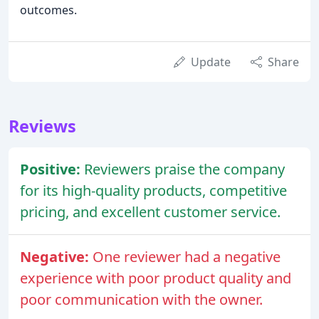
outcomes.
Update
Share
Reviews
Positive:
Reviewers praise the company
for its high-quality products, competitive
pricing, and excellent customer service.
Negative:
One reviewer had a negative
experience with poor product quality and
poor communication with the owner.