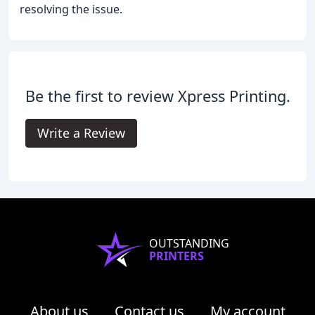
resolving the issue.
Be the first to review Xpress Printing.
Write a Review
OUTSTANDING
PRINTERS
About us
Contact us
My account