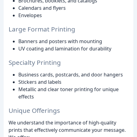
Brochures, booklets, and catalogs
Calendars and flyers
Envelopes
Large Format Printing
Banners and posters with mounting
UV coating and lamination for durability
Specialty Printing
Business cards, postcards, and door hangers
Stickers and labels
Metallic and clear toner printing for unique
effects
Unique Offerings
We understand the importance of high-quality
prints that effectively communicate your message.