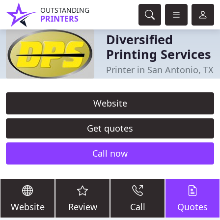
OUTSTANDING
PRINTERS
Diversified
Printing Services
Printer in San Antonio, TX
Website
Get quotes
Call now
Website
Review
Call
Quotes