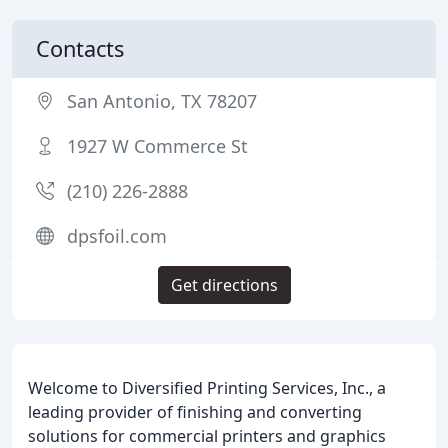
Contacts
San Antonio, TX 78207
1927 W Commerce St
(210) 226-2888
dpsfoil.com
Get directions
Welcome to Diversified Printing Services, Inc., a
leading provider of finishing and converting
solutions for commercial printers and graphics