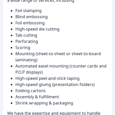
a wide range of services, including:
Foil stamping
Blind embossing
Foil embossing
High-speed die cutting
Tab cutting
Perforating
Scoring
Mounting (sheet-to-sheet or sheet-to-board
laminating)
Automated easel mounting (counter cards and
P.O.P displays)
High-speed peel-and-stick taping
High-speed gluing (presentation folders)
Folding cartons
Assembly & fulfillment
Shrink wrapping & packaging
We have the expertise and equipment to handle