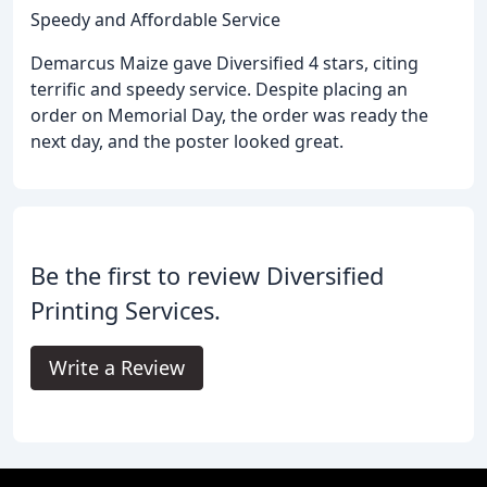
Speedy and Affordable Service
Demarcus Maize gave Diversified 4 stars, citing
terrific and speedy service. Despite placing an
order on Memorial Day, the order was ready the
next day, and the poster looked great.
Be the first to review Diversified
Printing Services.
Write a Review