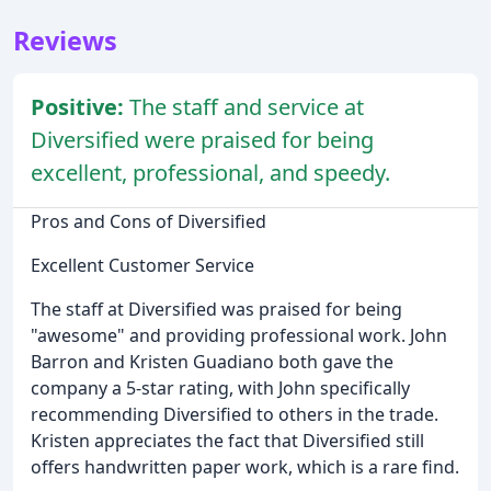
Reviews
Positive:
The staff and service at
Diversified were praised for being
excellent, professional, and speedy.
Pros and Cons of Diversified
Excellent Customer Service
The staff at Diversified was praised for being
"awesome" and providing professional work. John
Barron and Kristen Guadiano both gave the
company a 5-star rating, with John specifically
recommending Diversified to others in the trade.
Kristen appreciates the fact that Diversified still
offers handwritten paper work, which is a rare find.