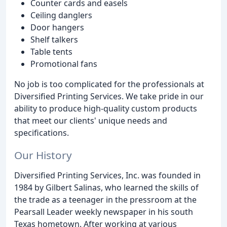
Counter cards and easels
Ceiling danglers
Door hangers
Shelf talkers
Table tents
Promotional fans
No job is too complicated for the professionals at
Diversified Printing Services. We take pride in our
ability to produce high-quality custom products
that meet our clients' unique needs and
specifications.
Our History
Diversified Printing Services, Inc. was founded in
1984 by Gilbert Salinas, who learned the skills of
the trade as a teenager in the pressroom at the
Pearsall Leader weekly newspaper in his south
Texas hometown. After working at various