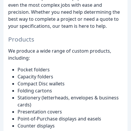
even the most complex jobs with ease and
precision. Whether you need help determining the
best way to complete a project or need a quote to
your specifications, our team is here to help.
Products
We produce a wide range of custom products,
including:
Pocket folders
Capacity folders
Compact Disc wallets
Folding cartons
Stationery (letterheads, envelopes & business
cards)
Presentation covers
Point-of-Purchase displays and easels
Counter displays