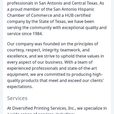
professionals in San Antonio and Central Texas. As
a proud member of the San Antonio Hispanic
Chamber of Commerce and a HUB certified
company by the State of Texas, we have been
serving the community with exceptional quality and
service since 1984.
Our company was founded on the principles of
courtesy, respect, integrity, teamwork, and
excellence, and we strive to uphold these values in
every aspect of our business. With a team of
experienced professionals and state-of-the-art
equipment, we are committed to producing high-
quality products that meet and exceed our clients'
expectations.
Services
At Diversified Printing Services, Inc., we specialize in