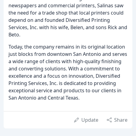
newspapers and commercial printers, Salinas saw
the need for a trade shop that local printers could
depend on and founded Diversified Printing
Services, Inc. with his wife, Belen, and sons Rick and
Beto.
Today, the company remains in its original location
just blocks from downtown San Antonio and serves
a wide range of clients with high-quality finishing
and converting solutions. With a commitment to
excellence and a focus on innovation, Diversified
Printing Services, Inc. is dedicated to providing
exceptional service and products to our clients in
San Antonio and Central Texas.
Update
Share