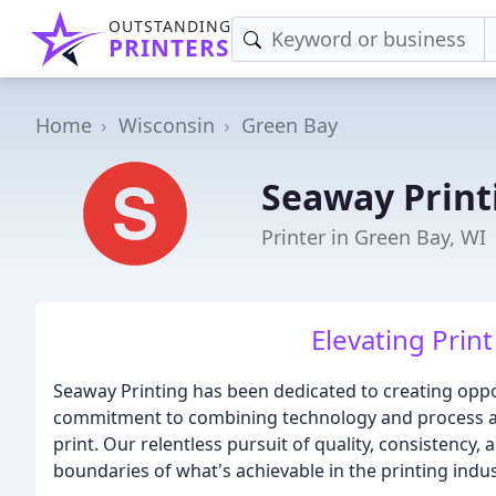
OUTSTANDING
PRINTERS
Home
Wisconsin
Green Bay
Seaway Print
Printer in Green Bay, WI
Elevating Print
Seaway Printing has been dedicated to creating oppor
commitment to combining technology and process aut
print. Our relentless pursuit of quality, consistency
boundaries of what's achievable in the printing indus