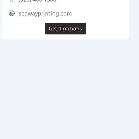
seawayprinting.com
Get directions