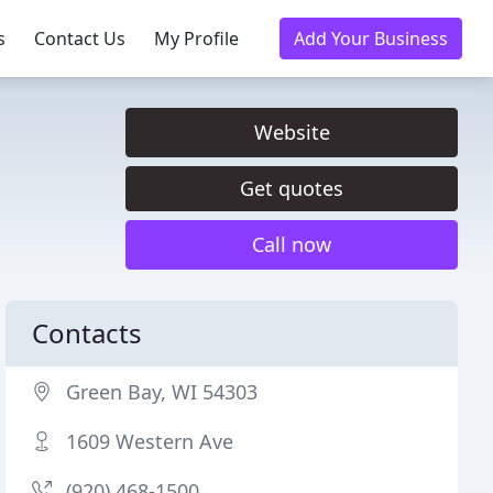
s
Contact Us
My Profile
Add Your Business
Website
Get quotes
Call now
Contacts
Green Bay, WI 54303
1609 Western Ave
(920) 468-1500