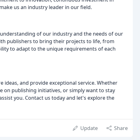
ake us an industry leader in our field.
 understanding of our industry and the needs of our
th publishers to bring their projects to life, from
bility to adapt to the unique requirements of each
re ideas, and provide exceptional service. Whether
e on publishing initiatives, or simply want to stay
assist you. Contact us today and let's explore the
Update
Share