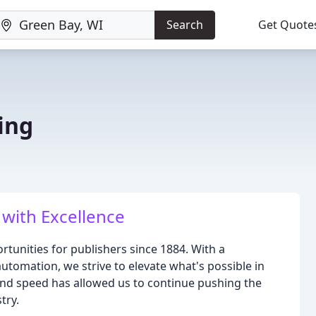
Search
Get Quote
ing
 with Excellence
tunities for publishers since 1884. With a
omation, we strive to elevate what's possible in
, and speed has allowed us to continue pushing the
try.