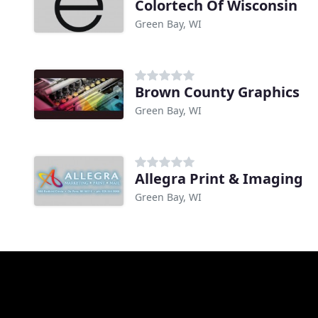
Colortech Of Wisconsin
Green Bay, WI
Brown County Graphics
Green Bay, WI
Allegra Print & Imaging
Green Bay, WI