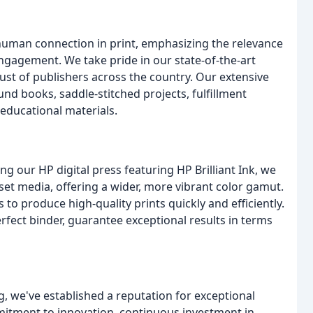
 human connection in print, emphasizing the relevance
gagement. We take pride in our state-of-the-art
ust of publishers across the country. Our extensive
nd books, saddle-stitched projects, fulfillment
 educational materials.
g our HP digital press featuring HP Brilliant Ink, we
set media, offering a wider, more vibrant color gamut.
to produce high-quality prints quickly and efficiently.
fect binder, guarantee exceptional results in terms
g, we've established a reputation for exceptional
mmitment to innovation, continuous investment in