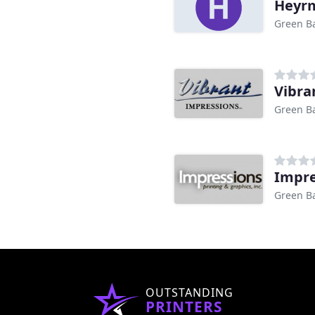
Heyrm
Green Ba
Vibra
Green Ba
Impre
Green Ba
OUTSTANDING
PRINTERS