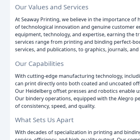
Our Values and Services
At Seaway Printing, we believe in the importance of
of technological innovation and genuine customer en
equipment, technology, and expertise, earning the tr
services range from printing and binding perfect-bou
services, and publications, to graphics, journals, and
Our Capabilities
With cutting-edge manufacturing technology, includin
can print directly onto both coated and uncoated off
Our Heidelberg offset presses and robotics enable us 
Our bindery operations, equipped with the Alegro per
of consistency, speed, and quality.
What Sets Us Apart
With decades of specialization in printing and bindin
service, efficiency, and high-quality output. Our co