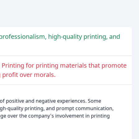
 professionalism, high-quality printing, and
Printing for printing materials that promote
 profit over morals.
 of positive and negative experiences. Some
high-quality printing, and prompt communication,
ge over the company's involvement in printing