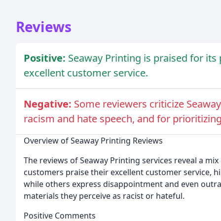
Reviews
Positive:
Seaway Printing is praised for its
excellent customer service.
Negative:
Some reviewers criticize Seaway 
racism and hate speech, and for prioritizing
Overview of Seaway Printing Reviews
The reviews of Seaway Printing services reveal a mix
customers praise their excellent customer service, 
while others express disappointment and even outra
materials they perceive as racist or hateful.
Positive Comments