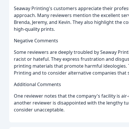
Seaway Printing's customers appreciate their profes
approach. Many reviewers mention the excellent serv
Brenda, Jeremy, and Kevin. They also highlight the co
high-quality prints.
Negative Comments
Some reviewers are deeply troubled by Seaway Printin
racist or hateful. They express frustration and disgu
printing materials that promote harmful ideologies.
Printing and to consider alternative companies that s
Additional Comments
One reviewer notes that the company's facility is air
another reviewer is disappointed with the lengthy tu
consider unacceptable.