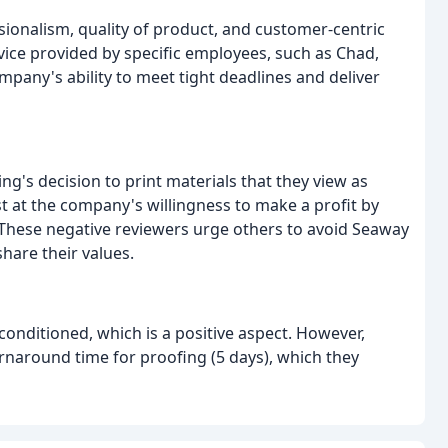
sionalism, quality of product, and customer-centric
ice provided by specific employees, such as Chad,
mpany's ability to meet tight deadlines and deliver
g's decision to print materials that they view as
st at the company's willingness to make a profit by
 These negative reviewers urge others to avoid Seaway
hare their values.
-conditioned, which is a positive aspect. However,
rnaround time for proofing (5 days), which they