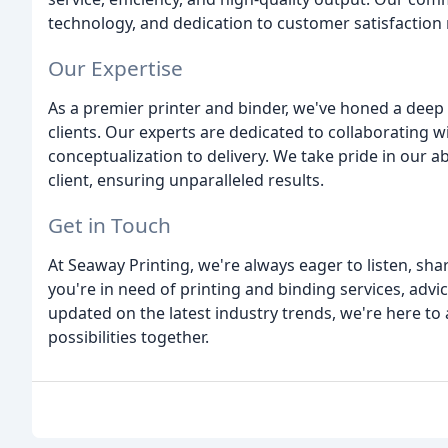
technology, and dedication to customer satisfaction m
Our Expertise
As a premier printer and binder, we've honed a deep
clients. Our experts are dedicated to collaborating wi
conceptualization to delivery. We take pride in our a
client, ensuring unparalleled results.
Get in Touch
At Seaway Printing, we're always eager to listen, sha
you're in need of printing and binding services, advic
updated on the latest industry trends, we're here to 
possibilities together.