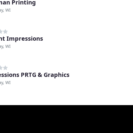
an Printing
y, WI
nt Impressions
y, WI
ssions PRTG & Graphics
y, WI