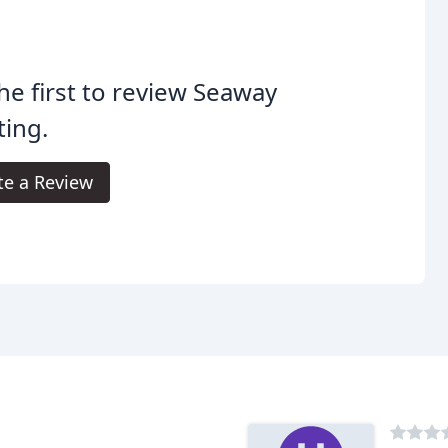
he first to review Seaway
ting.
te a Review