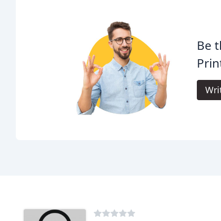
Be t
Prin
Wri