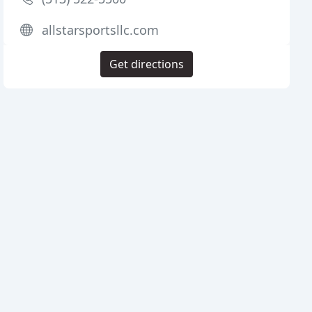
allstarsportsllc.com
Get directions