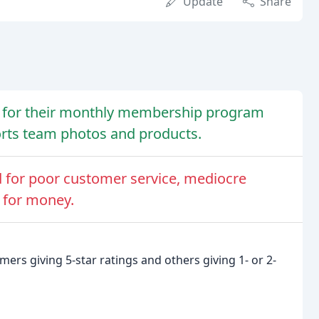
Update
Share
e for their monthly membership program
ports team photos and products.
 for poor customer service, mediocre
e for money.
rs giving 5-star ratings and others giving 1- or 2-