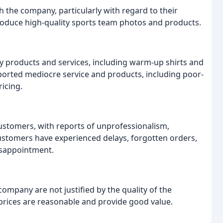
 the company, particularly with regard to their
oduce high-quality sports team photos and products.
y products and services, including warm-up shirts and
ported mediocre service and products, including poor-
icing.
ustomers, with reports of unprofessionalism,
ustomers have experienced delays, forgotten orders,
disappointment.
ompany are not justified by the quality of the
 prices are reasonable and provide good value.