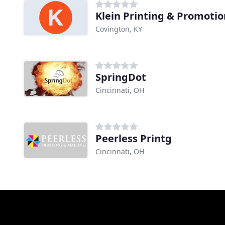
Klein Printing & Promotio
Covington, KY
SpringDot
Cincinnati, OH
Peerless Printg
Cincinnati, OH