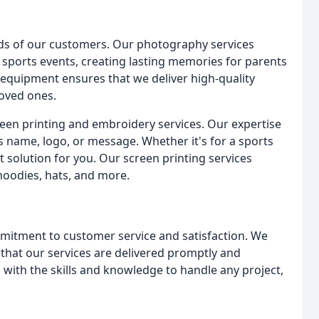
eeds of our customers. Our photography services
 sports events, creating lasting memories for parents
 equipment ensures that we deliver high-quality
loved ones.
reen printing and embroidery services. Our expertise
s name, logo, or message. Whether it's for a sports
 solution for you. Our screen printing services
 hoodies, hats, and more.
mmitment to customer service and satisfaction. We
that our services are delivered promptly and
 with the skills and knowledge to handle any project,