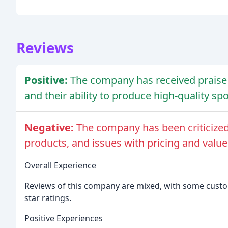
Reviews
Positive:
The company has received prais
and their ability to produce high-quality s
Negative:
The company has been criticized
products, and issues with pricing and valu
Overall Experience
Reviews of this company are mixed, with some custome
star ratings.
Positive Experiences