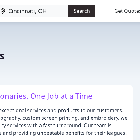
Search
Get Quote
s
onaries, One Job at a Time
g exceptional services and products to our customers.
otography, custom screen printing, and embroidery, we
lity services with a fast turnaround. Our team is
and providing unbeatable benefits for their leagues.