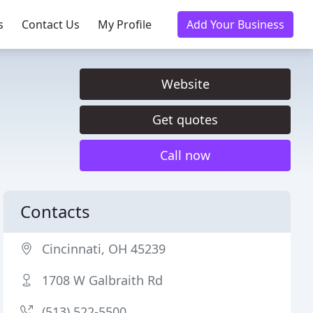
s
Contact Us
My Profile
Add Your Business
Website
Get quotes
Call now
Contacts
Cincinnati, OH 45239
1708 W Galbraith Rd
(513) 522-5500