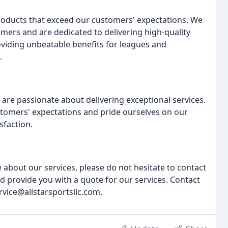
products that exceed our customers' expectations. We
omers and are dedicated to delivering high-quality
viding unbeatable benefits for leagues and
.
are passionate about delivering exceptional services.
tomers' expectations and pride ourselves on our
sfaction.
 about our services, please do not hesitate to contact
d provide you with a quote for our services. Contact
rvice@allstarsportsllc.com.