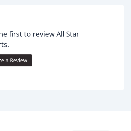
he first to review All Star
ts.
te a Review