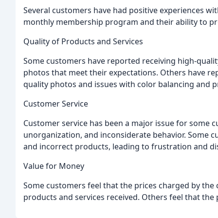
Several customers have had positive experiences with
monthly membership program and their ability to pr
Quality of Products and Services
Some customers have reported receiving high-qualit
photos that meet their expectations. Others have re
quality photos and issues with color balancing and pr
Customer Service
Customer service has been a major issue for some c
unorganization, and inconsiderate behavior. Some c
and incorrect products, leading to frustration and 
Value for Money
Some customers feel that the prices charged by the c
products and services received. Others feel that the