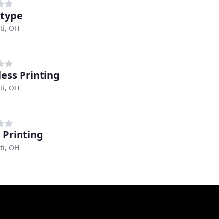
type
ti, OH
ess Printing
ti, OH
 Printing
ti, OH