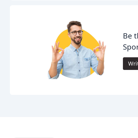
Be t
Spor
Wri