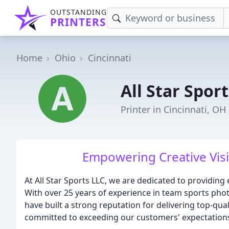
OUTSTANDING
PRINTERS
Home
Ohio
Cincinnati
All Star Sport
Printer in Cincinnati, OH
Empowering Creative Visi
At All Star Sports LLC, we are dedicated to providin
With over 25 years of experience in team sports ph
have built a strong reputation for delivering top-qua
committed to exceeding our customers' expectations 