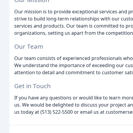
Our mission is to provide exceptional services and 
strive to build long-term relationships with our cust
services and products. Our team is committed to pro
organizations, setting us apart from the competition
Our Team
Our team consists of experienced professionals who 
We understand the importance of exceeding our cus
attention to detail and commitment to customer sati
Get in Touch
If you have any questions or would like to learn more
us. We would be delighted to discuss your project an
us today at (513) 522-5500 or email us at customerse