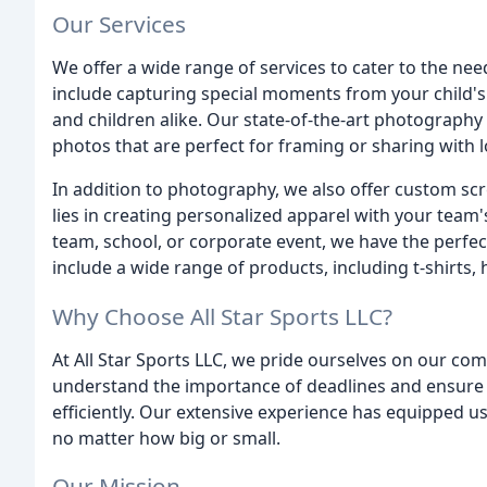
Our Services
We offer a wide range of services to cater to the n
include capturing special moments from your child's
and children alike. Our state-of-the-art photography
photos that are perfect for framing or sharing with 
In addition to photography, we also offer custom sc
lies in creating personalized apparel with your team'
team, school, or corporate event, we have the perfect
include a wide range of products, including t-shirts,
Why Choose All Star Sports LLC?
At All Star Sports LLC, we pride ourselves on our co
understand the importance of deadlines and ensure 
efficiently. Our extensive experience has equipped us
no matter how big or small.
Our Mission