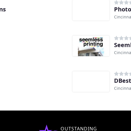
ns
Photo
Cincinna
Seeml
Cincinna
DBest
Cincinna
OUTSTANDING