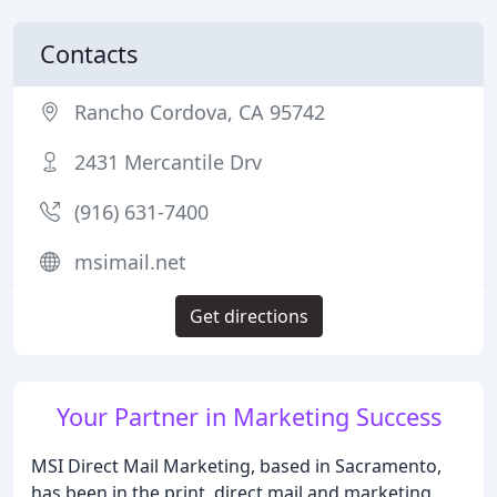
Contacts
Rancho Cordova, CA 95742
2431 Mercantile Drv
(916) 631-7400
msimail.net
Get directions
Your Partner in Marketing Success
MSI Direct Mail Marketing, based in Sacramento,
has been in the print, direct mail and marketing