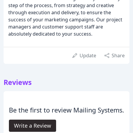
step of the process, from strategy and creative
through execution and delivery, to ensure the
success of your marketing campaigns. Our project
managers and customer support staff are
absolutely dedicated to your success.
Update
Share
Reviews
Be the first to review Mailing Systems.
Write a Review