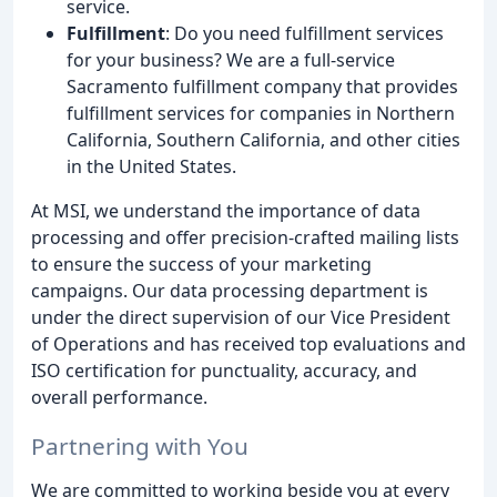
service.
Fulfillment
: Do you need fulfillment services
for your business? We are a full-service
Sacramento fulfillment company that provides
fulfillment services for companies in Northern
California, Southern California, and other cities
in the United States.
At MSI, we understand the importance of data
processing and offer precision-crafted mailing lists
to ensure the success of your marketing
campaigns. Our data processing department is
under the direct supervision of our Vice President
of Operations and has received top evaluations and
ISO certification for punctuality, accuracy, and
overall performance.
Partnering with You
We are committed to working beside you at every