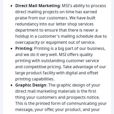
Direct Mail Marketing
: MSI's ability to process
direct mailing projects on time has earned
praise from our customers. We have built
redundancy into our letter shop services
department to ensure that there is never a
holdup in a customer's mailing schedule due to
overcapacity or equipment out of service.
Printing
: Printing is a big part of our business,
and we do it very well. MSI offers quality
printing with outstanding customer service
and competitive pricing. Take advantage of our
large product facility with digital and offset
printing capabilities.
Graphic Design
: The graphic design of your
direct mail marketing materials is the first
thing your customers and prospects notice.
This is the printed form of communicating your
message, your offer, your product, and your