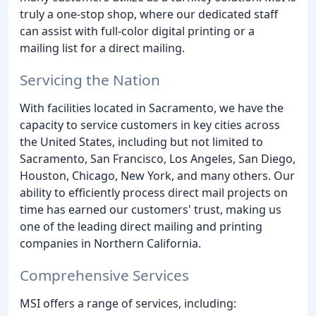
truly a one-stop shop, where our dedicated staff
can assist with full-color digital printing or a
mailing list for a direct mailing.
Servicing the Nation
With facilities located in Sacramento, we have the
capacity to service customers in key cities across
the United States, including but not limited to
Sacramento, San Francisco, Los Angeles, San Diego,
Houston, Chicago, New York, and many others. Our
ability to efficiently process direct mail projects on
time has earned our customers' trust, making us
one of the leading direct mailing and printing
companies in Northern California.
Comprehensive Services
MSI offers a range of services, including: