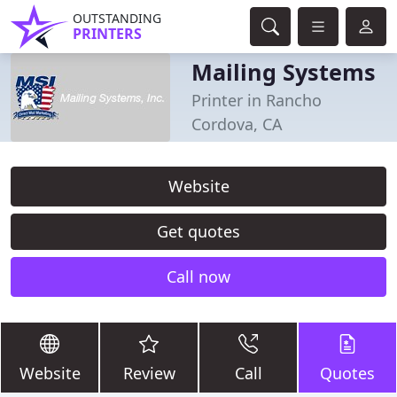
OUTSTANDING
PRINTERS
Mailing Systems
Printer in Rancho
Cordova, CA
Website
Get quotes
Call now
Website
Review
Call
Quotes