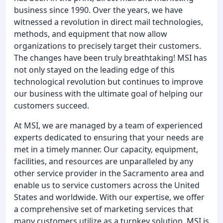
business since 1990. Over the years, we have
witnessed a revolution in direct mail technologies,
methods, and equipment that now allow
organizations to precisely target their customers.
The changes have been truly breathtaking! MSI has
not only stayed on the leading edge of this
technological revolution but continues to improve
our business with the ultimate goal of helping our
customers succeed.
At MSI, we are managed by a team of experienced
experts dedicated to ensuring that your needs are
met in a timely manner. Our capacity, equipment,
facilities, and resources are unparalleled by any
other service provider in the Sacramento area and
enable us to service customers across the United
States and worldwide. With our expertise, we offer
a comprehensive set of marketing services that
many customers utilize as a turnkey solution. MSI is