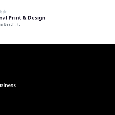
nal Print & Design
m Beach, FL
usiness