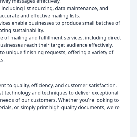
nvey messages effectively.
, including list sourcing, data maintenance, and
curate and effective mailing lists.
vices enable businesses to produce small batches of
ing sustainability.
e of mailing and fulfillment services, including direct
usinesses reach their target audience effectively.
to unique finishing requests, offering a variety of
s.
 to quality, efficiency, and customer satisfaction.
st technology and techniques to deliver exceptional
 needs of our customers. Whether you're looking to
ials, or simply print high-quality documents, we're