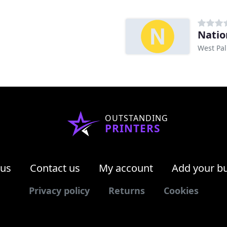
Natio
West Pal
OUTSTANDING
PRINTERS
 us
Contact us
My account
Add your b
Privacy policy
Returns
Cookies