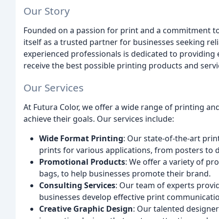
Our Story
Founded on a passion for print and a commitment to 
itself as a trusted partner for businesses seeking rel
experienced professionals is dedicated to providing 
receive the best possible printing products and servi
Our Services
At Futura Color, we offer a wide range of printing a
achieve their goals. Our services include:
Wide Format Printing
: Our state-of-the-art pr
prints for various applications, from posters to d
Promotional Products
: We offer a variety of p
bags, to help businesses promote their brand.
Consulting Services
: Our team of experts provi
businesses develop effective print communicatio
Creative Graphic Design
: Our talented designer