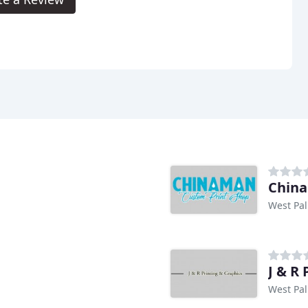
Chin
West Pal
J & R
West Pal