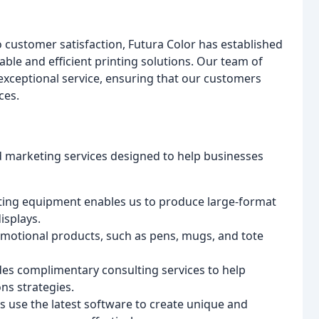
customer satisfaction, Futura Color has established
iable and efficient printing solutions. Our team of
exceptional service, ensuring that our customers
ces.
nd marketing services designed to help businesses
inting equipment enables us to produce large-format
isplays.
romotional products, such as pens, mugs, and tote
des complimentary consulting services to help
ns strategies.
s use the latest software to create unique and