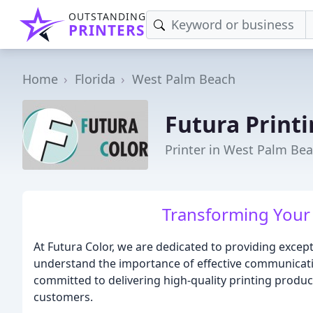
OUTSTANDING
PRINTERS
Home
Florida
West Palm Beach
Futura Print
Printer in West Palm Bea
Transforming Your 
At Futura Color, we are dedicated to providing excepti
understand the importance of effective communicati
committed to delivering high-quality printing produ
customers.