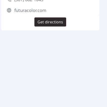
futuracolor.com
Get directions