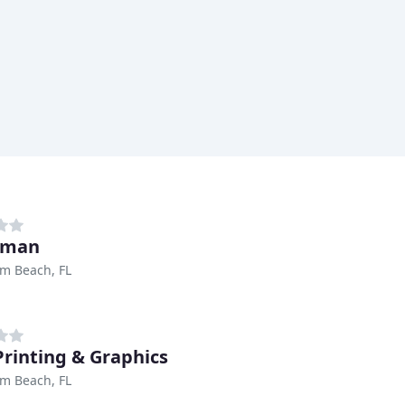
aman
m Beach, FL
 Printing & Graphics
m Beach, FL