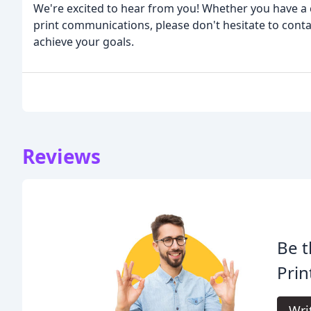
We're excited to hear from you! Whether you have a c
print communications, please don't hesitate to conta
achieve your goals.
Reviews
Be t
Prin
Wri