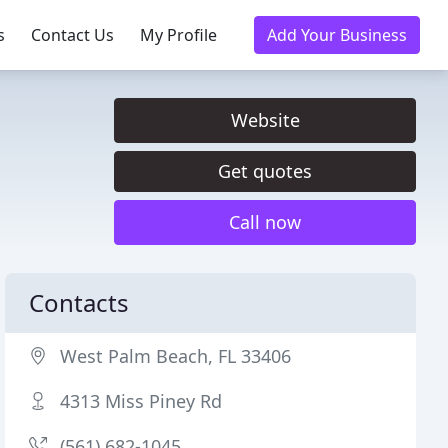
s
Contact Us
My Profile
Add Your Business
Website
Get quotes
Call now
Contacts
West Palm Beach, FL 33406
4313 Miss Piney Rd
(561) 682-1045