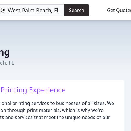
Search
Get Quote
ing
ch, FL
Printing Experience
onal printing services to businesses of all sizes. We
on through print materials, which is why we're
cts and services that meet the unique needs of our