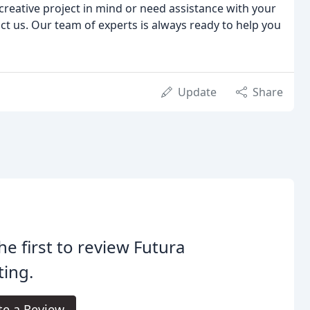
reative project in mind or need assistance with your
ct us. Our team of experts is always ready to help you
Update
Share
he first to review Futura
ting.
te a Review