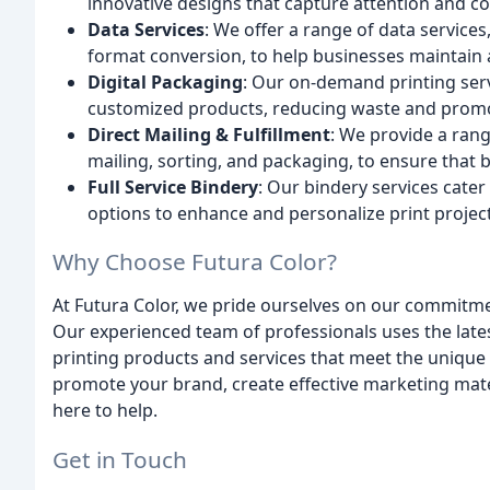
innovative designs that capture attention and co
Data Services
: We offer a range of data services
format conversion, to help businesses maintain ac
Digital Packaging
: Our on-demand printing ser
customized products, reducing waste and promot
Direct Mailing & Fulfillment
: We provide a rang
mailing, sorting, and packaging, to ensure that b
Full Service Bindery
: Our bindery services cater 
options to enhance and personalize print project
Why Choose Futura Color?
At Futura Color, we pride ourselves on our commitment
Our experienced team of professionals uses the late
printing products and services that meet the unique
promote your brand, create effective marketing mater
here to help.
Get in Touch