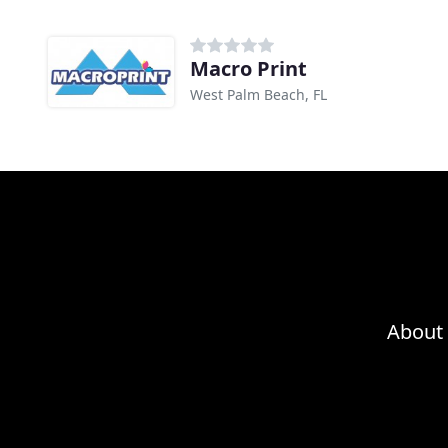
Macro Print
West Palm Beach, FL
About