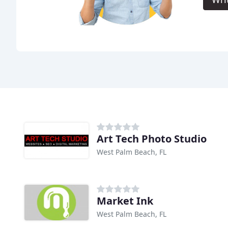
Art Tech Photo Studio
West Palm Beach, FL
Market Ink
West Palm Beach, FL