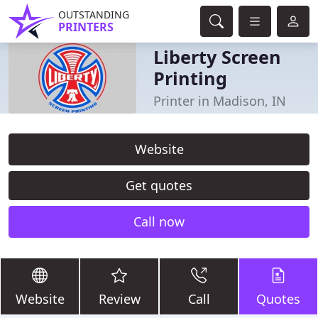
OUTSTANDING
PRINTERS
Liberty Screen
Printing
Printer in Madison, IN
Website
Get quotes
Call now
Website
Review
Call
Quotes