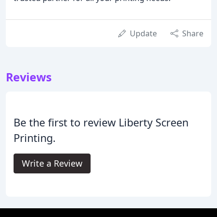
Update
Share
Reviews
Be the first to review Liberty Screen
Printing.
Write a Review