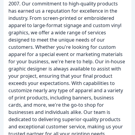
2007. Our commitment to high-quality products
has earned us a reputation for excellence in the
industry. From screen-printed or embroidered
apparel to large-format signage and custom vinyl
graphics, we offer a wide range of services
designed to meet the unique needs of our
customers. Whether you're looking for custom
apparel for a special event or marketing materials
for your business, we're here to help. Our in-house
graphic designer is always available to assist with
your project, ensuring that your final product
exceeds your expectations. With capabilities to
customize nearly any type of apparel and a variety
of print products, including banners, business
cards, and more, we're the go-to shop for
businesses and individuals alike. Our team is
dedicated to delivering superior-quality products
and exceptional customer service, making us your
trusted partner for all your printing needs.