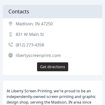
Contacts
Madison, IN 47250
831 W Main St
(812) 273-4358
libertyscreenprint.com
Get directions
At Liberty Screen Printing, we're proud to be an
independently-owned screen printing and graphic
design shop, serving the Madison, IN area since