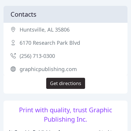
Contacts
Huntsville, AL 35806
6170 Research Park Blvd
(256) 713-0300
graphicpublishing.com
Get directions
Print with quality, trust Graphic
Publishing Inc.