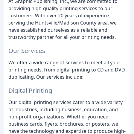
At Graphic Publishing, Inc., we are committed to
providing high-quality printing services to our
customers. With over 20 years of experience
serving the Huntsville/Madison County area, we
have established ourselves as a reliable and
trustworthy partner for all your printing needs.
Our Services
We offer a wide range of services to meet all your
printing needs, from digital printing to CD and DVD
duplicating. Our services include:
Digital Printing
Our digital printing services cater to a wide variety
of industries, including business, education, and
non-profit organizations. Whether you need
business cards, flyers, brochures, or posters, we
have the technology and expertise to produce high-