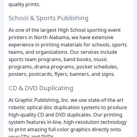
quality prints.
School & Sports Publishing
As one of the largest High School sporting event
printers in North Alabama, we have extensive
experience in printing materials for schools, sports
teams, and organizations. Our services include
sports team programs, band books, music
programs, drama programs, pocket schedules,
posters, postcards, flyers, banners, and signs.
CD & DVD Duplicating
At Graphic Publishing, Inc. we use state-of-the-art
robotic optical disc duplication systems to produce
high-quality CD and DVD duplicates. Our printing
system features in-line, high-resolution technology
to print amazing full-color graphics directly onto
your CDs and DVDs.