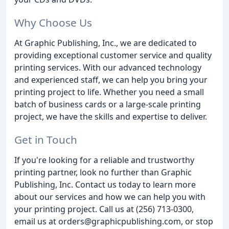
Why Choose Us
At Graphic Publishing, Inc., we are dedicated to
providing exceptional customer service and quality
printing services. With our advanced technology
and experienced staff, we can help you bring your
printing project to life. Whether you need a small
batch of business cards or a large-scale printing
project, we have the skills and expertise to deliver.
Get in Touch
If you're looking for a reliable and trustworthy
printing partner, look no further than Graphic
Publishing, Inc. Contact us today to learn more
about our services and how we can help you with
your printing project. Call us at (256) 713-0300,
email us at orders@graphicpublishing.com, or stop