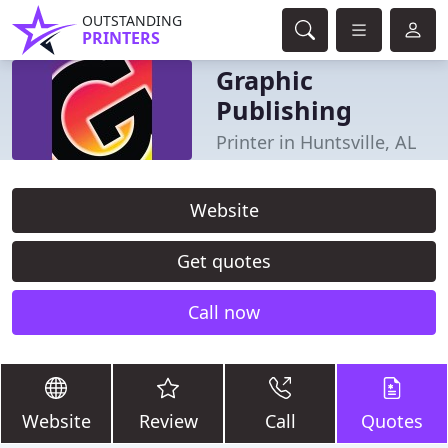
OUTSTANDING
PRINTERS
Graphic
Publishing
Printer in Huntsville, AL
Website
Get quotes
Call now
Website
Review
Call
Quotes