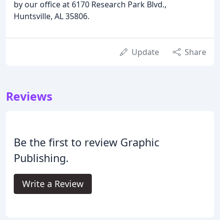
by our office at 6170 Research Park Blvd.,
Huntsville, AL 35806.
Update
Share
Reviews
Be the first to review Graphic
Publishing.
Write a Review