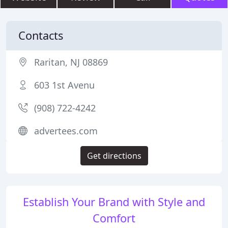
Contacts
Raritan, NJ 08869
603 1st Avenu
(908) 722-4242
advertees.com
Get directions
Establish Your Brand with Style and
Comfort