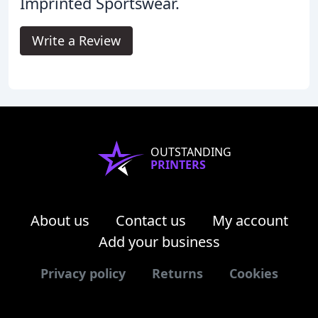
Imprinted Sportswear.
Write a Review
OUTSTANDING
PRINTERS
About us
Contact us
My account
Add your business
Privacy policy
Returns
Cookies