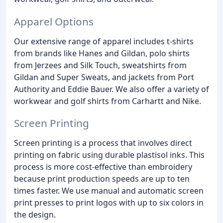
Apparel Options
Our extensive range of apparel includes t-shirts
from brands like Hanes and Gildan, polo shirts
from Jerzees and Silk Touch, sweatshirts from
Gildan and Super Sweats, and jackets from Port
Authority and Eddie Bauer. We also offer a variety of
workwear and golf shirts from Carhartt and Nike.
Screen Printing
Screen printing is a process that involves direct
printing on fabric using durable plastisol inks. This
process is more cost-effective than embroidery
because print production speeds are up to ten
times faster. We use manual and automatic screen
print presses to print logos with up to six colors in
the design.