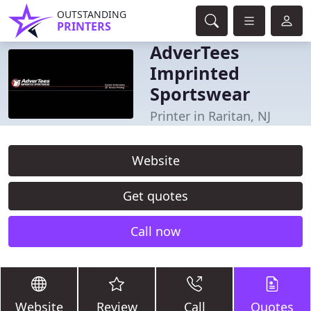
OUTSTANDING
PRINTERS
AdverTees
Imprinted
Sportswear
Printer in Raritan, NJ
Website
Get quotes
Call now
Website
Review
Call
Quotes