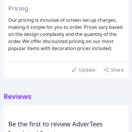
Pricing
Our pricing is inclusive of screen set-up charges,
making it simple for you to order. Prices vary based
on the design complexity and the quantity of the
order. We offer discounted pricing on our most
popular items with decoration prices included.
Update
Share
Reviews
Be the first to review AdverTees