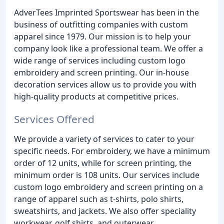
AdverTees Imprinted Sportswear has been in the
business of outfitting companies with custom
apparel since 1979. Our mission is to help your
company look like a professional team. We offer a
wide range of services including custom logo
embroidery and screen printing. Our in-house
decoration services allow us to provide you with
high-quality products at competitive prices.
Services Offered
We provide a variety of services to cater to your
specific needs. For embroidery, we have a minimum
order of 12 units, while for screen printing, the
minimum order is 108 units. Our services include
custom logo embroidery and screen printing on a
range of apparel such as t-shirts, polo shirts,
sweatshirts, and jackets. We also offer speciality
workwear, golf shirts, and outerwear.