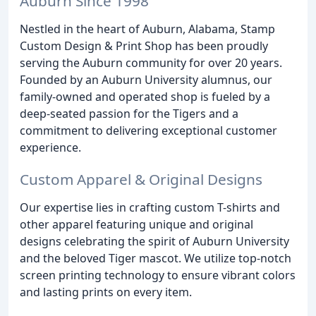
Auburn Since 1998
Nestled in the heart of Auburn, Alabama, Stamp
Custom Design & Print Shop has been proudly
serving the Auburn community for over 20 years.
Founded by an Auburn University alumnus, our
family-owned and operated shop is fueled by a
deep-seated passion for the Tigers and a
commitment to delivering exceptional customer
experience.
Custom Apparel & Original Designs
Our expertise lies in crafting custom T-shirts and
other apparel featuring unique and original
designs celebrating the spirit of Auburn University
and the beloved Tiger mascot. We utilize top-notch
screen printing technology to ensure vibrant colors
and lasting prints on every item.