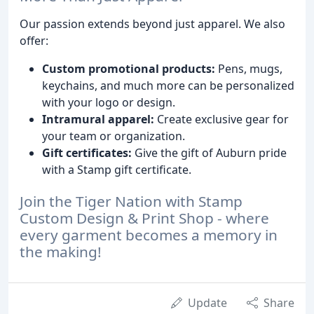
Our passion extends beyond just apparel. We also
offer:
Custom promotional products:
Pens, mugs,
keychains, and much more can be personalized
with your logo or design.
Intramural apparel:
Create exclusive gear for
your team or organization.
Gift certificates:
Give the gift of Auburn pride
with a Stamp gift certificate.
Join the Tiger Nation with Stamp
Custom Design & Print Shop - where
every garment becomes a memory in
the making!
Update
Share