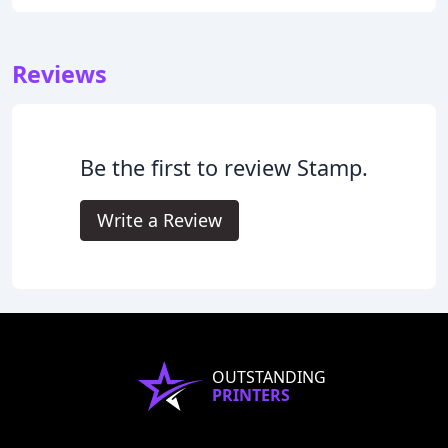
Reviews
Be the first to review Stamp.
Write a Review
OUTSTANDING
PRINTERS