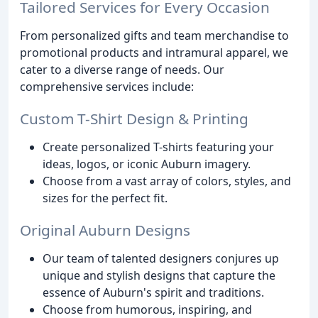
Tailored Services for Every Occasion
From personalized gifts and team merchandise to
promotional products and intramural apparel, we
cater to a diverse range of needs. Our
comprehensive services include:
Custom T-Shirt Design & Printing
Create personalized T-shirts featuring your
ideas, logos, or iconic Auburn imagery.
Choose from a vast array of colors, styles, and
sizes for the perfect fit.
Original Auburn Designs
Our team of talented designers conjures up
unique and stylish designs that capture the
essence of Auburn's spirit and traditions.
Choose from humorous, inspiring, and