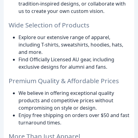
tradition-inspired designs, or collaborate with
us to create your own custom vision.
Wide Selection of Products
Explore our extensive range of apparel,
including T-shirts, sweatshirts, hoodies, hats,
and more.
Find Officially Licensed AU gear, including
exclusive designs for alumni and fans.
Premium Quality & Affordable Prices
We believe in offering exceptional quality
products and competitive prices without
compromising on style or design.
Enjoy free shipping on orders over $50 and fast
turnaround times.
More Than Just Apparel