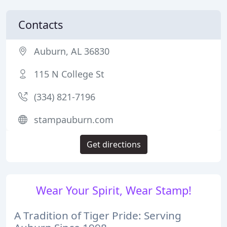
Contacts
Auburn, AL 36830
115 N College St
(334) 821-7196
stampauburn.com
Get directions
Wear Your Spirit, Wear Stamp!
A Tradition of Tiger Pride: Serving