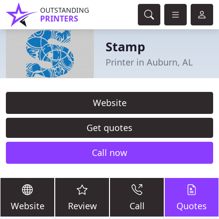
OUTSTANDING
PRINTERS
Stamp
Printer in Auburn, AL
Website
Get quotes
Call now
Website
Review
Call
Quotes