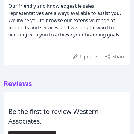
Our friendly and knowledgeable sales
representatives are always available to assist you.
We invite you to browse our extensive range of
products and services, and we look forward to
working with you to achieve your branding goals.
Update
Share
Reviews
Be the first to review Western
Associates.