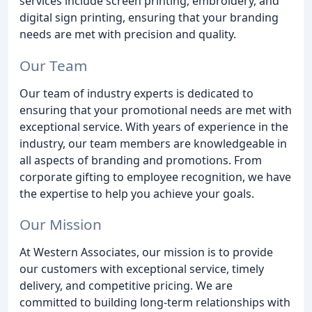
services include screen printing, embroidery, and
digital sign printing, ensuring that your branding
needs are met with precision and quality.
Our Team
Our team of industry experts is dedicated to
ensuring that your promotional needs are met with
exceptional service. With years of experience in the
industry, our team members are knowledgeable in
all aspects of branding and promotions. From
corporate gifting to employee recognition, we have
the expertise to help you achieve your goals.
Our Mission
At Western Associates, our mission is to provide
our customers with exceptional service, timely
delivery, and competitive pricing. We are
committed to building long-term relationships with