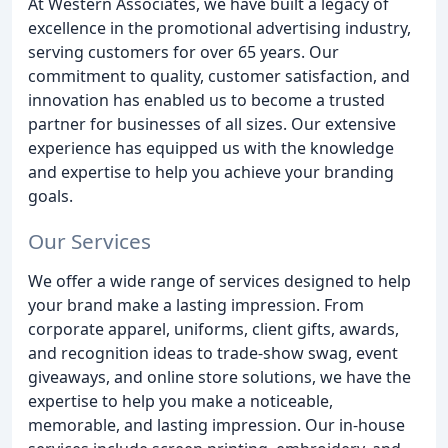
At Western Associates, we have built a legacy of
excellence in the promotional advertising industry,
serving customers for over 65 years. Our
commitment to quality, customer satisfaction, and
innovation has enabled us to become a trusted
partner for businesses of all sizes. Our extensive
experience has equipped us with the knowledge
and expertise to help you achieve your branding
goals.
Our Services
We offer a wide range of services designed to help
your brand make a lasting impression. From
corporate apparel, uniforms, client gifts, awards,
and recognition ideas to trade-show swag, event
giveaways, and online store solutions, we have the
expertise to help you make a noticeable,
memorable, and lasting impression. Our in-house