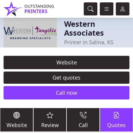
OUTSTANDING
PRINTERS
Western
Associates
Printer in Salina, KS
Website
Get quotes
Call now
Website
Review
Call
Quotes