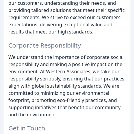
our customers, understanding their needs, and
providing tailored solutions that meet their specific
requirements. We strive to exceed our customers'
expectations, delivering exceptional value and
results that meet our high standards.
Corporate Responsibility
We understand the importance of corporate social
responsibility and making a positive impact on the
environment. At Western Associates, we take our
responsibility seriously, ensuring that our practices
align with global sustainability standards. We are
committed to minimizing our environmental
footprint, promoting eco-friendly practices, and
supporting initiatives that benefit our community
and the environment.
Get in Touch