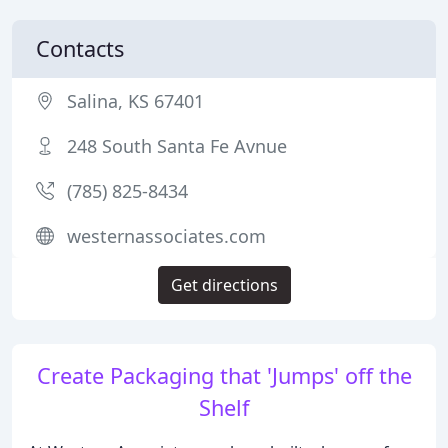
Contacts
Salina, KS 67401
248 South Santa Fe Avnue
(785) 825-8434
westernassociates.com
Get directions
Create Packaging that 'Jumps' off the
Shelf