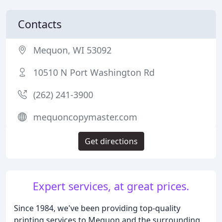
Contacts
Mequon, WI 53092
10510 N Port Washington Rd
(262) 241-3900
mequoncopymaster.com
Get directions
Expert services, at great prices.
Since 1984, we've been providing top-quality
printing services to Mequon and the surrounding