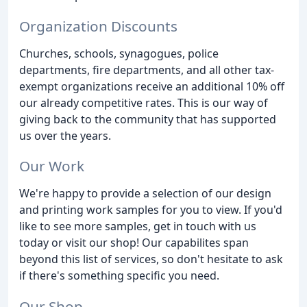
Organization Discounts
Churches, schools, synagogues, police
departments, fire departments, and all other tax-
exempt organizations receive an additional 10% off
our already competitive rates. This is our way of
giving back to the community that has supported
us over the years.
Our Work
We're happy to provide a selection of our design
and printing work samples for you to view. If you'd
like to see more samples, get in touch with us
today or visit our shop! Our capabilites span
beyond this list of services, so don't hesitate to ask
if there's something specific you need.
Our Shop