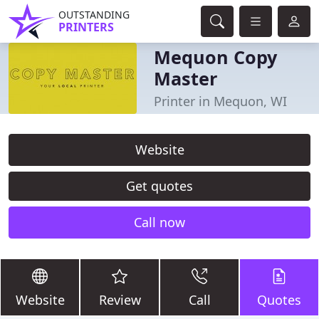
OUTSTANDING
PRINTERS
Mequon Copy
Master
Printer in Mequon, WI
Website
Get quotes
Call now
Website
Review
Call
Quotes