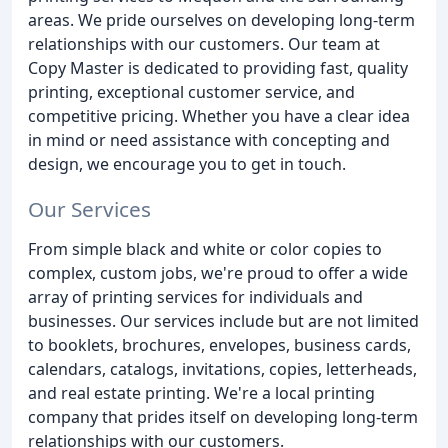
areas. We pride ourselves on developing long-term
relationships with our customers. Our team at
Copy Master is dedicated to providing fast, quality
printing, exceptional customer service, and
competitive pricing. Whether you have a clear idea
in mind or need assistance with concepting and
design, we encourage you to get in touch.
Our Services
From simple black and white or color copies to
complex, custom jobs, we're proud to offer a wide
array of printing services for individuals and
businesses. Our services include but are not limited
to booklets, brochures, envelopes, business cards,
calendars, catalogs, invitations, copies, letterheads,
and real estate printing. We're a local printing
company that prides itself on developing long-term
relationships with our customers.