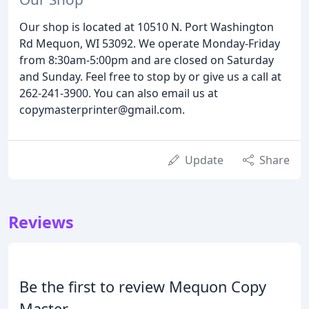
Our shop is located at 10510 N. Port Washington
Rd Mequon, WI 53092. We operate Monday-Friday
from 8:30am-5:00pm and are closed on Saturday
and Sunday. Feel free to stop by or give us a call at
262-241-3900. You can also email us at
copymasterprinter@gmail.com.
Update
Share
Reviews
Be the first to review Mequon Copy
Master.