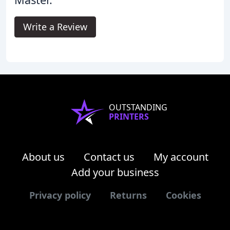
Write a Review
OUTSTANDING
PRINTERS
About us
Contact us
My account
Add your business
Privacy policy
Returns
Cookies