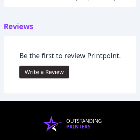
Reviews
Be the first to review Printpoint.
Write a Review
OUTSTANDING
PRINTERS