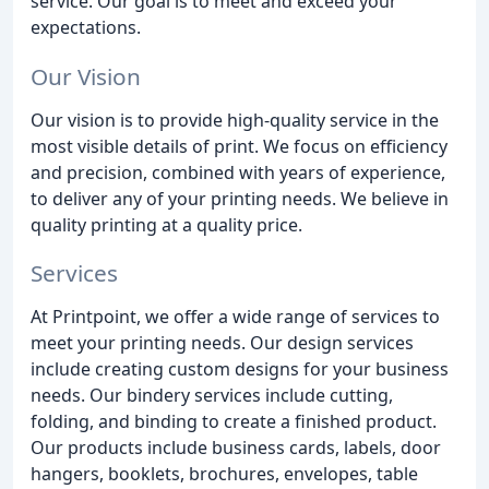
service. Our goal is to meet and exceed your
expectations.
Our Vision
Our vision is to provide high-quality service in the
most visible details of print. We focus on efficiency
and precision, combined with years of experience,
to deliver any of your printing needs. We believe in
quality printing at a quality price.
Services
At Printpoint, we offer a wide range of services to
meet your printing needs. Our design services
include creating custom designs for your business
needs. Our bindery services include cutting,
folding, and binding to create a finished product.
Our products include business cards, labels, door
hangers, booklets, brochures, envelopes, table