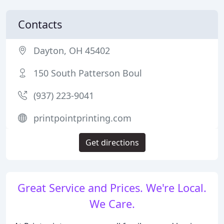
Contacts
Dayton, OH 45402
150 South Patterson Boul
(937) 223-9041
printpointprinting.com
Get directions
Great Service and Prices. We're Local.
We Care.