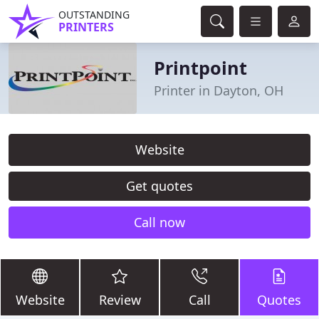
OUTSTANDING
PRINTERS
Printpoint
Printer in Dayton, OH
Website
Get quotes
Call now
Website
Review
Call
Quotes