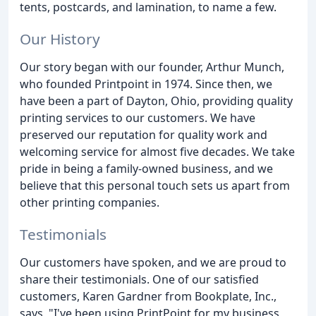
tents, postcards, and lamination, to name a few.
Our History
Our story began with our founder, Arthur Munch,
who founded Printpoint in 1974. Since then, we
have been a part of Dayton, Ohio, providing quality
printing services to our customers. We have
preserved our reputation for quality work and
welcoming service for almost five decades. We take
pride in being a family-owned business, and we
believe that this personal touch sets us apart from
other printing companies.
Testimonials
Our customers have spoken, and we are proud to
share their testimonials. One of our satisfied
customers, Karen Gardner from Bookplate, Inc.,
says, "I've been using PrintPoint for my business