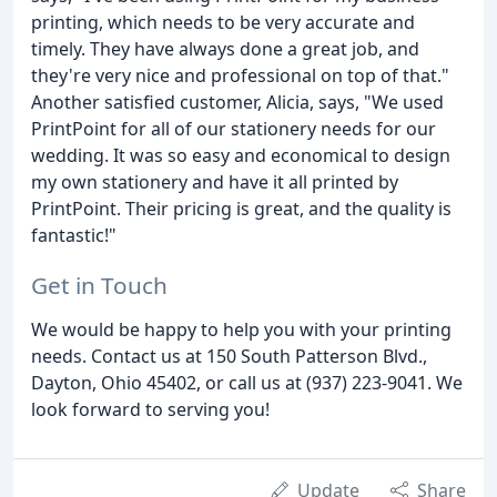
printing, which needs to be very accurate and
timely. They have always done a great job, and
they're very nice and professional on top of that."
Another satisfied customer, Alicia, says, "We used
PrintPoint for all of our stationery needs for our
wedding. It was so easy and economical to design
my own stationery and have it all printed by
PrintPoint. Their pricing is great, and the quality is
fantastic!"
Get in Touch
We would be happy to help you with your printing
needs. Contact us at 150 South Patterson Blvd.,
Dayton, Ohio 45402, or call us at (937) 223-9041. We
look forward to serving you!
Update
Share