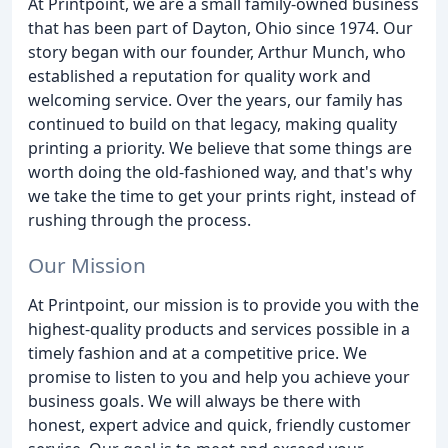
At Printpoint, we are a small family-owned business
that has been part of Dayton, Ohio since 1974. Our
story began with our founder, Arthur Munch, who
established a reputation for quality work and
welcoming service. Over the years, our family has
continued to build on that legacy, making quality
printing a priority. We believe that some things are
worth doing the old-fashioned way, and that's why
we take the time to get your prints right, instead of
rushing through the process.
Our Mission
At Printpoint, our mission is to provide you with the
highest-quality products and services possible in a
timely fashion and at a competitive price. We
promise to listen to you and help you achieve your
business goals. We will always be there with
honest, expert advice and quick, friendly customer