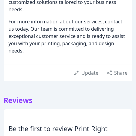
customized solutions tailored to your business
needs.
For more information about our services, contact
us today. Our team is committed to delivering
exceptional customer service and is ready to assist
you with your printing, packaging, and design
needs.
Update
Share
Reviews
Be the first to review Print Right