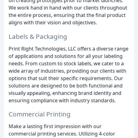
on creating prototypes prior to market launches.
We work hand in hand with our clients throughout
the entire process, ensuring that the final product
aligns with their vision and objectives.
Labels & Packaging
Print Right Technologies, LLC offers a diverse range
of applications and solutions for all your labeling
needs. From custom to stock labels, we cater to a
wide array of industries, providing our clients with
options that suit their specific requirements. Our
solutions are designed to be both functional and
visually appealing, enhancing brand identity and
ensuring compliance with industry standards.
Commercial Printing
Make a lasting first impression with our
commercial printing services. Utilizing 4-color