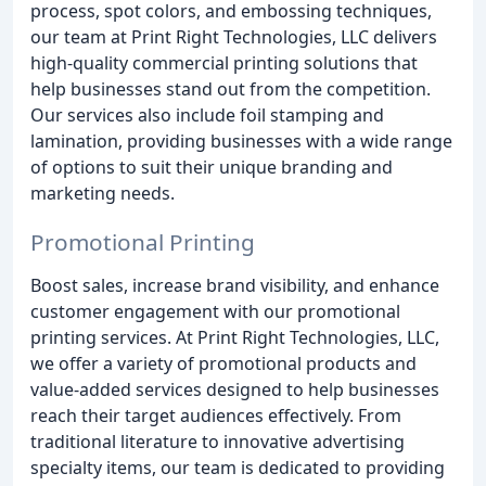
process, spot colors, and embossing techniques,
our team at Print Right Technologies, LLC delivers
high-quality commercial printing solutions that
help businesses stand out from the competition.
Our services also include foil stamping and
lamination, providing businesses with a wide range
of options to suit their unique branding and
marketing needs.
Promotional Printing
Boost sales, increase brand visibility, and enhance
customer engagement with our promotional
printing services. At Print Right Technologies, LLC,
we offer a variety of promotional products and
value-added services designed to help businesses
reach their target audiences effectively. From
traditional literature to innovative advertising
specialty items, our team is dedicated to providing