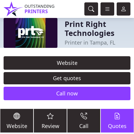
OUTSTANDING
PRINTERS
Print Right
Technologies
Printer in Tampa, FL
Website
Get quotes
Call now
Website
Review
Call
Quotes