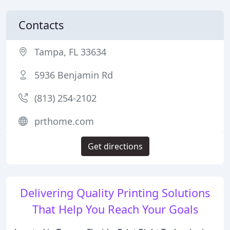
Contacts
Tampa, FL 33634
5936 Benjamin Rd
(813) 254-2102
prthome.com
Get directions
Delivering Quality Printing Solutions
That Help You Reach Your Goals