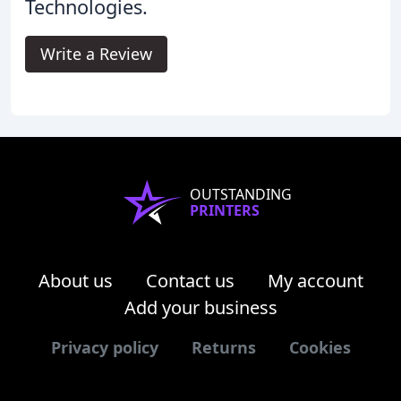
Technologies.
Write a Review
OUTSTANDING
PRINTERS
About us
Contact us
My account
Add your business
Privacy policy
Returns
Cookies