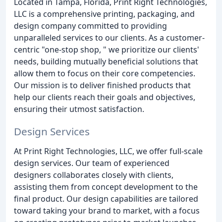
Located in Tampa, Florida, Print Right Technologies,
LLC is a comprehensive printing, packaging, and
design company committed to providing
unparalleled services to our clients. As a customer-
centric "one-stop shop, " we prioritize our clients'
needs, building mutually beneficial solutions that
allow them to focus on their core competencies.
Our mission is to deliver finished products that
help our clients reach their goals and objectives,
ensuring their utmost satisfaction.
Design Services
At Print Right Technologies, LLC, we offer full-scale
design services. Our team of experienced
designers collaborates closely with clients,
assisting them from concept development to the
final product. Our design capabilities are tailored
toward taking your brand to market, with a focus