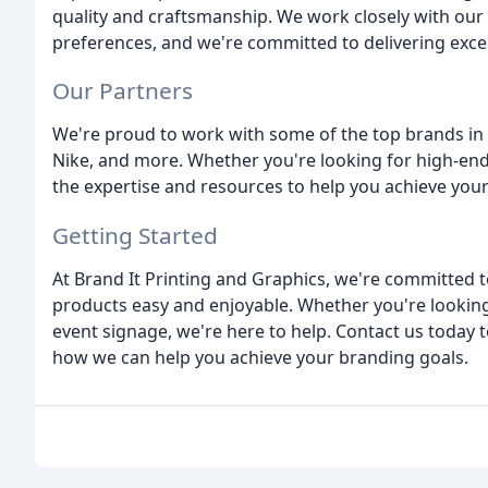
quality and craftsmanship. We work closely with ou
preferences, and we're committed to delivering excep
Our Partners
We're proud to work with some of the top brands in t
Nike, and more. Whether you're looking for high-end a
the expertise and resources to help you achieve your
Getting Started
At Brand It Printing and Graphics, we're committed 
products easy and enjoyable. Whether you're lookin
event signage, we're here to help. Contact us today
how we can help you achieve your branding goals.