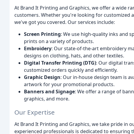
At Brand It Printing and Graphics, we offer a wide ra
customers. Whether you're looking for customized a
we've got you covered. Our services include:
Screen Printing
: We use high-quality inks and s
prints on a variety of products.
Embroidery
: Our state-of-the-art embroidery ma
designs on clothing, hats, and other textiles.
Digital Transfer Printing (DTG)
: Our digital tra
customized orders quickly and efficiently.
Graphic Design
: Our in-house design team is av
artwork for your promotional products.
Banners and Signage
: We offer a range of bann
graphics, and more.
Our Expertise
At Brand It Printing and Graphics, we take pride in o
experienced professionals is dedicated to ensuring 