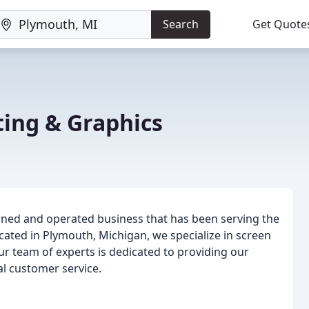
Search
Get Quote
ting & Graphics
owned and operated business that has been serving the
cated in Plymouth, Michigan, we specialize in screen
Our team of experts is dedicated to providing our
l customer service.