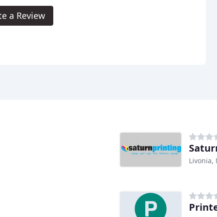
te a Review
Satur
Livonia,
Print