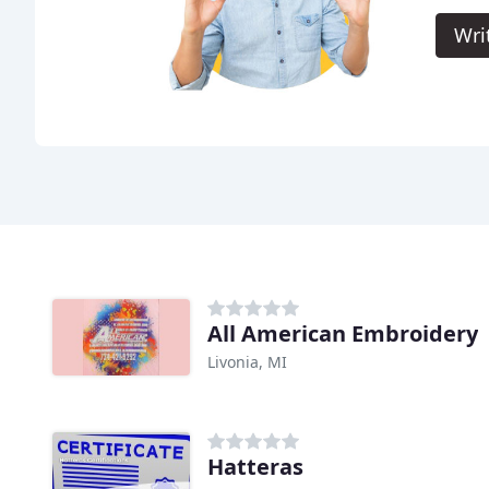
Wri
All American Embroidery
Livonia, MI
Hatteras