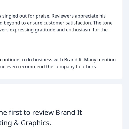
is singled out for praise. Reviewers appreciate his
nd beyond to ensure customer satisfaction. The tone
ewers expressing gratitude and enthusiasm for the
ll continue to do business with Brand It. Many mention
 some even recommend the company to others.
he first to review Brand It
ting & Graphics.