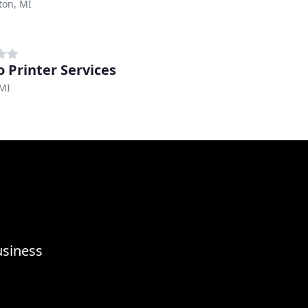
ton, MI
o Printer Services
 MI
usiness