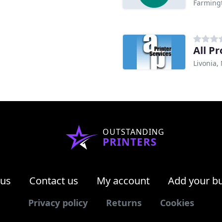
Farming
All Pr
Livonia,
OUTSTANDING
PRINTERS
 us
Contact us
My account
Add your b
Privacy policy
Returns
Cookies