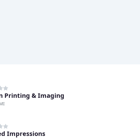
n Printing & Imaging
 MI
ed Impressions