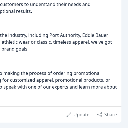
r customers to understand their needs and
tional results.
he industry, including Port Authority, Eddie Bauer,
thletic wear or classic, timeless apparel, we've got
 brand goals.
to making the process of ordering promotional
g for customized apparel, promotional products, or
 to speak with one of our experts and learn more about
Update
Share