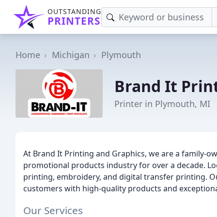
OUTSTANDING
PRINTERS
Home
Michigan
Plymouth
Brand It Prin
Printer in Plymouth, MI
At Brand It Printing and Graphics, we are a family-
promotional products industry for over a decade. Lo
printing, embroidery, and digital transfer printing. 
customers with high-quality products and exceptiona
Our Services