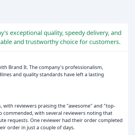
's exceptional quality, speedy delivery, and
iable and trustworthy choice for customers.
ith Brand It. The company's professionalism,
ines and quality standards have left a lasting
s, with reviewers praising the "awesome" and "top-
lso commended, with several reviewers noting that
inute requests. One reviewer had their order completed
ir order in just a couple of days.