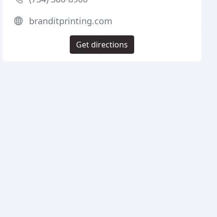
branditprinting.com
Get directions