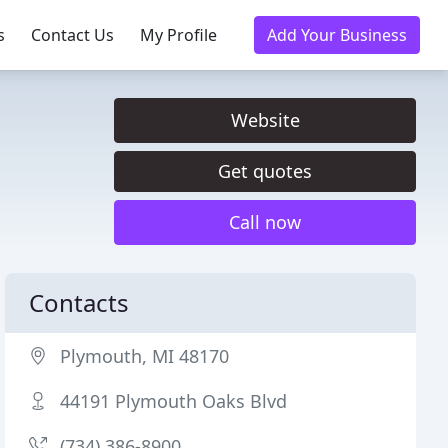
s
Contact Us
My Profile
Add Your Business
Website
Get quotes
Call now
Contacts
Plymouth, MI 48170
44191 Plymouth Oaks Blvd
(734) 386-8900