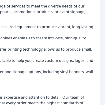
nge of services to meet the diverse needs of our
pparel, promotional products, or event signage,
pecialized equipment to produce vibrant, long-lasting
chines enable us to create intricate, high-quality
nsfer printing technology allows us to produce small,
ailable to help you create custom designs, logos, and
er and signage options, including vinyl banners, wall
ur expertise and attention to detail. Our team of
that every order meets the highest standards of