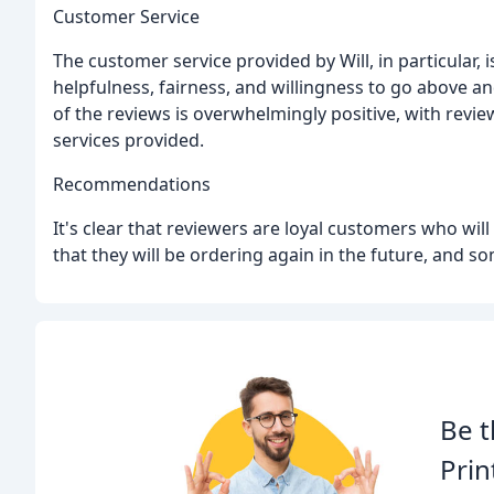
Customer Service
The customer service provided by Will, in particular, 
helpfulness, fairness, and willingness to go above a
of the reviews is overwhelmingly positive, with revi
services provided.
Recommendations
It's clear that reviewers are loyal customers who wi
that they will be ordering again in the future, and
Be t
Prin