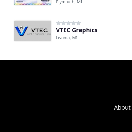
Plymouth, MI
VTEC Graphics
Livonia, MI
About