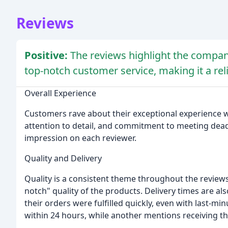
Reviews
Positive:
The reviews highlight the company
top-notch customer service, making it a rel
Overall Experience
Customers rave about their exceptional experience w
attention to detail, and commitment to meeting deadl
impression on each reviewer.
Quality and Delivery
Quality is a consistent theme throughout the review
notch" quality of the products. Delivery times are a
their orders were fulfilled quickly, even with last-m
within 24 hours, while another mentions receiving the