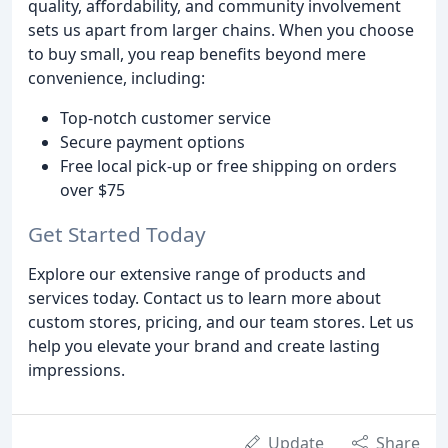
quality, affordability, and community involvement
sets us apart from larger chains. When you choose
to buy small, you reap benefits beyond mere
convenience, including:
Top-notch customer service
Secure payment options
Free local pick-up or free shipping on orders
over $75
Get Started Today
Explore our extensive range of products and
services today. Contact us to learn more about
custom stores, pricing, and our team stores. Let us
help you elevate your brand and create lasting
impressions.
Update
Share