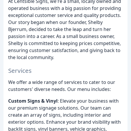
At Centsible Signs, we're a small, locally owned and
operated business with a big passion for providing
exceptional customer service and quality products.
Our story began when our founder, Shelby
Bjerrum, decided to take the leap and turn her
passion into a career. As a small business owner,
Shelby is committed to keeping prices competitive,
ensuring customer satisfaction, and giving back to
the local community.
Services
We offer a wide range of services to cater to our
customers' diverse needs. Our menu includes:
Custom Signs & Vinyl
: Elevate your business with
our premium signage solutions. Our team can
create an array of signs, including interior and
exterior options. Enhance your brand visibility with
backlit signs, vinyl banners, vehicle graphics,