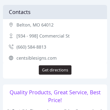
Contacts
Belton, MO 64012
[934 - 998] Commercial St
(660) 584-8813
centsiblesigns.com
Get directions
Quality Products, Great Service, Best
Price!