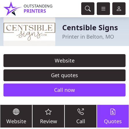
OUTSTANDING
PRINTERS
Centsible Signs
Printer in Belton, MO
Website
Get quotes
Call now
Website
Review
Call
Quotes