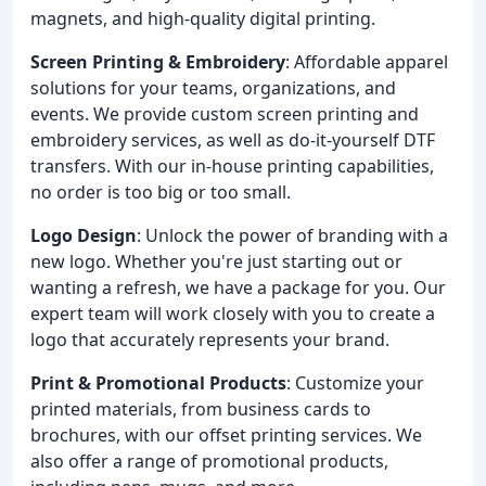
magnets, and high-quality digital printing.
Screen Printing & Embroidery
: Affordable apparel
solutions for your teams, organizations, and
events. We provide custom screen printing and
embroidery services, as well as do-it-yourself DTF
transfers. With our in-house printing capabilities,
no order is too big or too small.
Logo Design
: Unlock the power of branding with a
new logo. Whether you're just starting out or
wanting a refresh, we have a package for you. Our
expert team will work closely with you to create a
logo that accurately represents your brand.
Print & Promotional Products
: Customize your
printed materials, from business cards to
brochures, with our offset printing services. We
also offer a range of promotional products,