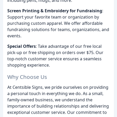
including pens, mugs, and more.
Screen Printing & Embroidery for Fundraising
:
Support your favorite team or organization by
purchasing custom apparel. We offer affordable
fundraising solutions for teams, organizations, and
events.
Special Offers
: Take advantage of our free local
pick-up or free shipping on orders over $75. Our
top-notch customer service ensures a seamless
shopping experience.
Why Choose Us
At Centsible Signs, we pride ourselves on providing
a personal touch in everything we do. As a small,
family-owned business, we understand the
importance of building relationships and delivering
exceptional customer service. Our commitment to