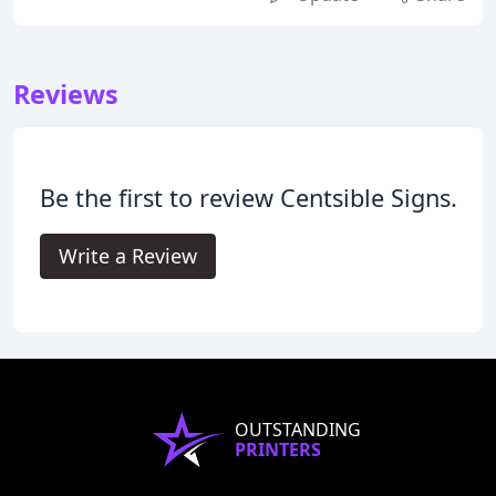
Reviews
Be the first to review Centsible Signs.
Write a Review
OUTSTANDING
PRINTERS