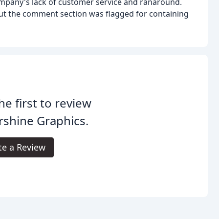
company's lack of customer service and ranaround.
but the comment section was flagged for containing
he first to review
rshine Graphics.
te a Review