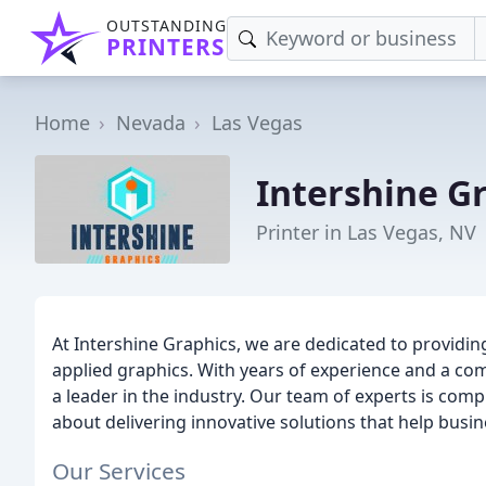
OUTSTANDING
PRINTERS
Home
Nevada
Las Vegas
Intershine G
Printer in Las Vegas, NV
At Intershine Graphics, we are dedicated to providing
applied graphics. With years of experience and a co
a leader in the industry. Our team of experts is co
about delivering innovative solutions that help busi
Our Services