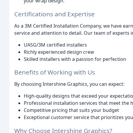
your wrap design.
Certifications and Expertise
As a 3M Certified Installation Company, we have earn
service and attention to detail. Our team of experts i
UASG/3M certified installers
Richly experienced design crew
Skilled installers with a passion for perfection
Benefits of Working with Us
By choosing Intershine Graphics, you can expect:
High-quality designs that exceed your expectati
Professional installation services that meet the
Competitive pricing that suits your budget
Exceptional customer service that prioritizes yo
Why Choose Intershine Graphics?