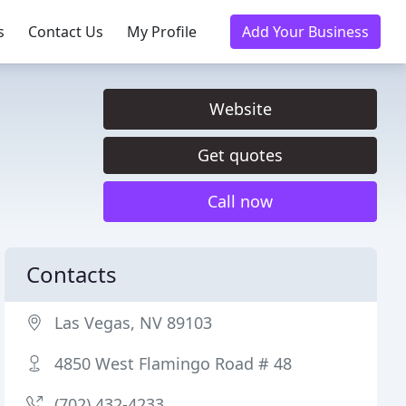
s
Contact Us
My Profile
Add Your Business
Website
Get quotes
Call now
Contacts
Las Vegas, NV 89103
4850 West Flamingo Road # 48
(702) 432-4233