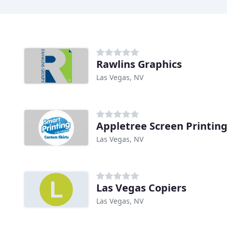
Rawlins Graphics
Las Vegas, NV
Appletree Screen Printin
Las Vegas, NV
Las Vegas Copiers
Las Vegas, NV