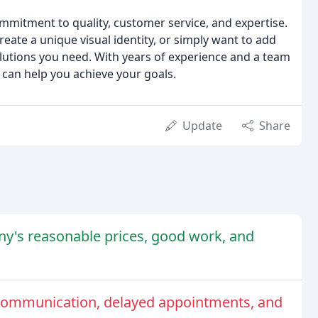
mmitment to quality, customer service, and expertise.
eate a unique visual identity, or simply want to add
solutions you need. With years of experience and a team
 can help you achieve your goals.
Update
Share
y's reasonable prices, good work, and
communication, delayed appointments, and