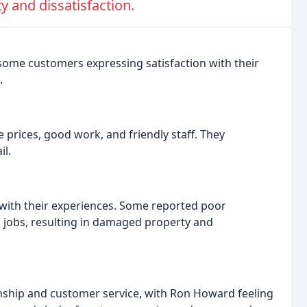
y and dissatisfaction.
 some customers expressing satisfaction with their
.
prices, good work, and friendly staff. They
il.
with their experiences. Some reported poor
jobs, resulting in damaged property and
hip and customer service, with Ron Howard feeling