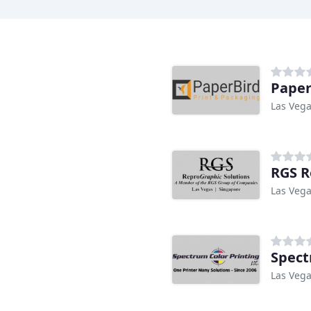
Paper
Las Vega
g
RGS R
Las Vega
Spect
Las Vega