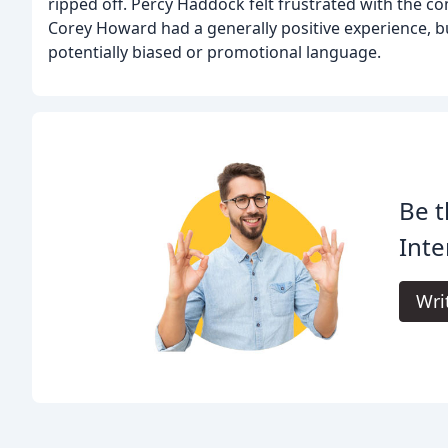
ripped off. Percy Haddock felt frustrated with the 
Corey Howard had a generally positive experience, 
potentially biased or promotional language.
Be t
Inte
Wri