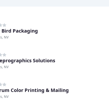
 Bird Packaging
s, NV
eprographics Solutions
s, NV
rum Color Printing & Mailing
s, NV