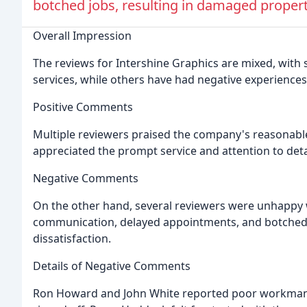
botched jobs, resulting in damaged propert
Overall Impression
The reviews for Intershine Graphics are mixed, with
services, while others have had negative experiences
Positive Comments
Multiple reviewers praised the company's reasonable 
appreciated the prompt service and attention to deta
Negative Comments
On the other hand, several reviewers were unhappy 
communication, delayed appointments, and botched 
dissatisfaction.
Details of Negative Comments
Ron Howard and John White reported poor workmans