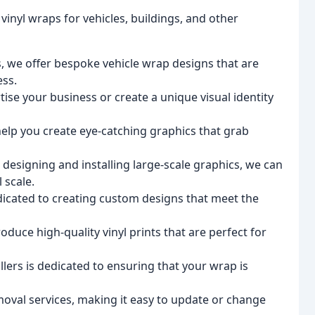
 vinyl wraps for vehicles, buildings, and other
s, we offer bespoke vehicle wrap designs that are
ess.
ise your business or create a unique visual identity
elp you create eye-catching graphics that grab
 designing and installing large-scale graphics, we can
 scale.
icated to creating custom designs that meet the
oduce high-quality vinyl prints that are perfect for
llers is dedicated to ensuring that your wrap is
moval services, making it easy to update or change