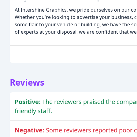
At Intershine Graphics, we pride ourselves on our co
Whether you're looking to advertise your business, cr
some flair to your vehicle or building, we have the 
of experts at your disposal, we are confident that we
Reviews
Positive:
The reviewers praised the compan
friendly staff.
Negative:
Some reviewers reported poor 