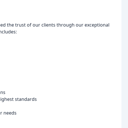
ed the trust of our clients through our exceptional
ncludes:
ons
 highest standards
ur needs