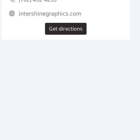
intershinegraphics.com
Get directions