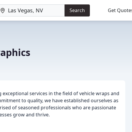
Search
Get Quote
raphics
 exceptional services in the field of vehicle wraps and
mmitment to quality, we have established ourselves as
mprised of seasoned professionals who are passionate
nesses grow and thrive.