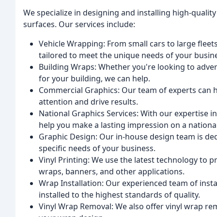
We specialize in designing and installing high-quality
surfaces. Our services include:
Vehicle Wrapping: From small cars to large fleet
tailored to meet the unique needs of your busin
Building Wraps: Whether you're looking to advert
for your building, we can help.
Commercial Graphics: Our team of experts can h
attention and drive results.
National Graphics Services: With our expertise in
help you make a lasting impression on a national
Graphic Design: Our in-house design team is ded
specific needs of your business.
Vinyl Printing: We use the latest technology to pr
wraps, banners, and other applications.
Wrap Installation: Our experienced team of insta
installed to the highest standards of quality.
Vinyl Wrap Removal: We also offer vinyl wrap re