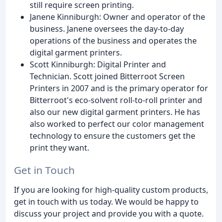
still require screen printing.
Janene Kinniburgh: Owner and operator of the
business. Janene oversees the day-to-day
operations of the business and operates the
digital garment printers.
Scott Kinniburgh: Digital Printer and
Technician. Scott joined Bitterroot Screen
Printers in 2007 and is the primary operator for
Bitterroot's eco-solvent roll-to-roll printer and
also our new digital garment printers. He has
also worked to perfect our color management
technology to ensure the customers get the
print they want.
Get in Touch
If you are looking for high-quality custom products,
get in touch with us today. We would be happy to
discuss your project and provide you with a quote.