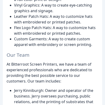
Vinyl Graphics: A way to create eye-catching
graphics and signage.
Leather Patch Hats: A way to customize hats
with embroidered or printed patches.
Flex Logo Patch Hats: A way to customize hats
with embroidered or printed patches.
Custom Garments: A way to create custom
apparel with embroidery or screen printing.
Our Team
At Bitterroot Screen Printers, we have a team of
experienced professionals who are dedicated to
providing the best possible service to our
customers. Our team includes:
Jerry Kinniburgh: Owner and operator of the
business. Jerry oversees purchasing, public
relations, and the printing of substrates that