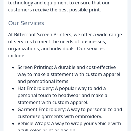
technology and equipment to ensure that our
customers receive the best possible print.
Our Services
At Bitterroot Screen Printers, we offer a wide range
of services to meet the needs of businesses,
organizations, and individuals. Our services
include:
Screen Printing: A durable and cost-effective
way to make a statement with custom apparel
and promotional items.
Hat Embroidery: A popular way to add a
personal touch to headwear and make a
statement with custom apparel.
Garment Embroidery: A way to personalize and
customize garments with embroidery.
Vehicle Wraps: A way to wrap your vehicle with
a full-color print or design.