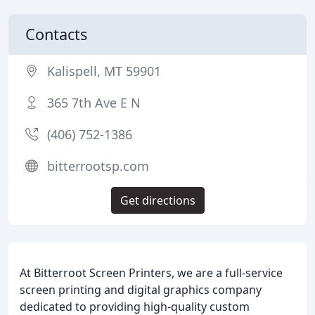
Contacts
Kalispell, MT 59901
365 7th Ave E N
(406) 752-1386
bitterrootsp.com
Get directions
At Bitterroot Screen Printers, we are a full-service
screen printing and digital graphics company
dedicated to providing high-quality custom