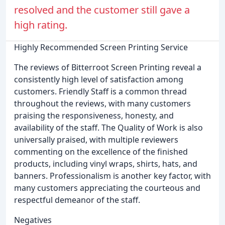
resolved and the customer still gave a
high rating.
Highly Recommended Screen Printing Service
The reviews of Bitterroot Screen Printing reveal a
consistently high level of satisfaction among
customers. Friendly Staff is a common thread
throughout the reviews, with many customers
praising the responsiveness, honesty, and
availability of the staff. The Quality of Work is also
universally praised, with multiple reviewers
commenting on the excellence of the finished
products, including vinyl wraps, shirts, hats, and
banners. Professionalism is another key factor, with
many customers appreciating the courteous and
respectful demeanor of the staff.
Negatives