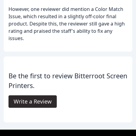
However, one reviewer did mention a Color Match
Issue, which resulted in a slightly off-color final
product. Despite this, the reviewer still gave a high
rating and praised the staff's ability to fix any
issues.
Be the first to review Bitterroot Screen
Printers.
Write a Review