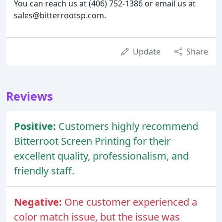
You can reach us at (406) 752-1386 or email us at
sales@bitterrootsp.com.
Update
Share
Reviews
Positive:
Customers highly recommend
Bitterroot Screen Printing for their
excellent quality, professionalism, and
friendly staff.
Negative:
One customer experienced a
color match issue, but the issue was