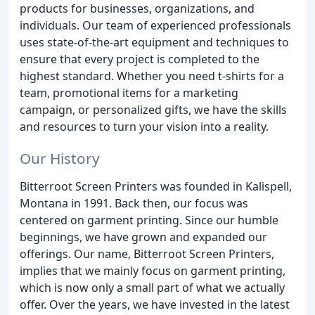
products for businesses, organizations, and
individuals. Our team of experienced professionals
uses state-of-the-art equipment and techniques to
ensure that every project is completed to the
highest standard. Whether you need t-shirts for a
team, promotional items for a marketing
campaign, or personalized gifts, we have the skills
and resources to turn your vision into a reality.
Our History
Bitterroot Screen Printers was founded in Kalispell,
Montana in 1991. Back then, our focus was
centered on garment printing. Since our humble
beginnings, we have grown and expanded our
offerings. Our name, Bitterroot Screen Printers,
implies that we mainly focus on garment printing,
which is now only a small part of what we actually
offer. Over the years, we have invested in the latest