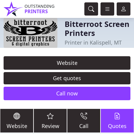
OUTSTANDING
PRINTERS
Bitterroot Screen
Printers
Printer in Kalispell, MT
Website
Get quotes
Call now
Website
Review
Call
Quotes