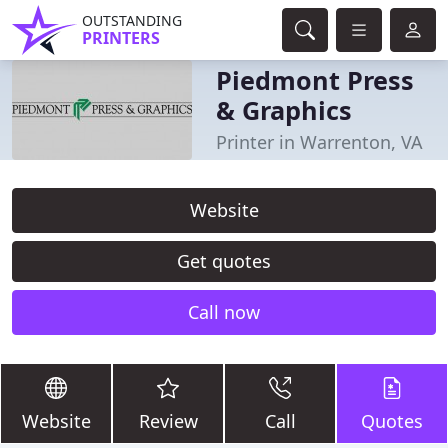
OUTSTANDING
PRINTERS
Piedmont Press
& Graphics
Printer in Warrenton, VA
Website
Get quotes
Call now
Website
Review
Call
Quotes