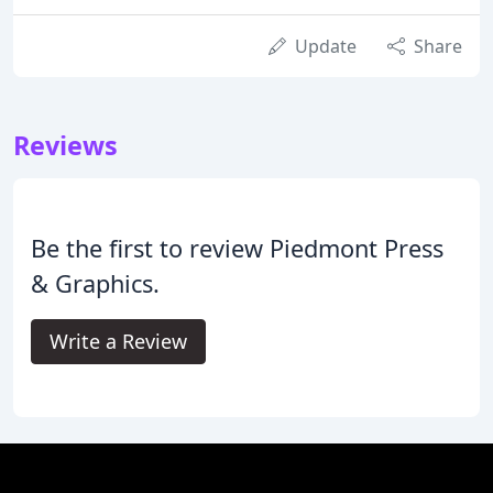
Update
Share
Reviews
Be the first to review Piedmont Press
& Graphics.
Write a Review