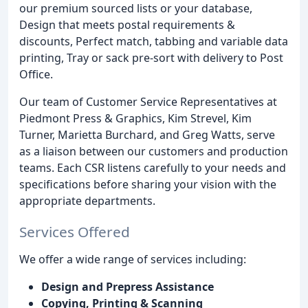
our premium sourced lists or your database,
Design that meets postal requirements &
discounts, Perfect match, tabbing and variable data
printing, Tray or sack pre-sort with delivery to Post
Office.
Our team of Customer Service Representatives at
Piedmont Press & Graphics, Kim Strevel, Kim
Turner, Marietta Burchard, and Greg Watts, serve
as a liaison between our customers and production
teams. Each CSR listens carefully to your needs and
specifications before sharing your vision with the
appropriate departments.
Services Offered
We offer a wide range of services including:
Design and Prepress Assistance
Copying, Printing & Scanning