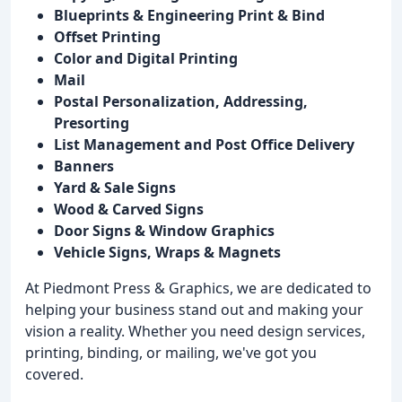
Blueprints & Engineering Print & Bind
Offset Printing
Color and Digital Printing
Mail
Postal Personalization, Addressing,
Presorting
List Management and Post Office Delivery
Banners
Yard & Sale Signs
Wood & Carved Signs
Door Signs & Window Graphics
Vehicle Signs, Wraps & Magnets
At Piedmont Press & Graphics, we are dedicated to
helping your business stand out and making your
vision a reality. Whether you need design services,
printing, binding, or mailing, we've got you
covered.