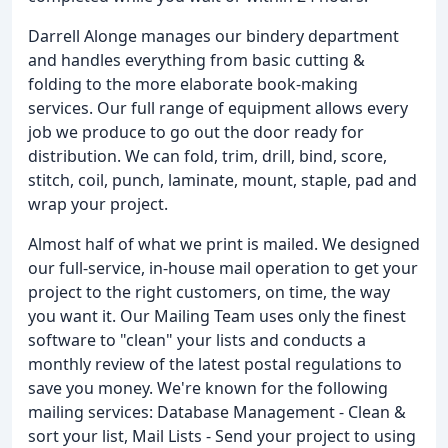
Darrell Alonge manages our bindery department
and handles everything from basic cutting &
folding to the more elaborate book-making
services. Our full range of equipment allows every
job we produce to go out the door ready for
distribution. We can fold, trim, drill, bind, score,
stitch, coil, punch, laminate, mount, staple, pad and
wrap your project.
Almost half of what we print is mailed. We designed
our full-service, in-house mail operation to get your
project to the right customers, on time, the way
you want it. Our Mailing Team uses only the finest
software to "clean" your lists and conducts a
monthly review of the latest postal regulations to
save you money. We're known for the following
mailing services: Database Management - Clean &
sort your list, Mail Lists - Send your project to using