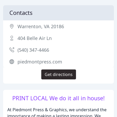
Contacts
Warrenton, VA 20186
404 Belle Air Ln
(540) 347-4466
piedmontpress.com
Get directions
PRINT LOCAL We do it all in house!
At Piedmont Press & Graphics, we understand the
importance of making a lasting impression. We