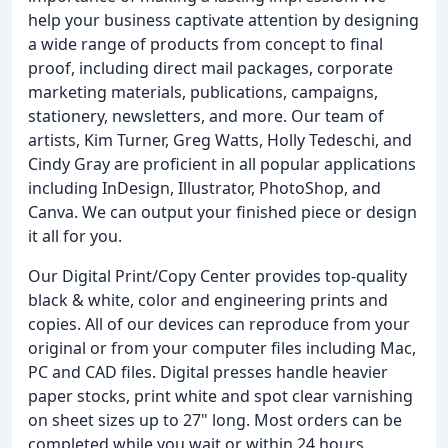
help your business captivate attention by designing
a wide range of products from concept to final
proof, including direct mail packages, corporate
marketing materials, publications, campaigns,
stationery, newsletters, and more. Our team of
artists, Kim Turner, Greg Watts, Holly Tedeschi, and
Cindy Gray are proficient in all popular applications
including InDesign, Illustrator, PhotoShop, and
Canva. We can output your finished piece or design
it all for you.
Our Digital Print/Copy Center provides top-quality
black & white, color and engineering prints and
copies. All of our devices can reproduce from your
original or from your computer files including Mac,
PC and CAD files. Digital presses handle heavier
paper stocks, print white and spot clear varnishing
on sheet sizes up to 27" long. Most orders can be
completed while you wait or within 24 hours.