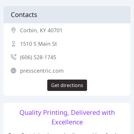
Contacts
Corbin, KY 40701
1510 S Main St
(606) 528-1745
presscentric.com
Get directions
Quality Printing, Delivered with
Excellence