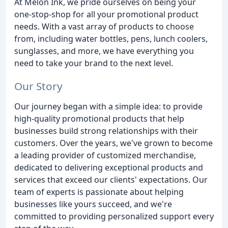
At Melon Ink, we pride ourselves on being your
one-stop-shop for all your promotional product
needs. With a vast array of products to choose
from, including water bottles, pens, lunch coolers,
sunglasses, and more, we have everything you
need to take your brand to the next level.
Our Story
Our journey began with a simple idea: to provide
high-quality promotional products that help
businesses build strong relationships with their
customers. Over the years, we've grown to become
a leading provider of customized merchandise,
dedicated to delivering exceptional products and
services that exceed our clients' expectations. Our
team of experts is passionate about helping
businesses like yours succeed, and we're
committed to providing personalized support every