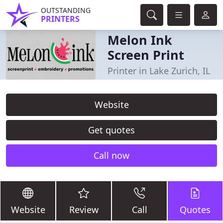
OUTSTANDING
PRINTERS
Melon Ink
Screen Print
Printer in Lake Zurich, IL
Website
Get quotes
Call now
Website
Review
Call
Quotes