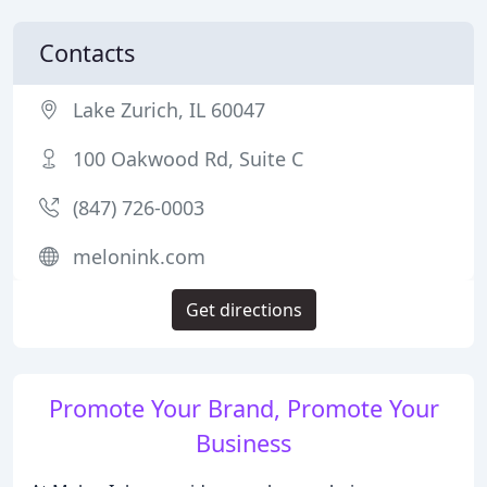
Contacts
Lake Zurich, IL 60047
100 Oakwood Rd, Suite C
(847) 726-0003
melonink.com
Get directions
Promote Your Brand, Promote Your
Business