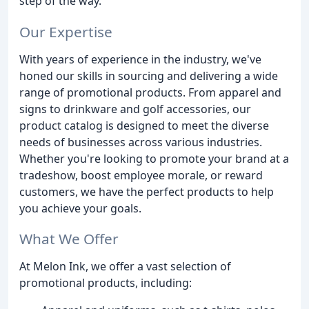
step of the way.
Our Expertise
With years of experience in the industry, we've
honed our skills in sourcing and delivering a wide
range of promotional products. From apparel and
signs to drinkware and golf accessories, our
product catalog is designed to meet the diverse
needs of businesses across various industries.
Whether you're looking to promote your brand at a
tradeshow, boost employee morale, or reward
customers, we have the perfect products to help
you achieve your goals.
What We Offer
At Melon Ink, we offer a vast selection of
promotional products, including: