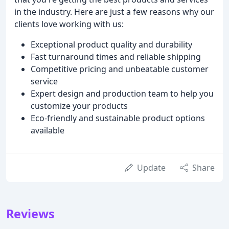
in the industry. Here are just a few reasons why our
clients love working with us:
Exceptional product quality and durability
Fast turnaround times and reliable shipping
Competitive pricing and unbeatable customer
service
Expert design and production team to help you
customize your products
Eco-friendly and sustainable product options
available
Update
Share
Reviews