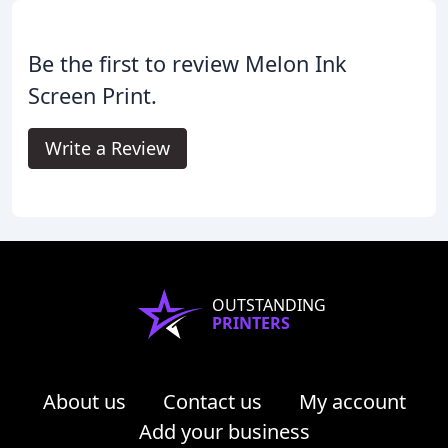
Be the first to review Melon Ink
Screen Print.
Write a Review
OUTSTANDING
PRINTERS
About us
Contact us
My account
Add your business