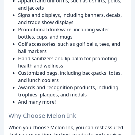
Apparel and uniforms, such as t-shirts, polos,
and jackets
Signs and displays, including banners, decals,
and trade show displays
Promotional drinkware, including water
bottles, cups, and mugs
Golf accessories, such as golf balls, tees, and
ball markers
Hand sanitizers and lip balm for promoting
health and wellness
Customized bags, including backpacks, totes,
and lunch coolers
Awards and recognition products, including
trophies, plaques, and medals
And many more!
Why Choose Melon Ink
When you choose Melon Ink, you can rest assured
that you're getting the best products and services