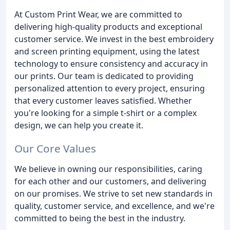
At Custom Print Wear, we are committed to
delivering high-quality products and exceptional
customer service. We invest in the best embroidery
and screen printing equipment, using the latest
technology to ensure consistency and accuracy in
our prints. Our team is dedicated to providing
personalized attention to every project, ensuring
that every customer leaves satisfied. Whether
you're looking for a simple t-shirt or a complex
design, we can help you create it.
Our Core Values
We believe in owning our responsibilities, caring
for each other and our customers, and delivering
on our promises. We strive to set new standards in
quality, customer service, and excellence, and we're
committed to being the best in the industry.