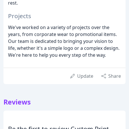
rest.
Projects
We've worked on a variety of projects over the
years, from corporate wear to promotional items.
Our team is dedicated to bringing your vision to
life, whether it's a simple logo or a complex design.
We're here to help you every step of the way.
Update
Share
Reviews
Be the first to review Custom Print