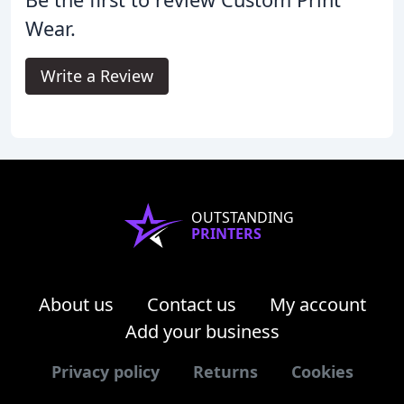
Wear.
Write a Review
OUTSTANDING
PRINTERS
About us
Contact us
My account
Add your business
Privacy policy
Returns
Cookies