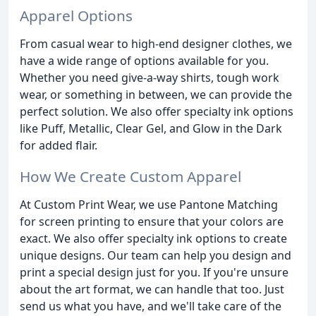
Apparel Options
From casual wear to high-end designer clothes, we
have a wide range of options available for you.
Whether you need give-a-way shirts, tough work
wear, or something in between, we can provide the
perfect solution. We also offer specialty ink options
like Puff, Metallic, Clear Gel, and Glow in the Dark
for added flair.
How We Create Custom Apparel
At Custom Print Wear, we use Pantone Matching
for screen printing to ensure that your colors are
exact. We also offer specialty ink options to create
unique designs. Our team can help you design and
print a special design just for you. If you're unsure
about the art format, we can handle that too. Just
send us what you have, and we'll take care of the