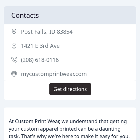
Contacts
Post Falls, ID 83854
1421 E 3rd Ave
(208) 618-0116
mycustomprintwear.com
Get directions
At Custom Print Wear, we understand that getting
your custom apparel printed can be a daunting
task. That's why we're here to make it easy for you.