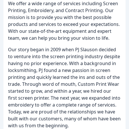
We offer a wide range of services including Screen
Printing, Embroidery, and Contract Printing. Our
mission is to provide you with the best possible
products and services to exceed your expectations.
With our state-of-the-art equipment and expert
team, we can help you bring your vision to life.
Our story began in 2009 when PJ Slauson decided
to venture into the screen printing industry despite
having no prior experience. With a background in
locksmithing, PJ found a new passion in screen
printing and quickly learned the ins and outs of the
trade. Through word of mouth, Custom Print Wear
started to grow, and within a year, we hired our
first screen printer. The next year, we expanded into
embroidery to offer a complete range of services.
Today, we are proud of the relationships we have
built with our customers, many of whom have been
with us from the beginning.