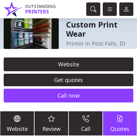
OUTSTANDING
PRINTERS
Custom Print
Wear
Printer in Post Falls, ID
Website
Get quotes
Call now
Website
Review
Call
Quotes