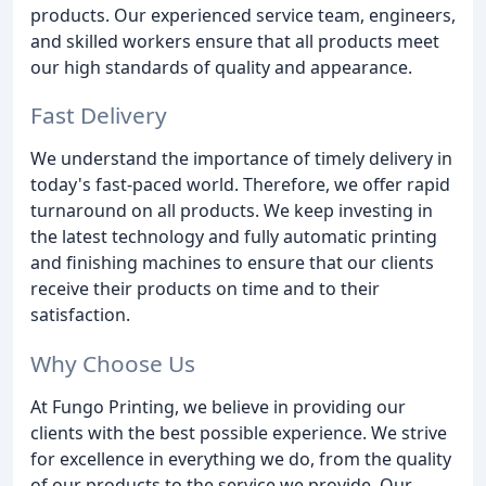
products. Our experienced service team, engineers,
and skilled workers ensure that all products meet
our high standards of quality and appearance.
Fast Delivery
We understand the importance of timely delivery in
today's fast-paced world. Therefore, we offer rapid
turnaround on all products. We keep investing in
the latest technology and fully automatic printing
and finishing machines to ensure that our clients
receive their products on time and to their
satisfaction.
Why Choose Us
At Fungo Printing, we believe in providing our
clients with the best possible experience. We strive
for excellence in everything we do, from the quality
of our products to the service we provide. Our