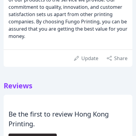
commitment to quality, innovation, and customer
satisfaction sets us apart from other printing
companies. By choosing Fungo Printing, you can be
assured that you are getting the best value for your
money.
Update
Share
Reviews
Be the first to review Hong Kong
Printing.