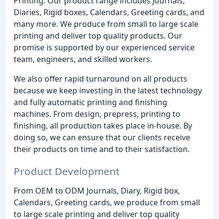
Printing. Our product range includes Journals,
Diaries, Rigid boxes, Calendars, Greeting cards, and
many more. We produce from small to large scale
printing and deliver top quality products. Our
promise is supported by our experienced service
team, engineers, and skilled workers.
We also offer rapid turnaround on all products
because we keep investing in the latest technology
and fully automatic printing and finishing
machines. From design, prepress, printing to
finishing, all production takes place in-house. By
doing so, we can ensure that our clients receive
their products on time and to their satisfaction.
Product Development
From OEM to ODM Journals, Diary, Rigid box,
Calendars, Greeting cards, we produce from small
to large scale printing and deliver top quality