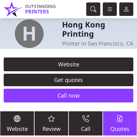
OUTSTANDING
PRINTERS
Hong Kong
Printing
Printer in San Francisco, CA
Website
Get quotes
Call now
Website
Review
Call
Quotes