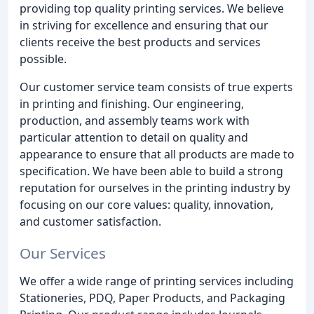
providing top quality printing services. We believe
in striving for excellence and ensuring that our
clients receive the best products and services
possible.
Our customer service team consists of true experts
in printing and finishing. Our engineering,
production, and assembly teams work with
particular attention to detail on quality and
appearance to ensure that all products are made to
specification. We have been able to build a strong
reputation for ourselves in the printing industry by
focusing on our core values: quality, innovation,
and customer satisfaction.
Our Services
We offer a wide range of printing services including
Stationeries, PDQ, Paper Products, and Packaging