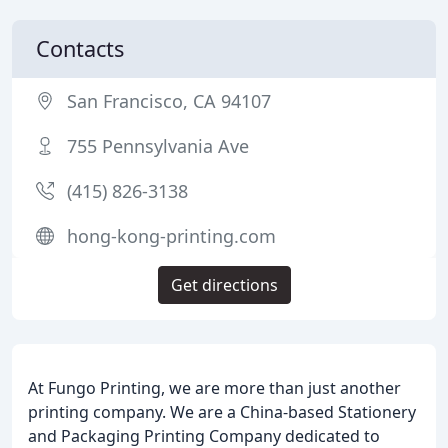
Contacts
San Francisco, CA 94107
755 Pennsylvania Ave
(415) 826-3138
hong-kong-printing.com
Get directions
At Fungo Printing, we are more than just another
printing company. We are a China-based Stationery
and Packaging Printing Company dedicated to