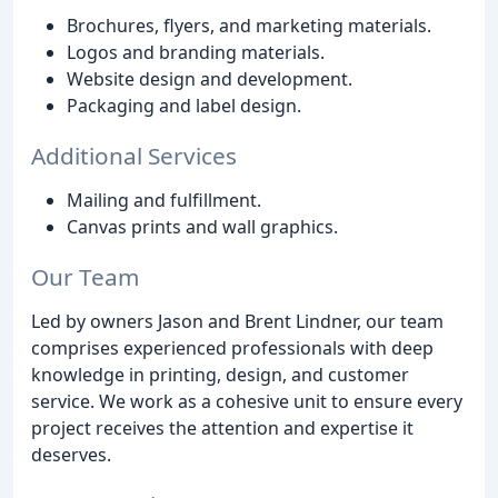
Brochures, flyers, and marketing materials.
Logos and branding materials.
Website design and development.
Packaging and label design.
Additional Services
Mailing and fulfillment.
Canvas prints and wall graphics.
Our Team
Led by owners Jason and Brent Lindner, our team
comprises experienced professionals with deep
knowledge in printing, design, and customer
service. We work as a cohesive unit to ensure every
project receives the attention and expertise it
deserves.