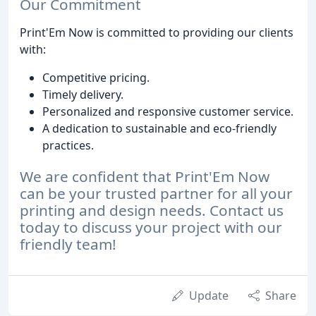
Our Commitment
Print'Em Now is committed to providing our clients
with:
Competitive pricing.
Timely delivery.
Personalized and responsive customer service.
A dedication to sustainable and eco-friendly
practices.
We are confident that Print'Em Now
can be your trusted partner for all your
printing and design needs. Contact us
today to discuss your project with our
friendly team!
Update
Share