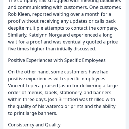
The company has struggled with meeting deadlines
and communicating with customers. One customer,
Rob Kleen, reported waiting over a month for a
proof without receiving any updates or calls back
despite multiple attempts to contact the company.
Similarly, Katelynn Norgaard experienced a long
wait for a proof and was eventually quoted a price
five times higher than initially discussed.
Positive Experiences with Specific Employees
On the other hand, some customers have had
positive experiences with specific employees.
Vincent Lepera praised Jason for delivering a large
order of menus, labels, stationery, and banners
within three days. Josh Birrittieri was thrilled with
the quality of his watercolor prints and the ability
to print large banners.
Consistency and Quality