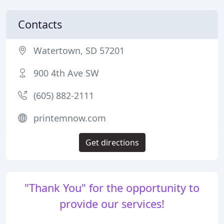
Contacts
Watertown, SD 57201
900 4th Ave SW
(605) 882-2111
printemnow.com
Get directions
"Thank You" for the opportunity to
provide our services!