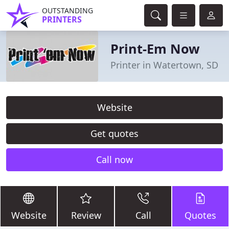
OUTSTANDING
PRINTERS
Print-Em Now
Printer in Watertown, SD
Website
Get quotes
Call now
Website
Review
Call
Quotes