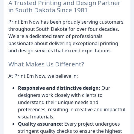
A Trusted Printing and Design Partner
in South Dakota Since 1981
Print'Em Now has been proudly serving customers
throughout South Dakota for over four decades.
We are a dedicated team of professionals
passionate about delivering exceptional printing
and design services that exceed expectations.
What Makes Us Different?
At Print'Em Now, we believe in:
Responsive and distinctive design:
Our
designers work closely with clients to
understand their unique needs and
preferences, resulting in creative and impactful
visual materials.
Quality assurance:
Every project undergoes
stringent quality checks to ensure the highest