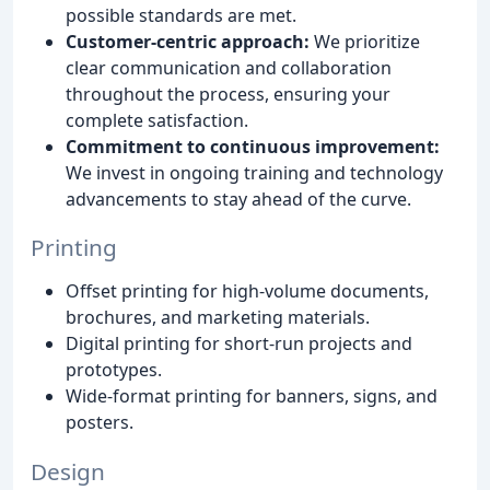
possible standards are met.
Customer-centric approach:
We prioritize
clear communication and collaboration
throughout the process, ensuring your
complete satisfaction.
Commitment to continuous improvement:
We invest in ongoing training and technology
advancements to stay ahead of the curve.
Printing
Offset printing for high-volume documents,
brochures, and marketing materials.
Digital printing for short-run projects and
prototypes.
Wide-format printing for banners, signs, and
posters.
Design