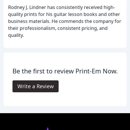
Rodney J. Lindner has consistently received high-
quality prints for his guitar lesson books and other
business materials. He commends the company for
their professionalism, consistent pricing, and
quality.
Be the first to review Print-Em Now.
Write a Review