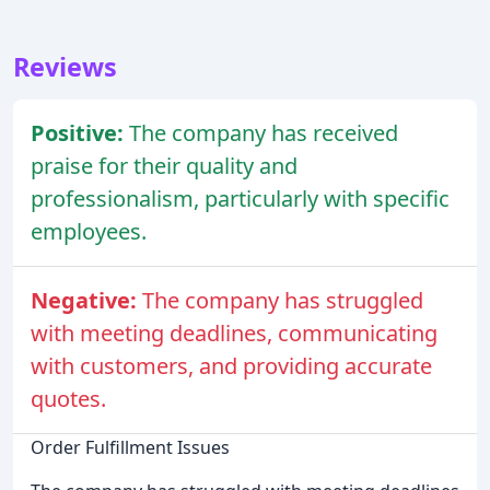
Reviews
Positive:
The company has received
praise for their quality and
professionalism, particularly with specific
employees.
Negative:
The company has struggled
with meeting deadlines, communicating
with customers, and providing accurate
quotes.
Order Fulfillment Issues